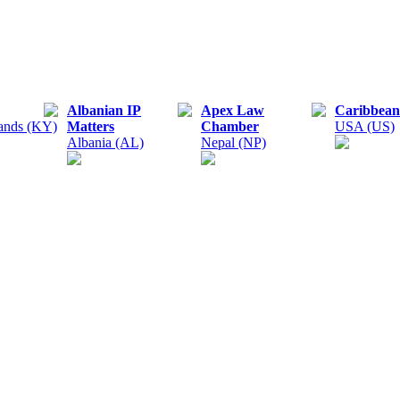
Albanian IP
Apex Law
Caribbean
ands (KY)
Matters
Chamber
USA (US)
Albania (AL)
Nepal (NP)