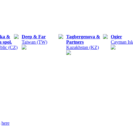
čka &
Deep & Far
Tagbergenova &
Ogier
 spol.
Taiwan (TW)
Partners
Cayman Isl
blic (CZ)
Kazakhstan (KZ)
s
here