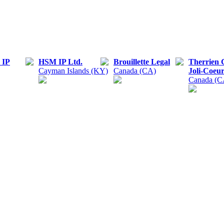
 IP
HSM IP Ltd.
Brouillette Legal
Therrien 
Cayman Islands (KY)
Canada (CA)
Joli-Coeu
Canada (C