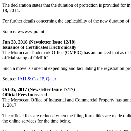
The declaration states that the duration of protection is provided fo
18, 2014.
For further details concerning the applicability of the new duration 
Source: www.wipo.int
Jun 28, 2018
(Newsletter Issue 12/18)
Issuance of Certificates Electronically
The Moroccan Trademark Office (OMPIC) has announced that as of May 2
official stamp of OMPIC.
Such a move is aimed at expediting and facilitating the registration pr
Source:
JAH & Co. IP, Qatar
Oct 05, 2017
(Newsletter Issue 17/17)
Official Fees Increased
The Moroccan Office of Industrial and Commercial Property has announc
1, 2017.
The official fees are reduced when the filing formalities are made onli
the online services for the time being.