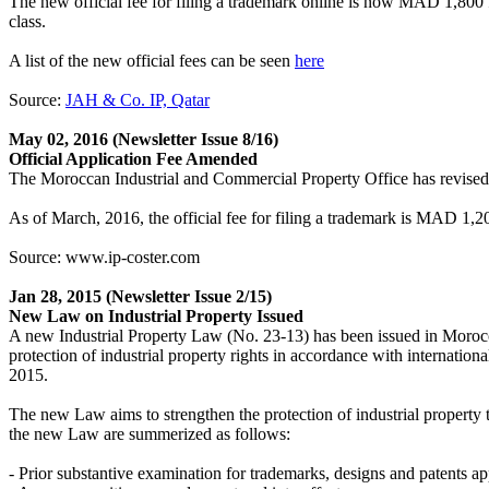
The new official fee for filing a trademark online is now MAD 1,800 f
class.
A list of the new official fees can be seen
here
Source:
JAH & Co. IP, Qatar
May 02, 2016
(Newsletter Issue 8/16)
Official Application Fee Amended
The Moroccan Industrial and Commercial Property Office has revised it
As of March, 2016, the official fee for filing a trademark is MAD 1,20
Source: www.ip-coster.com
Jan 28, 2015
(Newsletter Issue 2/15)
New Law on Industrial Property Issued
A new Industrial Property Law (No. 23-13) has been issued in Morocc
protection of industrial property rights in accordance with internation
2015.
The new Law aims to strengthen the protection of industrial property ta
the new Law are summerized as follows:
- Prior substantive examination for trademarks, designs and patents ap