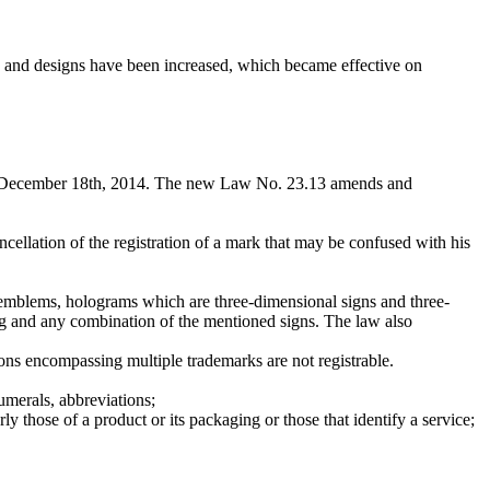
s and designs have been increased, which became effective on
on December 18th, 2014. The new Law No. 23.13 amends and
ellation of the registration of a mark that may be confused with his
s, emblems, holograms which are three-dimensional signs and three-
ing and any combination of the mentioned signs. The law also
ions encompassing multiple trademarks are not registrable.
umerals, abbreviations;
rly those of a product or its packaging or those that identify a service;