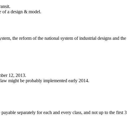
ansit.
ure of a design & model.
tem, the reform of the national system of industrial designs and the
mber 12, 2013.
e law might be probably implemented early 2014.
payable separately for each and every class, and not up to the first 3