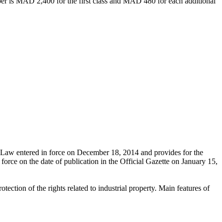
aper is MAD 2,400 for the first class and MAD 480 for each additional
d Law entered in force on December 18, 2014 and provides for the
 force on the date of publication in the Official Gazette on January 15,
ection of the rights related to industrial property. Main features of