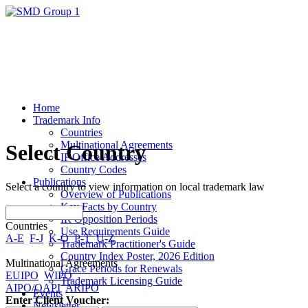
Home
Trademark Info
Countries
Multinational Agreements
Select Country
IP Office Addresses
Country Codes
Publications
Select a country to view information on local trademark law
Overview of Publications
Key Facts by Country
IR Opposition Periods
Countries
Use Requirements Guide
A-E
F-J
K-O
P-T
U-Z
Trademark Practitioner's Guide
Country Index Poster, 2026 Edition
Multinational Agreements
Grace Periods for Renewals
EUIPO
WIPO
Trademark Licensing Guide
AIPO/OAPI
ARIPO
Events
Enter Client Voucher:
Newsletter