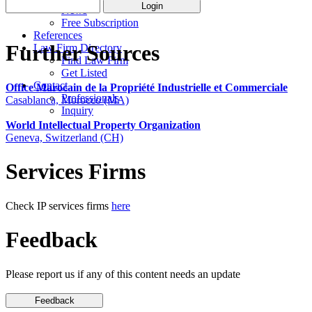
News
Free Subscription
References
Further Sources
Law Firm Directory
Find Law Firm
Get Listed
Contact
Office Marocain de la Propriété Industrielle et Commerciale
Professionals
Casablanca, Morocco (MA)
Inquiry
World Intellectual Property Organization
Geneva, Switzerland (CH)
Services Firms
Check IP services firms
here
Feedback
Please report us if any of this content needs an update