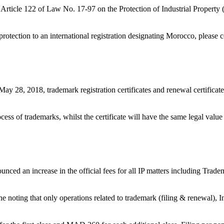
r in Article 122 of Law No. 17-97 on the Protection of Industrial Prope
of protection to an international registration designating Morocco, ple
8, 2018, trademark registration certificates and renewal certificates w
ocess of trademarks, whilst the certificate will have the same legal valu
ed an increase in the official fees for all IP matters including Tradem
ne noting that only operations related to trademark (filing & renewal), In