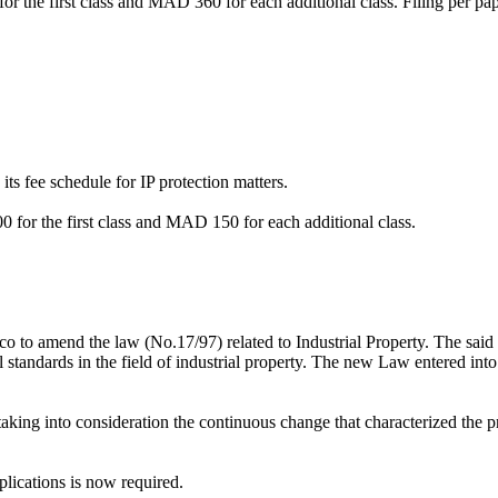
or the first class and MAD 360 for each additional class. Filing per p
s fee schedule for IP protection matters.
0 for the first class and MAD 150 for each additional class.
o to amend the law (No.17/97) related to Industrial Property. The sai
al standards in the field of industrial property. The new Law entered into
king into consideration the continuous change that characterized the prot
plications is now required.