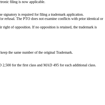
ronic filing is now applicable.
e signatory is required for filing a trademark application.
 refusal. The PTO does not examine conflicts with prior identical or
right of opposition. If no opposition is retained, the trademark is
ll keep the same number of the original Trademark.
D 2,500 for the first class and MAD 495 for each additional class.