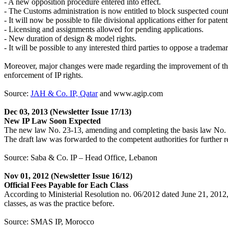
- A new opposition procedure entered into effect.
- The Customs administration is now entitled to block suspected counter
- It will now be possible to file divisional applications either for pat
- Licensing and assignments allowed for pending applications.
- New duration of design & model rights.
- It will be possible to any interested third parties to oppose a trade
Moreover, major changes were made regarding the improvement of the in
enforcement of IP rights.
Source:
JAH & Co. IP, Qatar
and www.agip.com
Dec 03, 2013
(Newsletter Issue 17/13)
New IP Law Soon Expected
The new law No. 23-13, amending and completing the basis law No.
The draft law was forwarded to the competent authorities for furthe
Source: Saba & Co. IP – Head Office, Lebanon
Nov 01, 2012
(Newsletter Issue 16/12)
Official Fees Payable for Each Class
According to Ministerial Resolution no. 06/2012 dated June 21, 2012, th
classes, as was the practice before.
Source: SMAS IP, Morocco