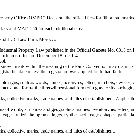
perty Office (OMPIC) Decision, the official fees for filing trademark
t class and MAD 150 for each additional class.
 and H.R. Law Firm, Morocco
ndustrial Property Law published in the Official Gazette No. 6318 
which took effect on December 18th, 2014.
col.
l-known mark within the meaning of the Paris Convention may claim canc
stration date unless the registration was applied for in bad faith.
entable signs, such as words, names, acronyms, letters, numbers, device
-dimensional forms, the three-dimensional form of a good or its packag
ks, collective marks, trade names, and titles of establishment. Applicat
ons of words, surnames and geographical names, pseudonyms, letters, n
 selvages, reliefs, holograms, logos, synthesized images; shapes, particula
.
s, collective marks, trade names, and titles of establishment.