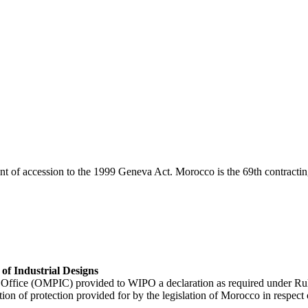
 of accession to the 1999 Geneva Act. Morocco is the 69th contracting
of Industrial Designs
 Office (OMPIC) provided to WIPO a declaration as required under Ru
 of protection provided for by the legislation of Morocco in respect of