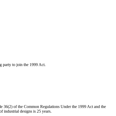
 party to join the 1999 Act.
le 36(2) of the Common Regulations Under the 1999 Act and the
 industrial designs is 25 years.