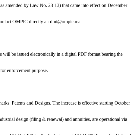
rty (as amended by Law No. 23-13) that came into effect on December
ase contact OMPIC directly at: dmi@ompic.ma
ill be issued electronically in a digital PDF format bearing the
e for enforcement purpose.
arks, Patents and Designs. The increase is effective starting October
dustrial design (filing & renewal) and annuities, are operational via