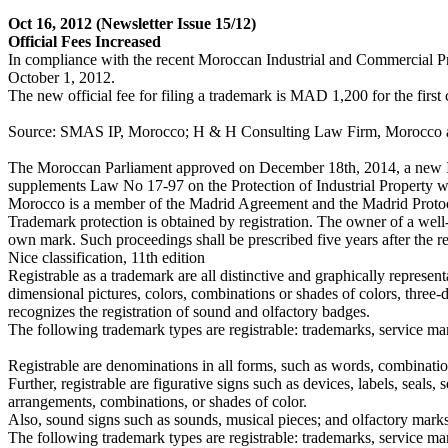
Oct 16, 2012
(Newsletter Issue 15/12)
Official Fees Increased
In compliance with the recent Moroccan Industrial and Commercial Pro
October 1, 2012.
The new official fee for filing a trademark is MAD 1,200 for the firs
Source: SMAS IP, Morocco; H & H Consulting Law Firm, Morocco
The Moroccan Parliament approved on December 18th, 2014, a new I
supplements Law No 17-97 on the Protection of Industrial Property 
Morocco is a member of the Madrid Agreement and the Madrid Proto
Trademark protection is obtained by registration. The owner of a wel
own mark. Such proceedings shall be prescribed five years after the regi
Nice classification, 11th edition
Registrable as a trademark are all distinctive and graphically repres
dimensional pictures, colors, combinations or shades of colors, three
recognizes the registration of sound and olfactory badges.
The following trademark types are registrable: trademarks, service mar
Registrable are denominations in all forms, such as words, combinati
Further, registrable are figurative signs such as devices, labels, seals,
arrangements, combinations, or shades of color.
Also, sound signs such as sounds, musical pieces; and olfactory marks
The following trademark types are registrable: trademarks, service mark