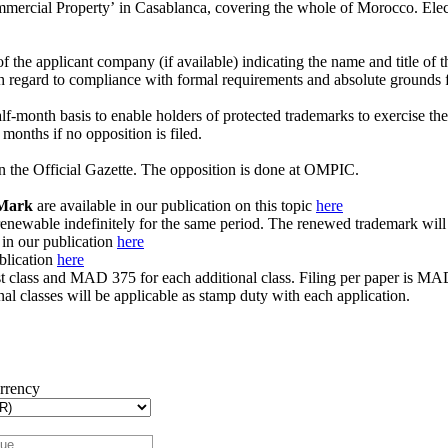
ommercial Propertyʼ in Casablanca, covering the whole of Morocco. Elect
 the applicant company (if available) indicating the name and title of th
gard to compliance with formal requirements and absolute grounds for
month basis to enable holders of protected trademarks to exercise their 
4 months if no opposition is filed.
in the Official Gazette. The opposition is done at OMPIC.
 Mark
are available in our publication on this topic
here
nd renewable indefinitely for the same period. The renewed trademark wi
 in our publication
here
ublication
here
rst class and MAD 375 for each additional class. Filing per paper is MA
al classes will be applicable as stamp duty with each application.
urrency