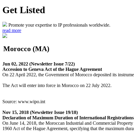
Get Listed
Promote your expertise to IP professionals worldwide.
read more
Morocco (MA)
Jun 02, 2022
(Newsletter Issue 7/22)
Accession to Geneva Act of the Hague Agreement
On 22 April 2022, the Government of Morocco deposited its instrument
The Act will enter into force in Morocco on 22 July 2022.
Source: www.wipo.int
Nov 15, 2018
(Newsletter Issue 19/18)
Declaration of Maximum Duration of International Registrations 
On June 14, 2018, the Moroccan Industrial and Commercial Property
1960 Act of the Hague Agreement, specifying that the maximum duration