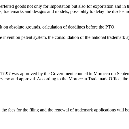
feited goods not only for importation but also for exportation and in tr
ents, trademarks and designs and models, possibility to delay the disclos
mark on absolute grounds, calculation of deadlines before the PTO.
vention patent system, the consolidation of the national trademark sys
 17-97 was approved by the Government council in Morocco on Septe
r review and approval. According to the Moroccan Trademark Office, th
e fees for the filing and the renewal of trademark applications will be 