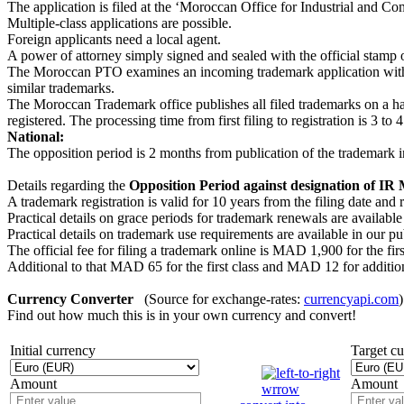
The application is filed at the ʻMoroccan Office for Industrial and C
Multiple-class applications are possible.
Foreign applicants need a local agent.
A power of attorney simply signed and sealed with the official stamp of
The Moroccan PTO examines an incoming trademark application with re
similar trademarks.
The Moroccan Trademark office publishes all filed trademarks on a half-
registered. The processing time from first filing to registration is 3 to 
National:
The opposition period is 2 months from publication of the trademark 
Details regarding the
Opposition Period against designation of IR
A trademark registration is valid for 10 years from the filing date a
Practical details on grace periods for trademark renewals are available
Practical details on trademark use requirements are available in our p
The official fee for filing a trademark online is MAD 1,900 for the fi
Additional to that MAD 65 for the first class and MAD 12 for addition
Currency Converter
(Source for exchange-rates:
currencyapi.com
)
Find out how much this is in your own currency and convert!
Initial currency
Target c
Amount
Amount