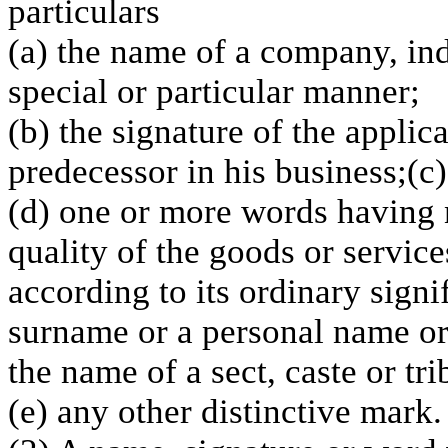
particulars
(a) the name of a company, ind
special or particular manner;
(b) the signature of the applic
predecessor in his business;(c
(d) one or more words having n
quality of the goods or service
according to its ordinary signi
surname or a personal name o
the name of a sect, caste or tr
(e) any other distinctive mark.