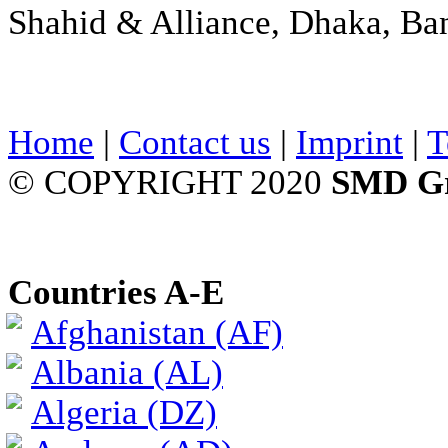
Shahid & Alliance, Dhaka, Ba
Home
|
Contact us
|
Imprint
|
T
© COPYRIGHT 2020
SMD G
Countries A-E
Afghanistan (AF)
Albania (AL)
Algeria (DZ)