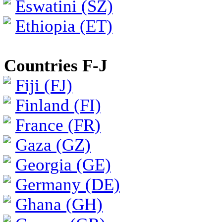
Eswatini (SZ)
Ethiopia (ET)
Countries F-J
Fiji (FJ)
Finland (FI)
France (FR)
Gaza (GZ)
Georgia (GE)
Germany (DE)
Ghana (GH)