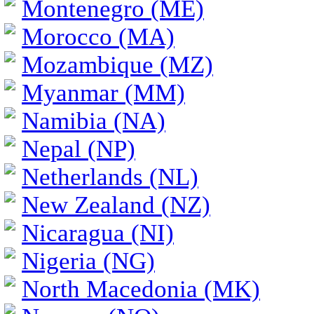
Montenegro (ME)
Morocco (MA)
Mozambique (MZ)
Myanmar (MM)
Namibia (NA)
Nepal (NP)
Netherlands (NL)
New Zealand (NZ)
Nicaragua (NI)
Nigeria (NG)
North Macedonia (MK)