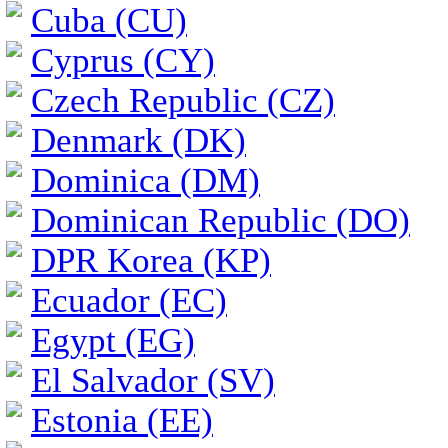
Cuba (CU)
Cyprus (CY)
Czech Republic (CZ)
Denmark (DK)
Dominica (DM)
Dominican Republic (DO)
DPR Korea (KP)
Ecuador (EC)
Egypt (EG)
El Salvador (SV)
Estonia (EE)