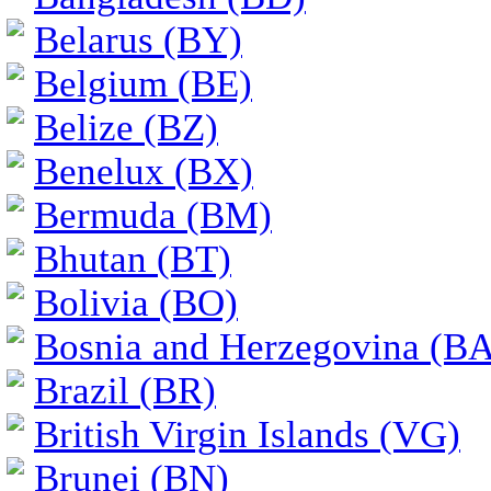
Belarus (BY)
Belgium (BE)
Belize (BZ)
Benelux (BX)
Bermuda (BM)
Bhutan (BT)
Bolivia (BO)
Bosnia and Herzegovina (BA
Brazil (BR)
British Virgin Islands (VG)
Brunei (BN)