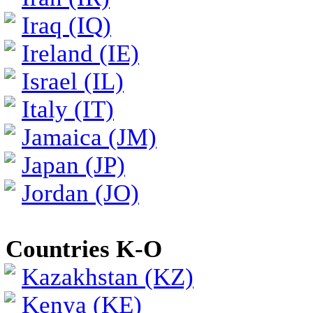
Iraq (IQ)
Ireland (IE)
Israel (IL)
Italy (IT)
Jamaica (JM)
Japan (JP)
Jordan (JO)
Countries K-O
Kazakhstan (KZ)
Kenya (KE)