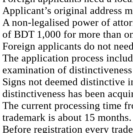
Applicant’s original address mu
A non-legalised power of attor
of BDT 1,000 for more than on
Foreign applicants do not need
The application process inclu
examination of distinctiveness
Signs not deemed distinctive i
distinctiveness has been acqui
The current processing time from
trademark is about 15 months.
Before registration every trad