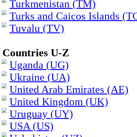
Turkmenistan (TM)
Turks and Caicos Islands (T
Tuvalu (TV)
Countries U-Z
Uganda (UG)
Ukraine (UA)
United Arab Emirates (AE)
United Kingdom (UK)
Uruguay (UY)
USA (US)