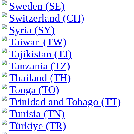
Sweden (SE)
Switzerland (CH)
Syria (SY)
Taiwan (TW)
Tajikistan (TJ)
Tanzania (TZ)
Thailand (TH)
Tonga (TO)
Trinidad and Tobago (TT)
Tunisia (TN)
Türkiye (TR)