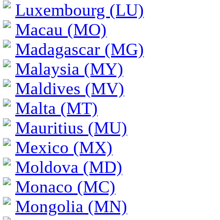
Luxembourg (LU)
Macau (MO)
Madagascar (MG)
Malaysia (MY)
Maldives (MV)
Malta (MT)
Mauritius (MU)
Mexico (MX)
Moldova (MD)
Monaco (MC)
Mongolia (MN)