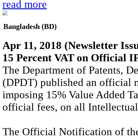
read more
Bangladesh (BD)
Apr 11, 2018
(Newsletter Iss
15 Percent VAT on Official I
The Department of Patents, D
(DPDT) published an official 
imposing 15% Value Added Tax
official fees, on all Intellect
The Official Notification of 