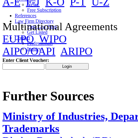
A-E
F-J
K-O
P-T
U-Z
News
Free Subscription
References
Law Firm Directory
Multinational Agreements
Find Law Firm
Get Listed
EUIPO
WIPO
Contact
Professionals
AIPO/OAPI
ARIPO
Inquiry
Enter Client Voucher:
Further Sources
Ministry of Industries, Depa
Trademarks