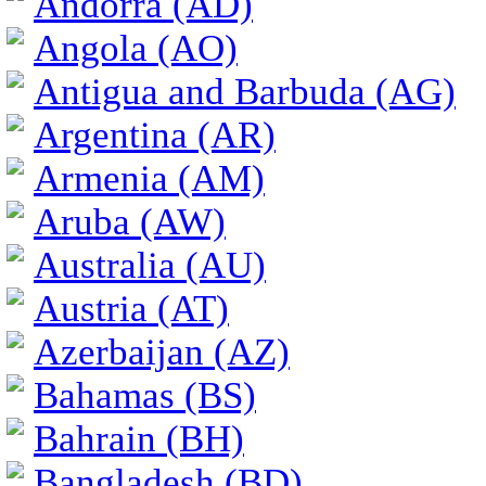
Andorra (AD)
Angola (AO)
Antigua and Barbuda (AG)
Argentina (AR)
Armenia (AM)
Aruba (AW)
Australia (AU)
Austria (AT)
Azerbaijan (AZ)
Bahamas (BS)
Bahrain (BH)
Bangladesh (BD)