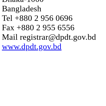
Bangladesh
Tel +880 2 956 0696
Fax +880 2 955 6556
Mail registrar@dpdt.gov.bd
www.dpdt.gov.bd