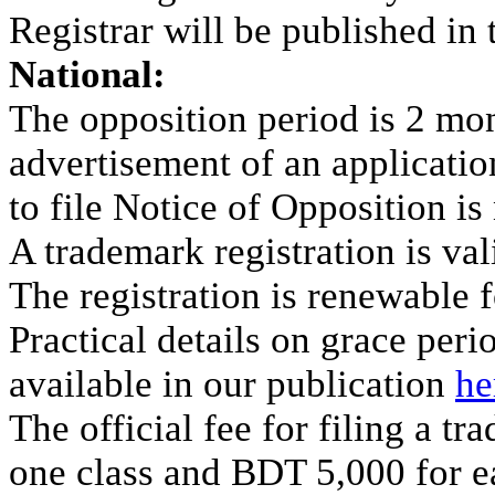
Registrar will be published in
National:
The opposition period is 2 mon
advertisement of an application
to file Notice of Opposition is 
A trademark registration is val
The registration is renewable f
Practical details on grace per
available in our publication
he
The official fee for filing a t
one class and BDT 5,000 for ea