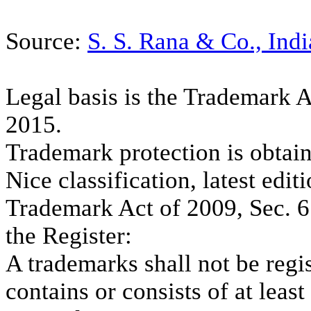
Source:
S. S. Rana & Co., Indi
Legal basis is the Trademark 
2015.
Trademark protection is obtain
Nice classification, latest edit
Trademark Act of 2009, Sec. 6 (
the Register:
A trademarks shall not be regis
contains or consists of at least