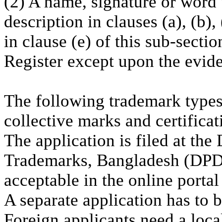
(2) A name, signature or word 
description in clauses (a), (b),
in clause (e) of this sub-sectio
Register except upon the eviden
The following trademark types 
collective marks and certifica
The application is filed at th
Trademarks, Bangladesh (DPDT)
acceptable in the online porta
A separate application has to b
Foreign applicants need a loca