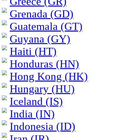
Greece (GR)
Grenada (GD)
Guatemala (GT)
Guyana (GY)
Haiti (HT)
Honduras (HN)
Hong Kong (HK)
Hungary (HU)
Iceland (IS)
India (IN)
Indonesia (ID)
Iran (IR)