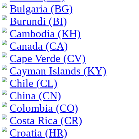
Bulgaria (BG)
Burundi (BI)
Cambodia (KH)
Canada (CA)
Cape Verde (CV)
Cayman Islands (KY)
Chile (CL)
China (CN)
Colombia (CO)
Costa Rica (CR)
Croatia (HR)