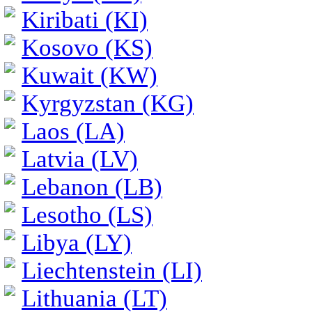
Kiribati (KI)
Kosovo (KS)
Kuwait (KW)
Kyrgyzstan (KG)
Laos (LA)
Latvia (LV)
Lebanon (LB)
Lesotho (LS)
Libya (LY)
Liechtenstein (LI)
Lithuania (LT)