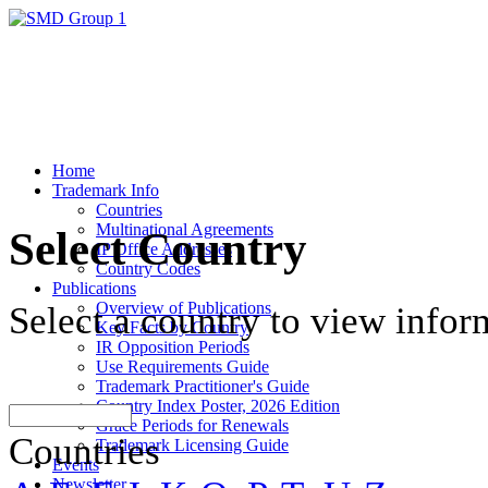
Home
Trademark Info
Countries
Multinational Agreements
Select Country
IP Office Addresses
Country Codes
Publications
Overview of Publications
Select a country to view infor
Key Facts by Country
IR Opposition Periods
Use Requirements Guide
Trademark Practitioner's Guide
Country Index Poster, 2026 Edition
Grace Periods for Renewals
Countries
Trademark Licensing Guide
Events
Newsletter