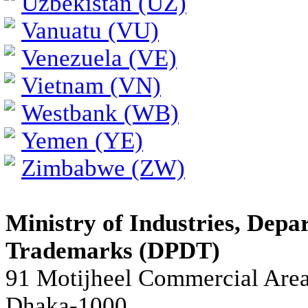
Uzbekistan (UZ)
Vanuatu (VU)
Venezuela (VE)
Vietnam (VN)
Westbank (WB)
Yemen (YE)
Zimbabwe (ZW)
Ministry of Industries, Depa
Trademarks (DPDT)
91 Motijheel Commercial Are
Dhaka-1000