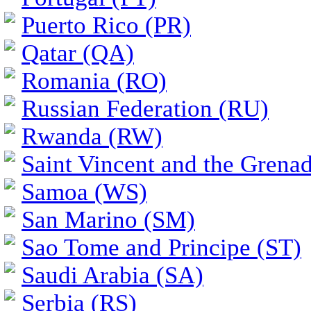
Puerto Rico (PR)
Qatar (QA)
Romania (RO)
Russian Federation (RU)
Rwanda (RW)
Saint Vincent and the Grena
Samoa (WS)
San Marino (SM)
Sao Tome and Principe (ST)
Saudi Arabia (SA)
Serbia (RS)