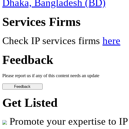
Dhaka, Bangladesh (BD)
Services Firms
Check IP services firms
here
Feedback
Please report us if any of this content needs an update
Get Listed
Promote your expertise to IP