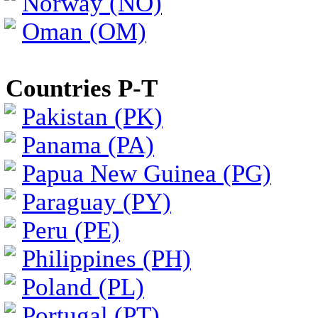
Norway (NO)
Oman (OM)
Countries P-T
Pakistan (PK)
Panama (PA)
Papua New Guinea (PG)
Paraguay (PY)
Peru (PE)
Philippines (PH)
Poland (PL)
Portugal (PT)