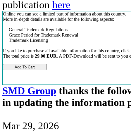
publication
here
Online you can see a limited part of information about this country.
More in-depth details are available for the following aspects:
General Trademark Regulations
Grace Period for Trademark Renewal
Trademark Licensing
If you like to purchase all available information for this country, click
The total price is
29.00 EUR
. A PDF-Download will be sent to you el
SMD Group
thanks the follow
in updating the information 
Mar 29, 2026