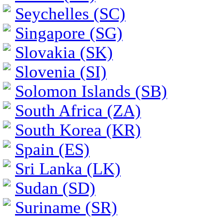
Seychelles (SC)
Singapore (SG)
Slovakia (SK)
Slovenia (SI)
Solomon Islands (SB)
South Africa (ZA)
South Korea (KR)
Spain (ES)
Sri Lanka (LK)
Sudan (SD)
Suriname (SR)