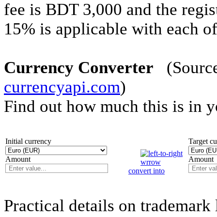
fee is BDT 3,000 and the regis
15% is applicable with each off
Currency Converter
(Source 
currencyapi.com
)
Find out how much this is in 
Initial currency
Target c
Amount
Amount
convert into
Practical details on trademark 