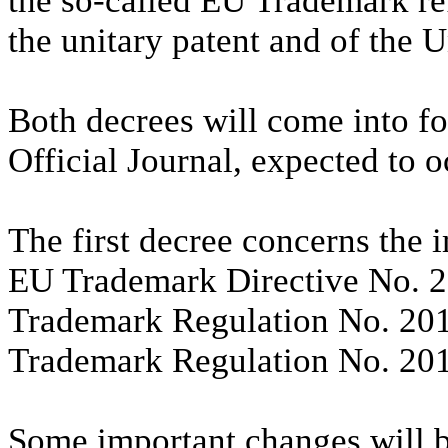
the so-called EU Trademark r
the unitary patent and of the 
Both decrees will come into for
Official Journal, expected to o
The first decree concerns the 
EU Trademark Directive No. 2
Trademark Regulation No. 201
Trademark Regulation No. 20
Some important changes will b