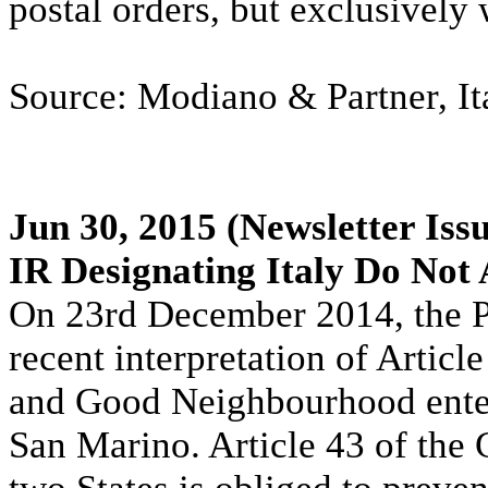
postal orders, but exclusively
Source: Modiano & Partner, It
Jun 30, 2015
(Newsletter Iss
IR Designating Italy Do Not
On 23rd December 2014, the Pa
recent interpretation of Articl
and Good Neighbourhood entere
San Marino. Article 43 of the 