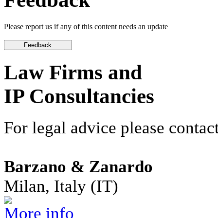
Please report us if any of this content needs an update
Law Firms and
IP Consultancies
For legal advice please contact
Barzano & Zanardo
Milan, Italy (IT)
More info