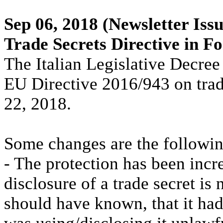
Sep 06, 2018
(Newsletter Issu
Trade Secrets Directive in F
The Italian Legislative Decre
EU Directive 2016/943 on trade
22, 2018.
Some changes are the followin
- The protection has been incr
disclosure of a trade secret is
should have known, that it h