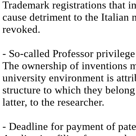
Trademark registrations that i
cause detriment to the Italian 
revoked.
- So-called Professor privileg
The ownership of inventions m
university environment is attrib
structure to which they belong 
latter, to the researcher.
- Deadline for payment of pate