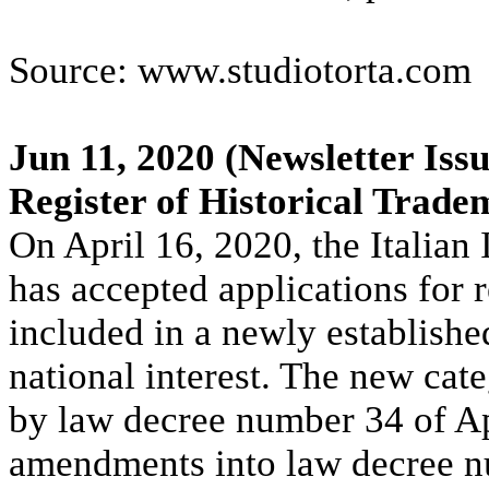
Source: www.studiotorta.com
Jun 11, 2020
(Newsletter Issu
Register of Historical Trade
On April 16, 2020, the Italian
has accepted applications for 
included in a newly established
national interest. The new cate
by law decree number 34 of Ap
amendments into law decree n