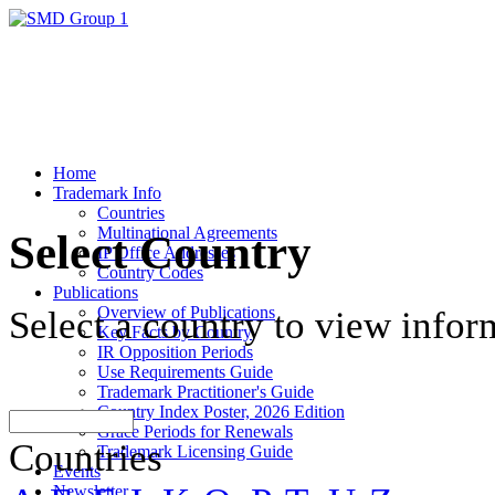
Home
Trademark Info
Countries
Multinational Agreements
Select Country
IP Office Addresses
Country Codes
Publications
Overview of Publications
Select a country to view infor
Key Facts by Country
IR Opposition Periods
Use Requirements Guide
Trademark Practitioner's Guide
Country Index Poster, 2026 Edition
Grace Periods for Renewals
Countries
Trademark Licensing Guide
Events
Newsletter