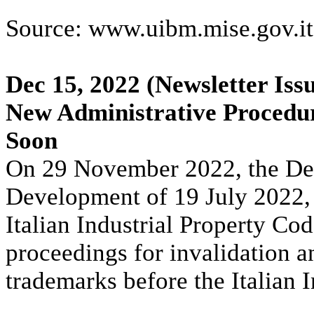
Source: www.uibm.mise.gov.it
Dec 15, 2022
(Newsletter Iss
New Administrative Procedur
Soon
On 29 November 2022, the Dec
Development of 19 July 2022,
Italian Industrial Property Cod
proceedings for invalidation a
trademarks before the Italian 