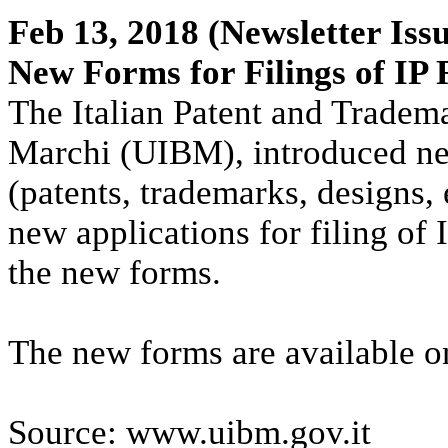
Feb 13, 2018
(Newsletter Issu
New Forms for Filings of IP 
The Italian Patent and Trademar
Marchi (UIBM), introduced new 
(patents, trademarks, designs, 
new applications for filing of 
the new forms.
The new forms are available o
Source: www.uibm.gov.it