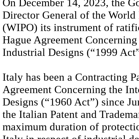
On December 14, 2023, the Gov
Director General of the World 
(WIPO) its instrument of ratif
Hague Agreement Concerning th
Industrial Designs (“1999 Act”
Italy has been a Contracting P
Agreement Concerning the Inter
Designs (“1960 Act”) since Jun
the Italian Patent and Tradem
maximum duration of protection