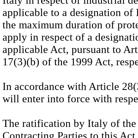
Italy in respect of industrial 
applicable to a designation of
the maximum duration of protec
apply in respect of a designatio
applicable Act, pursuant to Art
17(3)(b) of the 1999 Act, respe
In accordance with Article 28(
will enter into force with resp
The ratification by Italy of t
Contracting Parties to this Act