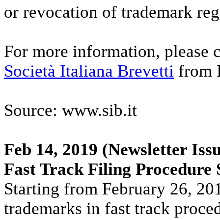
or revocation of trademark reg
For more information, please c
Società Italiana Brevetti
from I
Source: www.sib.it
Feb 14, 2019
(Newsletter Issu
Fast Track Filing Procedure
Starting from February 26, 2019,
trademarks in fast track proce