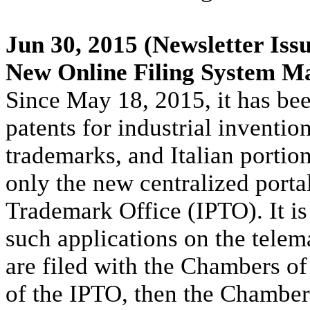
Jun 30, 2015
(Newsletter Iss
New Online Filing System M
Since May 18, 2015, it has bee
patents for industrial inventio
trademarks, and Italian portio
only the new centralized portal
Trademark Office (IPTO). It is 
such applications on the telem
are filed with the Chambers o
of the IPTO, then the Chamber