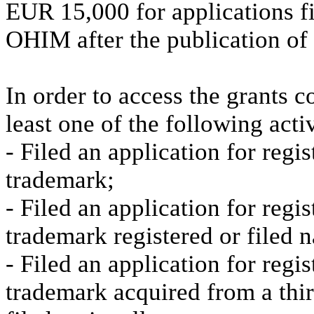
EUR 15,000 for applications fi
OHIM after the publication of 
In order to access the grants 
least one of the following activ
- Filed an application for reg
trademark;
- Filed an application for reg
trademark registered or filed n
- Filed an application for regi
trademark acquired from a thir