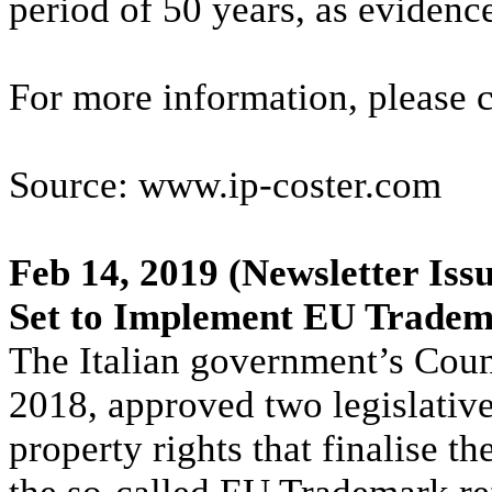
period of 50 years, as evidenc
For more information, please 
Source: www.ip-coster.com
Feb 14, 2019
(Newsletter Issu
Set to Implement EU Trade
The Italian government’s Coun
2018, approved two legislative
property rights that finalise t