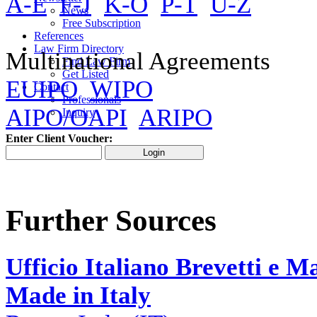
A-E
F-J
K-O
P-T
U-Z
News
Free Subscription
References
Law Firm Directory
Multinational Agreements
Find Law Firm
Get Listed
EUIPO
WIPO
Contact
Professionals
AIPO/OAPI
ARIPO
Inquiry
Enter Client Voucher:
Further Sources
Ufficio Italiano Brevetti e M
Made in Italy