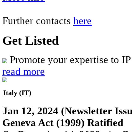
Further contacts
here
Get Listed
Promote your expertise to IP
read more
Italy (IT)
Jan 12, 2024
(Newsletter Issu
Geneva Act (1999) Ratified