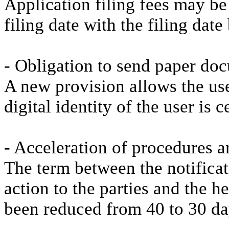
Application filing fees may be
filing date with the filing date
- Obligation to send paper do
A new provision allows the use
digital identity of the user is ce
- Acceleration of procedures a
The term between the notificat
action to the parties and the h
been reduced from 40 to 30 da