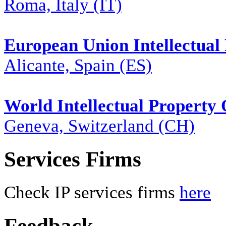
Roma, Italy (IT)
European Union Intellectual 
Alicante, Spain (ES)
World Intellectual Property
Geneva, Switzerland (CH)
Services Firms
Check IP services firms
here
Feedback