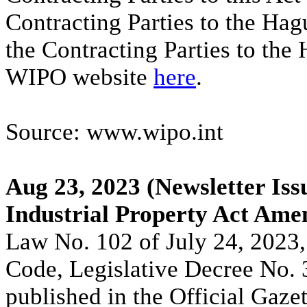
Contracting Parties to the Hag
the Contracting Parties to the
WIPO website
here
.
Source: www.wipo.int
Aug 23, 2023
(Newsletter Iss
Industrial Property Act Ame
Law No. 102 of July 24, 2023,
Code, Legislative Decree No. 
published in the Official Gaze