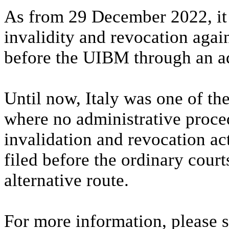
As from 29 December 2022, it w
invalidity and revocation again
before the UIBM through an ad
Until now, Italy was one of th
where no administrative proce
invalidation and revocation ac
filed before the ordinary cour
alternative route.
For more information, please 