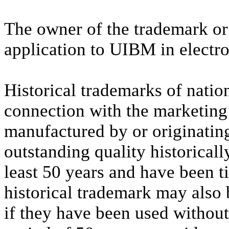
The owner of the trademark or 
application to UIBM in electro
Historical trademarks of nation
connection with the marketing 
manufactured by or originatin
outstanding quality historically
least 50 years and have been t
historical trademark may also 
if they have been used withou