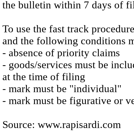
the bulletin within 7 days of fi
To use the fast track procedure
and the following conditions 
- absence of priority claims
- goods/services must be includ
at the time of filing
- mark must be "individual"
- mark must be figurative or ve
Source: www.rapisardi.com