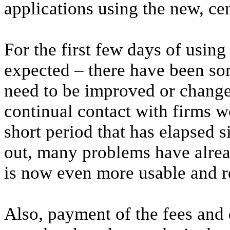
applications using the new, cen
For the first few days of using
expected – there have been som
need to be improved or changed
continual contact with firms w
short period that has elapsed 
out, many problems have alre
is now even more usable and re
Also, payment of the fees and