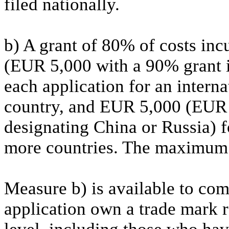
filed nationally.
b) A grant of 80% of costs i
(EUR 5,000 with a 90% grant i
each application for an intern
country, and EUR 5,000 (EUR 
designating China or Russia) f
more countries. The maximum
Measure b) is available to comp
application own a trade mark 