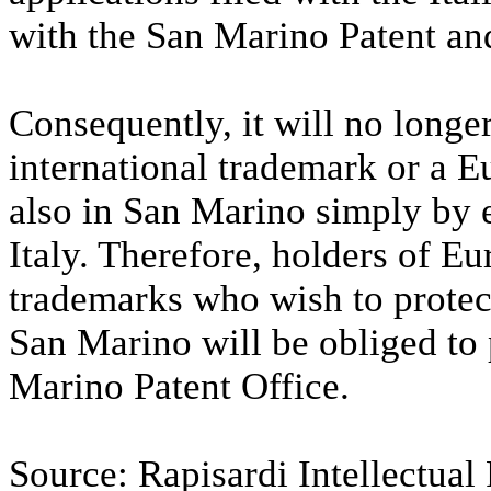
with the San Marino Patent an
Consequently, it will no longer
international trademark or a E
also in San Marino simply by e
Italy. Therefore, holders of Eu
trademarks who wish to protect
San Marino will be obliged to 
Marino Patent Office.
Source: Rapisardi Intellectual 