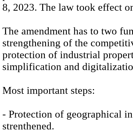
8, 2023. The law took effect o
The amendment has to two fund
strengthening of the competiti
protection of industrial proper
simplification and digitalizati
Most important steps:
- Protection of geographical i
strenthened.