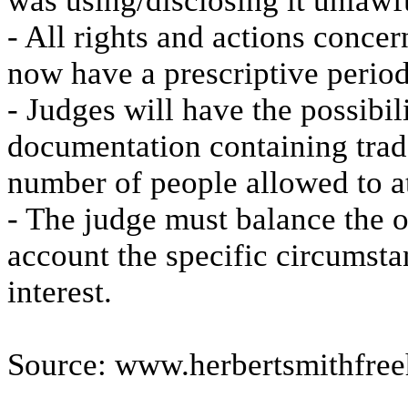
was using/disclosing it unlawf
- All rights and actions concer
now have a prescriptive period
- Judges will have the possibili
documentation containing trade 
number of people allowed to a
- The judge must balance the o
account the specific circumsta
interest.
Source: www.herbertsmithfree