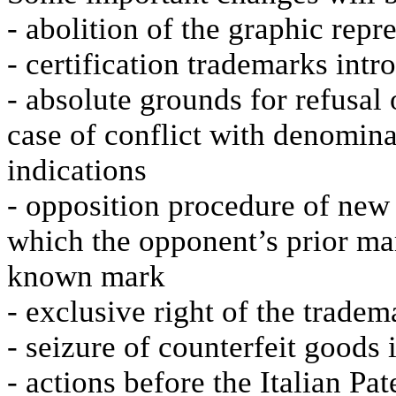
- abolition of the graphic rep
- certification trademarks int
- absolute grounds for refusal 
case of conflict with denomina
indications
- opposition procedure of new
which the opponent’s prior mark
known mark
- exclusive right of the trade
- seizure of counterfeit goods 
- actions before the Italian Pa