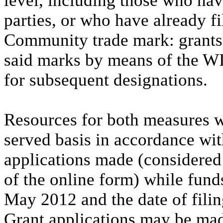
level, including those who ha
parties, or who have already fi
Community trade mark: grants a
said marks by means of the WI
for subsequent designations.
Resources for both measures wi
served basis in accordance wit
applications made (considered
of the online form) while fund
May 2012 and the date of filing
Grant applications may be mad