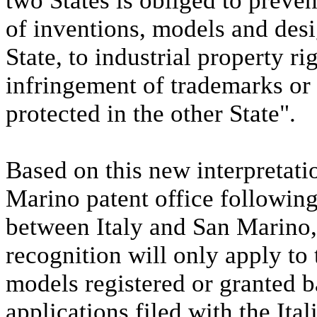
two States is obliged to prevent
of inventions, models and desig
State, to industrial property r
infringement of trademarks or
protected in the other State".
Based on this new interpretat
Marino patent office following
between Italy and San Marino
recognition will only apply to
models registered or granted b
applications filed with the Ita