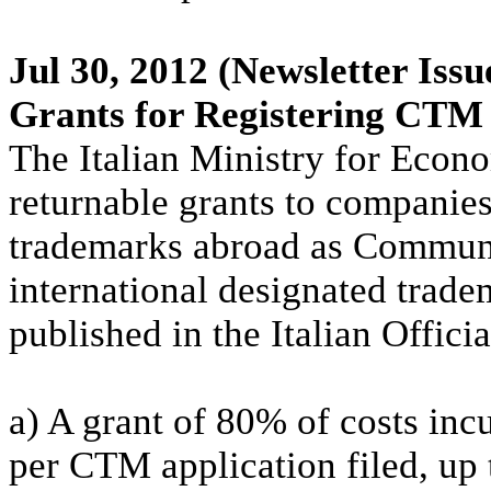
Jul 30, 2012
(Newsletter Issu
Grants for Registering CTM
The Italian Ministry for Econ
returnable grants to companies
trademarks abroad as Commun
international designated trad
published in the Italian Offic
a) A grant of 80% of costs in
per CTM application filed, u