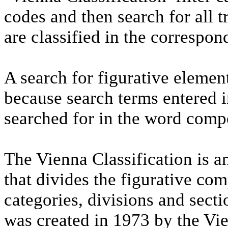
codes and then search for all 
are classified in the correspon
A search for figurative elemen
because search terms entered i
searched for in the word comp
The Vienna Classification is an
that divides the figurative co
categories, divisions and secti
was created in 1973 by the Vi