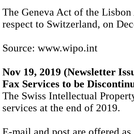
The Geneva Act of the Lisbon 
respect to Switzerland, on De
Source: www.wipo.int
Nov 19, 2019
(Newsletter Iss
Fax Services to be Disconti
The Swiss Intellectual Property
services at the end of 2019.
E-mail and post are offered as