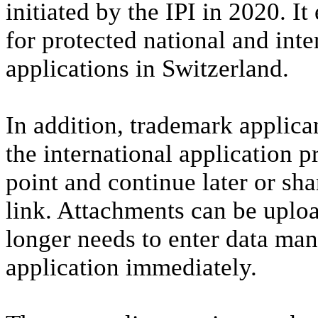
initiated by the IPI in 2020. It
for protected national and int
applications in Switzerland.
In addition, trademark applica
the international application p
point and continue later or sha
link. Attachments can be uploa
longer needs to enter data man
application immediately.