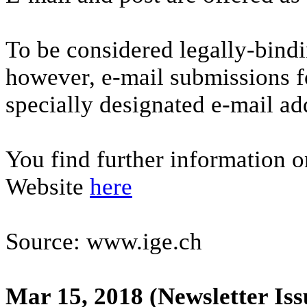
To be considered legally-bindi
however, e-mail submissions f
specially designated e-mail a
You find further information o
Website
here
Source: www.ige.ch
Mar 15, 2018
(Newsletter Iss