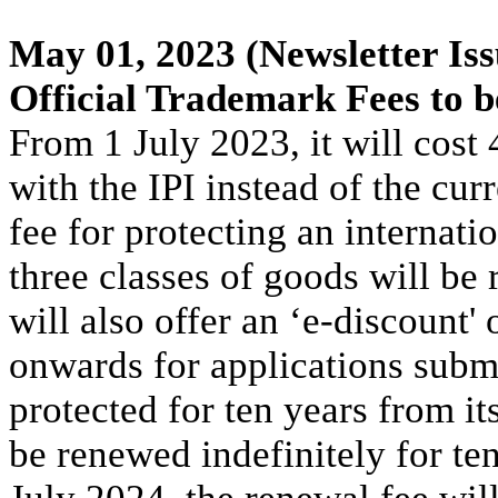
May 01, 2023
(Newsletter Iss
Official Trademark Fees to 
From 1 July 2023, it will cost 
with the IPI instead of the cur
fee for protecting an internati
three classes of goods will be
will also offer an ‘e-discount'
onwards for applications submi
protected for ten years from its
be renewed indefinitely for ten