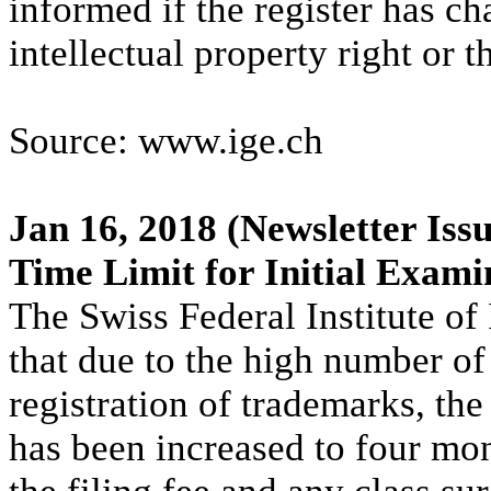
informed if the register has ch
intellectual property right or t
Source: www.ige.ch
Jan 16, 2018
(Newsletter Issu
Time Limit for Initial Exami
The Swiss Federal Institute of 
that due to the high number of
registration of trademarks, the
has been increased to four mon