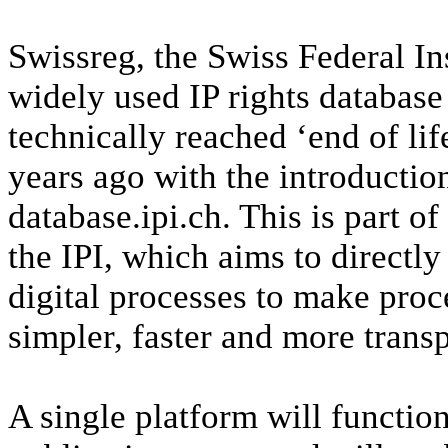
Swissreg, the Swiss Federal Ins
widely used IP rights database
technically reached ‘end of lif
years ago with the introduction
database.ipi.ch. This is part o
the IPI, which aims to directly
digital processes to make pro
simpler, faster and more transp
A single platform will function