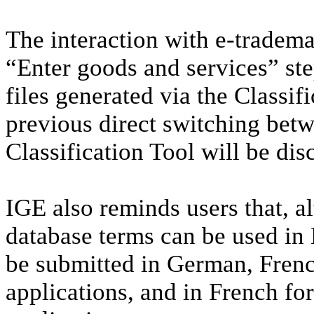
The interaction with e-tradema
“Enter goods and services” step
files generated via the Classif
previous direct switching bet
Classification Tool will be dis
IGE also reminds users that, al
database terms can be used in 
be submitted in German, French
applications, and in French for