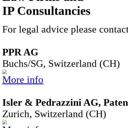
IP Consultancies
For legal advice please contact
PPR AG
Buchs/SG, Switzerland (CH)
More info
Isler & Pedrazzini AG, Pate
Zurich, Switzerland (CH)