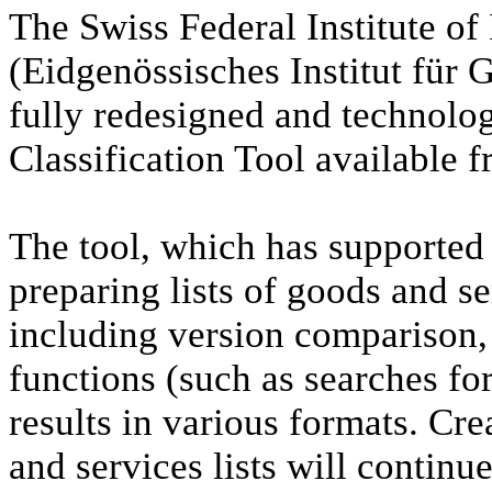
The Swiss Federal Institute of 
(Eidgenössisches Institut für 
fully redesigned and technolog
Classification Tool available 
The tool, which has supported 
preparing lists of goods and se
including version comparison,
functions (such as searches for
results in various formats. Cre
and services lists will continu