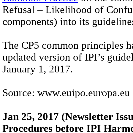
Refusal – Likelihood of Confu
components) into its guideline
The CP5 common principles ha
updated version of IPI’s guide
January 1, 2017.
Source: www.euipo.europa.eu
Jan 25, 2017
(Newsletter Issu
Procedures before IPI Harm