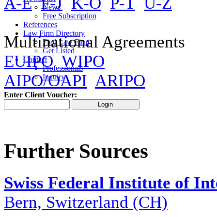
A-E
F-J
K-O
P-T
U-Z
News
Free Subscription
References
Law Firm Directory
Multinational Agreements
Find Law Firm
Get Listed
EUIPO
WIPO
Contact
Professionals
AIPO/OAPI
ARIPO
Inquiry
Enter Client Voucher:
Further Sources
Swiss Federal Institute of In
Bern, Switzerland (CH)