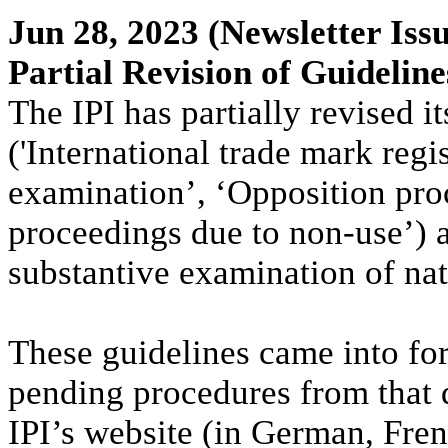
Jun 28, 2023
(Newsletter Issu
Partial Revision of Guideline
The IPI has partially revised 
('International trade mark regi
examination’, ‘Opposition pro
proceedings due to non-use’) a
substantive examination of nat
These guidelines came into for
pending procedures from that 
IPI’s website (in German, Fren