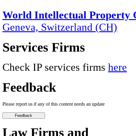
World Intellectual Property
Geneva, Switzerland (CH)
Services Firms
Check IP services firms
here
Feedback
Please report us if any of this content needs an update
Law Firms and