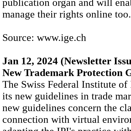
publication organ and will ena
manage their rights online too.
Source: www.ige.ch
Jan 12, 2024
(Newsletter Issu
New Trademark Protection G
The Swiss Federal Institute of 
its new guidelines in trade ma
new guidelines concern the cla
connection with virtual envir