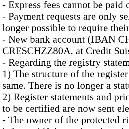
- Express fees cannot be paid
- Payment requests are only sen
longer possible to require their
- New bank account (IBAN C
CRESCHZZ80A, at Credit Sui
- Regarding the registry state
1) The structure of the register
same. There is no longer a statu
2) Register statements and pri
to be certified are now sent el
- The owner of the protected ri