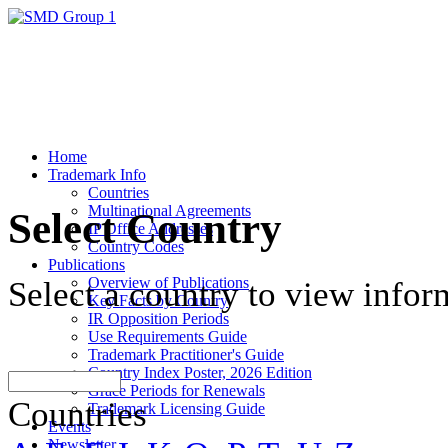
Home
Trademark Info
Countries
Multinational Agreements
Select Country
IP Office Addresses
Country Codes
Publications
Overview of Publications
Select a country to view infor
Key Facts by Country
IR Opposition Periods
Use Requirements Guide
Trademark Practitioner's Guide
Country Index Poster, 2026 Edition
Grace Periods for Renewals
Countries
Trademark Licensing Guide
Events
Newsletter