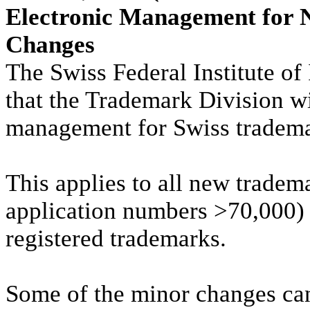
Electronic Management for 
Changes
The Swiss Federal Institute of 
that the Trademark Division wi
management for Swiss tradema
This applies to all new tradem
application numbers >70,000) a
registered trademarks.
Some of the minor changes ca