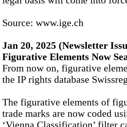
legal basis will come into forc
Source: www.ige.ch
Jan 20, 2025
(Newsletter Issu
Figurative Elements Now Sea
From now on, figurative eleme
the IP rights database Swissreg
The figurative elements of fig
trade marks are now coded usi
‘Vienna Classification’ filter 