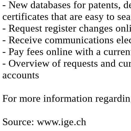
- New databases for patents, 
certificates that are easy to s
- Request register changes onl
- Receive communications elec
- Pay fees online with a curre
- Overview of requests and cur
accounts
For more information regardin
Source: www.ige.ch