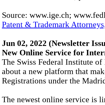
Source: www.ige.ch; www.fed
Patent & Trademark Attorneys
Jun 02, 2022
(Newsletter Issu
New Online Service for Inter
The Swiss Federal Institute of 
about a new platform that makes
Registrations under the Madri
The newest online service is 