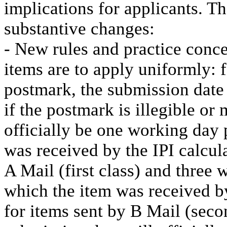
implications for applicants. T
substantive changes:
- New rules and practice conce
items are to apply uniformly: 
postmark, the submission date 
if the postmark is illegible or
officially be one working day 
was received by the IPI calcula
A Mail (first class) and three 
which the item was received by
for items sent by B Mail (secon