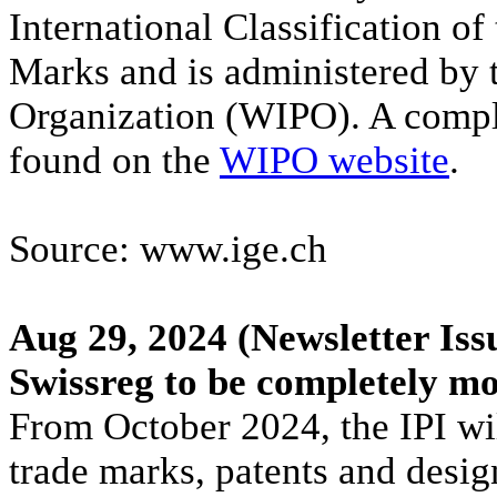
International Classification of
Marks and is administered by t
Organization (WIPO). A comple
found on the
WIPO website
.
Source: www.ige.ch
Aug 29, 2024
(Newsletter Iss
Swissreg to be completely m
From October 2024, the IPI will
trade marks, patents and desi