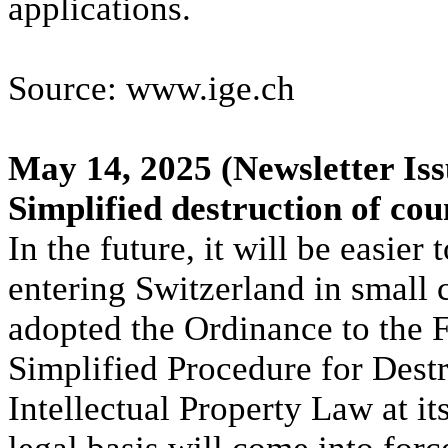
applications.
Source: www.ige.ch
May 14, 2025
(Newsletter Iss
Simplified destruction of cou
In the future, it will be easier
entering Switzerland in small
adopted the Ordinance to the F
Simplified Procedure for Dest
Intellectual Property Law at 