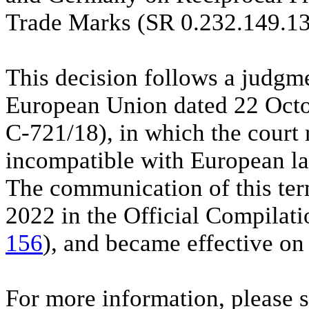
Trade Marks (SR 0.232.149.13
This decision follows a judgme
European Union dated 22 Octo
C-721/18), in which the court
incompatible with European la
The communication of this te
2022 in the Official Compilati
156
), and became effective o
For more information, please 