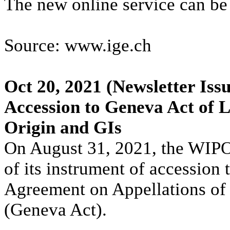
The new online service can b
Source: www.ige.ch
Oct 20, 2021
(Newsletter Iss
Accession to Geneva Act of 
Origin and GIs
On August 31, 2021, the WIPO 
of its instrument of accession
Agreement on Appellations of 
(Geneva Act).