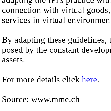
adapting the IPI's practice wit
connection with virtual goods
services in virtual environmen
By adapting these guidelines, 
posed by the constant develop
assets.
For more details click
here
.
Source: www.mme.ch