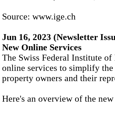
Source: www.ige.ch
Jun 16, 2023
(Newsletter Issu
New Online Services
The Swiss Federal Institute of 
online services to simplify the
property owners and their repr
Here's an overview of the new 