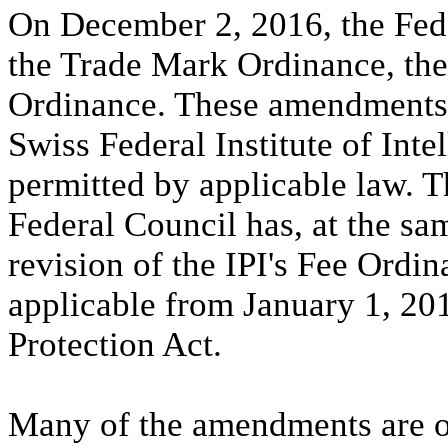
On December 2, 2016, the Fed
the Trade Mark Ordinance, the
Ordinance. These amendments 
Swiss Federal Institute of Intel
permitted by applicable law. Th
Federal Council has, at the sa
revision of the IPI's Fee Ordi
applicable from January 1, 20
Protection Act.
Many of the amendments are of