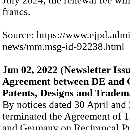
July 2024, the renewal fee wil
francs.
Source: https://www.ejpd.admi
news/mm.msg-id-92238.html
Jun 02, 2022
(Newsletter Issu
Agreement between DE and C
Patents, Designs and Trade
By notices dated 30 April an
terminated the Agreement of 1
and Germany on Reciprocal Pro