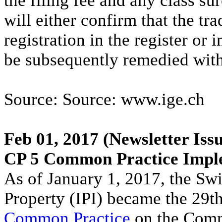
the filing fee and any class sur
will either confirm that the tr
registration in the register or
be subsequently remedied withi
Source: Source: www.ige.ch
Feb 01, 2017
(Newsletter Issu
CP 5 Common Practice Impl
As of January 1, 2017, the Swis
Property (IPI) became the 29t
Common Practice
on the Comm