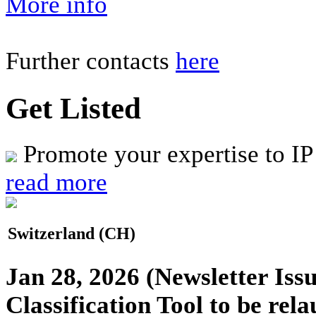
More info
Further contacts
here
Get Listed
Promote your expertise to IP
read more
Switzerland (CH)
Jan 28, 2026
(Newsletter Issu
Classification Tool to be rel