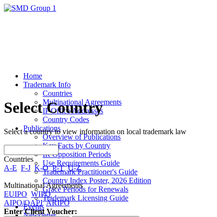
Home
Trademark Info
Countries
Multinational Agreements
Select Country
IP Office Addresses
Country Codes
Publications
Select a country to view information on local trademark law
Overview of Publications
Key Facts by Country
IR Opposition Periods
Countries
Use Requirements Guide
A-E
F-J
K-O
P-T
U-Z
Trademark Practitioner's Guide
Country Index Poster, 2026 Edition
Multinational Agreements
Grace Periods for Renewals
EUIPO
WIPO
Trademark Licensing Guide
AIPO/OAPI
ARIPO
Events
Enter Client Voucher:
Newsletter