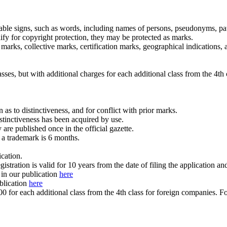
table signs, such as words, including names of persons, pseudonyms, patt
fy for copyright protection, they may be protected as marks.
 marks, collective marks, certification marks, geographical indications,
ses, but with additional charges for each additional class from the 4th 
as to distinctiveness, and for conflict with prior marks.
istinctiveness has been acquired by use.
are published once in the official gazette.
 a trademark is 6 months.
ication.
gistration is valid for 10 years from the date of filing the application an
 in our publication
here
ublication
here
for each additional class from the 4th class for foreign companies. For 