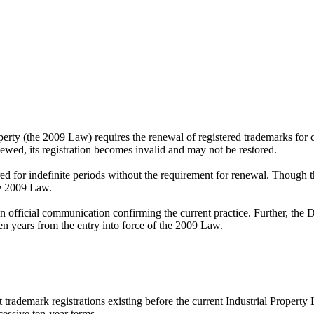
erty (the 2009 Law) requires the renewal of registered trademarks for c
newed, its registration becomes invalid and may not be restored.
red for indefinite periods without the requirement for renewal. Though t
he 2009 Law.
official communication confirming the current practice. Further, the Dir
n years from the entry into force of the 2009 Law.
 trademark registrations existing before the current Industrial Propert
cessive ten-year terms.