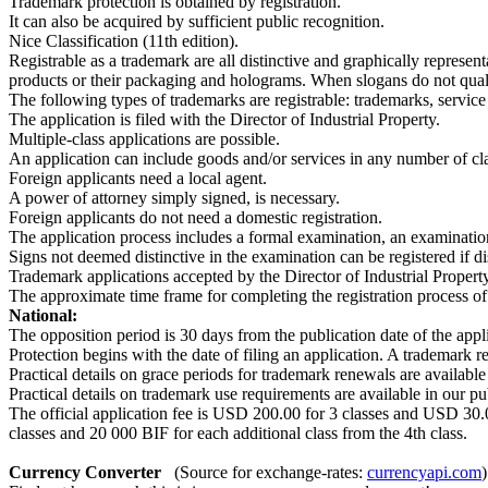
Trademark protection is obtained by registration.
It can also be acquired by sufficient public recognition.
Nice Classification (11th edition).
Registrable as a trademark are all distinctive and graphically represen
products or their packaging and holograms. When slogans do not quali
The following types of trademarks are registrable: trademarks, service
The application is filed with the Director of Industrial Property.
Multiple-class applications are possible.
An application can include goods and/or services in any number of clas
Foreign applicants need a local agent.
A power of attorney simply signed, is necessary.
Foreign applicants do not need a domestic registration.
The application process includes a formal examination, an examination 
Signs not deemed distinctive in the examination can be registered if d
Trademark applications accepted by the Director of Industrial Property 
The approximate time frame for completing the registration process of
National:
The opposition period is 30 days from the publication date of the appl
Protection begins with the date of filing an application. A trademark re
Practical details on grace periods for trademark renewals are available
Practical details on trademark use requirements are available in our p
The official application fee is USD 200.00 for 3 classes and USD 30.00 
classes and 20 000 BIF for each additional class from the 4th class.
Currency Converter
(Source for exchange-rates:
currencyapi.com
)