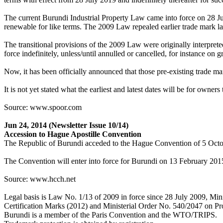
The current Burundi Industrial Property Law came into force on 28 July
renewable for like terms. The 2009 Law repealed earlier trade mark la
The transitional provisions of the 2009 Law were originally interprete
force indefinitely, unless/until annulled or cancelled, for instance on 
Now, it has been officially announced that those pre-existing trade mar
It is not yet stated what the earliest and latest dates will be for owner
Source: www.spoor.com
Jun 24, 2014
(Newsletter Issue 10/14)
Accession to Hague Apostille Convention
The Republic of Burundi acceded to the Hague Convention of 5 Octob
The Convention will enter into force for Burundi on 13 February 201
Source: www.hcch.net
Legal basis is Law No. 1/13 of 2009 in force since 28 July 2009, Mi
Certification Marks (2012) and Ministerial Order No. 540/2047 on Pro
Burundi is a member of the Paris Convention and the WTO/TRIPS.