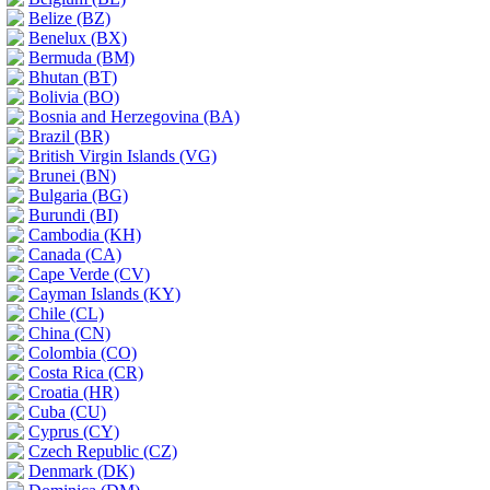
Belize (BZ)
Benelux (BX)
Bermuda (BM)
Bhutan (BT)
Bolivia (BO)
Bosnia and Herzegovina (BA)
Brazil (BR)
British Virgin Islands (VG)
Brunei (BN)
Bulgaria (BG)
Burundi (BI)
Cambodia (KH)
Canada (CA)
Cape Verde (CV)
Cayman Islands (KY)
Chile (CL)
China (CN)
Colombia (CO)
Costa Rica (CR)
Croatia (HR)
Cuba (CU)
Cyprus (CY)
Czech Republic (CZ)
Denmark (DK)