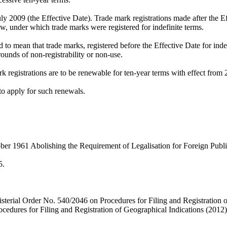
 2009 (the Effective Date). Trade mark registrations made after the Eff
w, under which trade marks were registered for indefinite terms.
d to mean that trade marks, registered before the Effective Date for in
grounds of non-registrability or non-use.
k registrations are to be renewable for ten-year terms with effect from 2
s to apply for such renewals.
er 1961 Abolishing the Requirement of Legalisation for Foreign Publ
5.
nisterial Order No. 540/2046 on Procedures for Filing and Registratio
cedures for Filing and Registration of Geographical Indications (2012)