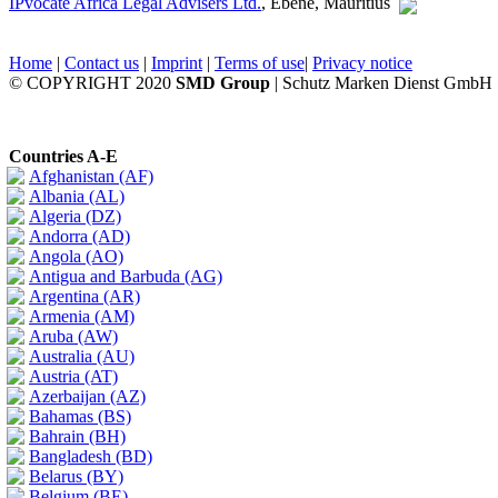
IPvocate Africa Legal Advisers Ltd.
, Ebène, Mauritius
Home
|
Contact us
|
Imprint
|
Terms of use
|
Privacy notice
© COPYRIGHT 2020
SMD Group
| Schutz Marken Dienst GmbH
Countries A-E
Afghanistan (AF)
Albania (AL)
Algeria (DZ)
Andorra (AD)
Angola (AO)
Antigua and Barbuda (AG)
Argentina (AR)
Armenia (AM)
Aruba (AW)
Australia (AU)
Austria (AT)
Azerbaijan (AZ)
Bahamas (BS)
Bahrain (BH)
Bangladesh (BD)
Belarus (BY)
Belgium (BE)