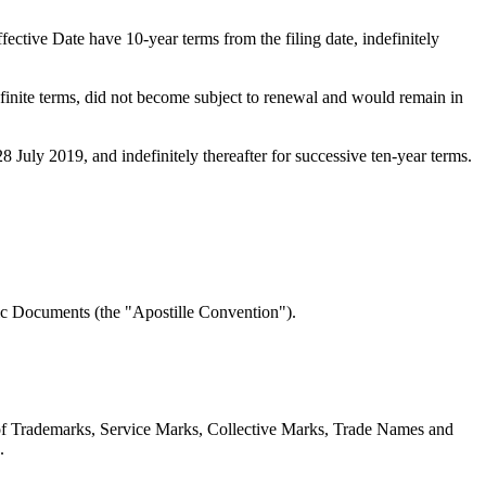
ective Date have 10-year terms from the filing date, indefinitely
definite terms, did not become subject to renewal and would remain in
8 July 2019, and indefinitely thereafter for successive ten-year terms.
ic Documents (the "Apostille Convention").
n of Trademarks, Service Marks, Collective Marks, Trade Names and
.