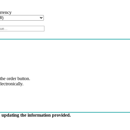
urrency
 the order button.
ectronically.
in updating the information provided.