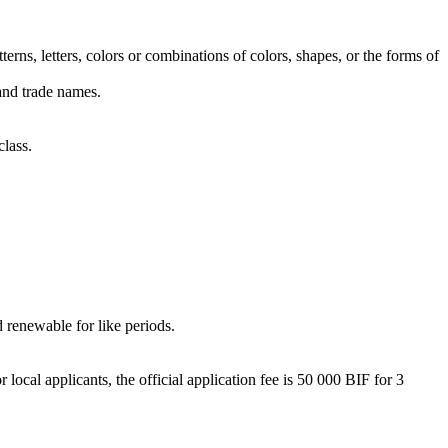
erns, letters, colors or combinations of colors, shapes, or the forms of
 and trade names.
class.
d renewable for like periods.
local applicants, the official application fee is 50 000 BIF for 3