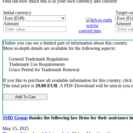
Find out how much this is in your own currency and convert!
Initial currency
Target c
Amount
Amount
convert into
Online you can see a limited part of information about this country.
More in-depth details are available for the following aspects:
General Trademark Regulations
Trademark Use Requirements
Grace Period for Trademark Renewal
If you like to purchase all available information for this country, click
The total price is
29.00 EUR
. A PDF-Download will be sent to you el
SMD Group
thanks the following law firms for their assictance 
May 15, 2025