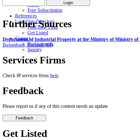
News
Free Subscription
References
Further Sources
Law Firm Directory
Find Law Firm
Get Listed
Contact
Department of Industrial Property at the Ministry of Ministry 
Professionals
Bujumbura, Burundi (BI)
Inquiry
Services Firms
Check IP services firms
here
Feedback
Please report us if any of this content needs an update
Get Listed