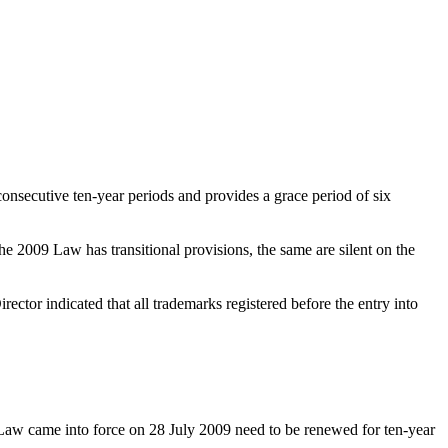
onsecutive ten-year periods and provides a grace period of six
he 2009 Law has transitional provisions, the same are silent on the
ector indicated that all trademarks registered before the entry into
y Law came into force on 28 July 2009 need to be renewed for ten-year