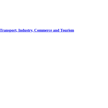
of Transport, Industry, Commerce and Tourism