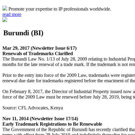
Promote your expertise to IP professionals worldwide.
read more
Burundi (BI)
Mar 29, 2017
(Newsletter Issue 6/17)
Renewals of Trademarks Clarified
The Burundi Law No. 1/13 of July 28, 2009 relating to Industrial Prop
months for the late renewal of a trade mark. If the trademark is not re
Prior to the entry into force of the 2009 Law, trademarks were registe
renewal due date for trademarks registered before the enactment of t
On February 8, 2017, the Director of Industrial Property issued now an 
force of the 2009 Law must be renewed before July 28, 2019, being te
Source: CFL Advocates, Kenya
Nov 11, 2014
(Newsletter Issue 17/14)
Early Trademark Registrations to Be Renewable
The Government of the Republic of Burundi has recently clarified that
terms with effect from 28 July 2019 and indefinitely thereafter for suc