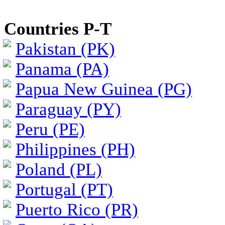
Countries P-T
Pakistan (PK)
Panama (PA)
Papua New Guinea (PG)
Paraguay (PY)
Peru (PE)
Philippines (PH)
Poland (PL)
Portugal (PT)
Puerto Rico (PR)