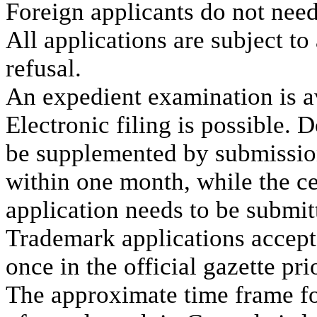
Foreign applicants do not need
All applications are subject to
refusal.
An expedient examination is a
Electronic filing is possible. 
be supplemented by submission 
within one month, while the ce
application needs to be submi
Trademark applications accept
once in the official gazette prio
The approximate time frame fo