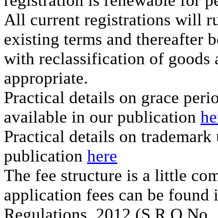
registration is renewable for p
All current registrations will r
existing terms and thereafter b
with reclassification of goods 
appropriate.
Practical details on grace per
available in our publication
he
Practical details on trademark
publication
here
The fee structure is a little co
application fees can be found 
Regulations, 2012 (S.R.O No. 