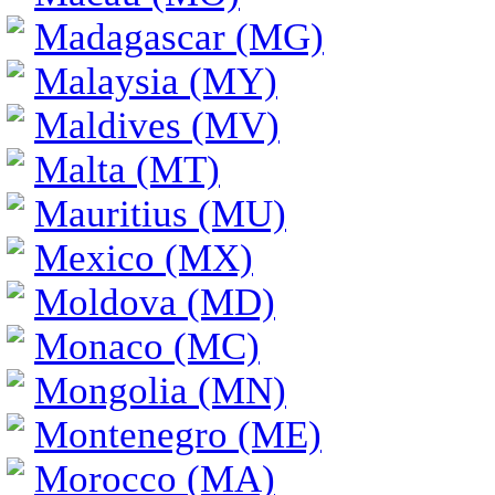
Madagascar (MG)
Malaysia (MY)
Maldives (MV)
Malta (MT)
Mauritius (MU)
Mexico (MX)
Moldova (MD)
Monaco (MC)
Mongolia (MN)
Montenegro (ME)
Morocco (MA)