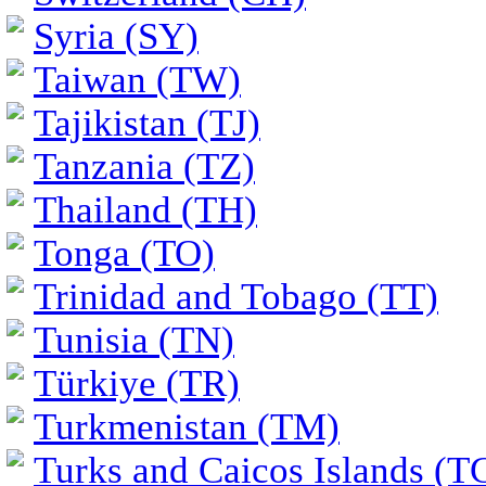
Syria (SY)
Taiwan (TW)
Tajikistan (TJ)
Tanzania (TZ)
Thailand (TH)
Tonga (TO)
Trinidad and Tobago (TT)
Tunisia (TN)
Türkiye (TR)
Turkmenistan (TM)
Turks and Caicos Islands (T