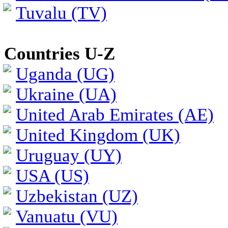
Tuvalu (TV)
Countries U-Z
Uganda (UG)
Ukraine (UA)
United Arab Emirates (AE)
United Kingdom (UK)
Uruguay (UY)
USA (US)
Uzbekistan (UZ)
Vanuatu (VU)