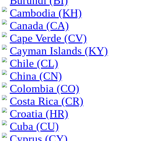
Burundi (BI)
Cambodia (KH)
Canada (CA)
Cape Verde (CV)
Cayman Islands (KY)
Chile (CL)
China (CN)
Colombia (CO)
Costa Rica (CR)
Croatia (HR)
Cuba (CU)
Cyprus (CY)