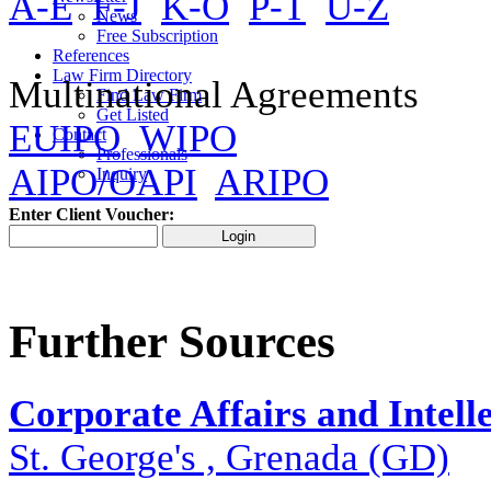
A-E
F-J
K-O
P-T
U-Z
News
Free Subscription
References
Law Firm Directory
Multinational Agreements
Find Law Firm
Get Listed
EUIPO
WIPO
Contact
Professionals
AIPO/OAPI
ARIPO
Inquiry
Enter Client Voucher:
Further Sources
Corporate Affairs and Intell
St. George's , Grenada (GD)