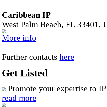
Caribbean IP
West Palm Beach, FL 33401, 
More info
Further contacts
here
Get Listed
Promote your expertise to IP
read more