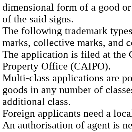
dimensional form of a good or
of the said signs.
The following trademark types 
marks, collective marks, and c
The application is filed at the
Property Office (CAIPO).
Multi-class applications are p
goods in any number of classes
additional class.
Foreign applicants need a loca
An authorisation of agent is n