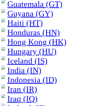
Guatemala (GT)
Guyana (GY)
Haiti (HT)
Honduras (HN)
Hong Kong (HK)
Hungary (HU)
Iceland (IS)
India (IN)
Indonesia (ID)
Iran (IR)
Iraq (IQ)