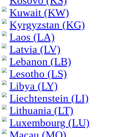
Kosovo (KS)
Kuwait (KW)
Kyrgyzstan (KG)
Laos (LA)
Latvia (LV)
Lebanon (LB)
Lesotho (LS)
Libya (LY)
Liechtenstein (LI)
Lithuania (LT)
Luxembourg (LU)
Macau (MO)