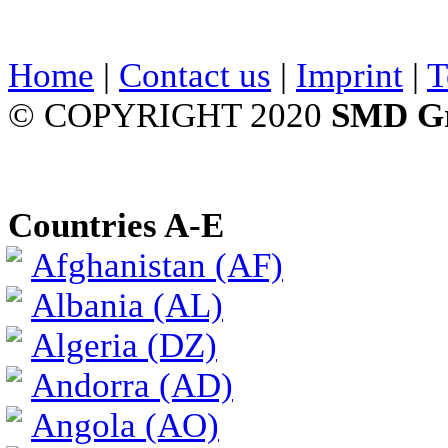
Home
|
Contact us
|
Imprint
|
T
© COPYRIGHT 2020
SMD G
Countries A-E
Afghanistan (AF)
Albania (AL)
Algeria (DZ)
Andorra (AD)
Angola (AO)