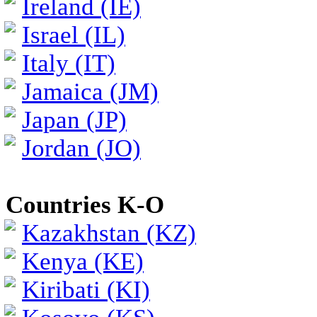
Ireland (IE)
Israel (IL)
Italy (IT)
Jamaica (JM)
Japan (JP)
Jordan (JO)
Countries K-O
Kazakhstan (KZ)
Kenya (KE)
Kiribati (KI)