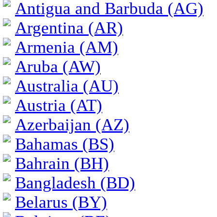
Antigua and Barbuda (AG)
Argentina (AR)
Armenia (AM)
Aruba (AW)
Australia (AU)
Austria (AT)
Azerbaijan (AZ)
Bahamas (BS)
Bahrain (BH)
Bangladesh (BD)
Belarus (BY)