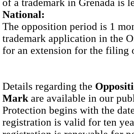
of a trademark in Grenada is l
National:
The opposition period is 1 mon
trademark application in the Of
for an extension for the filing 
Details regarding the
Oppositi
Mark
are available in our pub
Protection begins with the dat
registration is valid for ten y