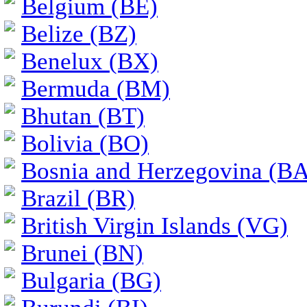
Belgium (BE)
Belize (BZ)
Benelux (BX)
Bermuda (BM)
Bhutan (BT)
Bolivia (BO)
Bosnia and Herzegovina (BA
Brazil (BR)
British Virgin Islands (VG)
Brunei (BN)
Bulgaria (BG)