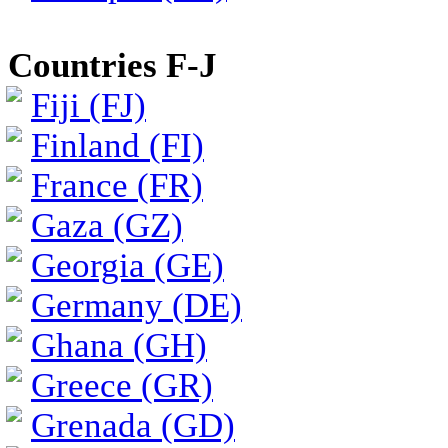
Countries F-J
Fiji (FJ)
Finland (FI)
France (FR)
Gaza (GZ)
Georgia (GE)
Germany (DE)
Ghana (GH)
Greece (GR)
Grenada (GD)