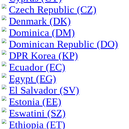
Czech Republic (CZ)
Denmark (DK)
Dominica (DM)
Dominican Republic (DO)
DPR Korea (KP)
Ecuador (EC)
Egypt (EG)
El Salvador (SV)
Estonia (EE)
Eswatini (SZ)
Ethiopia (ET)