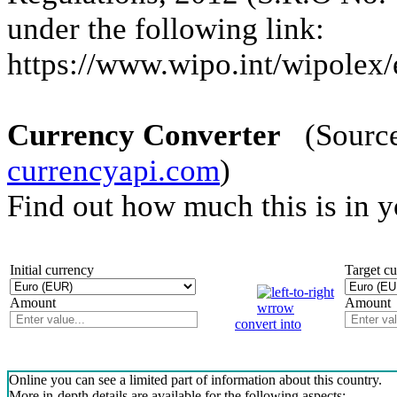
under the following link:
https://www.wipo.int/wipolex/e
Currency Converter
(Source 
currencyapi.com
)
Find out how much this is in 
Initial currency
Target c
Amount
Amount
convert into
Online you can see a limited part of information about this country.
More in-depth details are available for the following aspects: