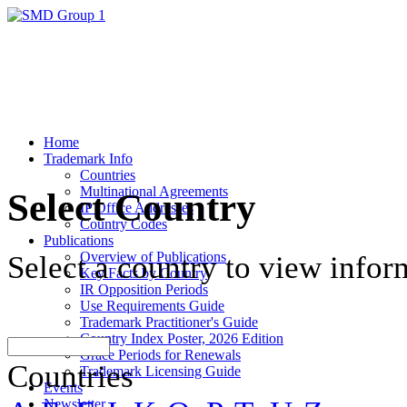
Home
Trademark Info
Countries
Multinational Agreements
Select Country
IP Office Addresses
Country Codes
Publications
Overview of Publications
Select a country to view infor
Key Facts by Country
IR Opposition Periods
Use Requirements Guide
Trademark Practitioner's Guide
Country Index Poster, 2026 Edition
Grace Periods for Renewals
Countries
Trademark Licensing Guide
Events
Newsletter