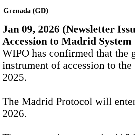
Grenada (GD)
Jan 09, 2026
(Newsletter Issu
Accession to Madrid System
WIPO has confirmed that the 
instrument of accession to th
2025.
The Madrid Protocol will ente
2026.