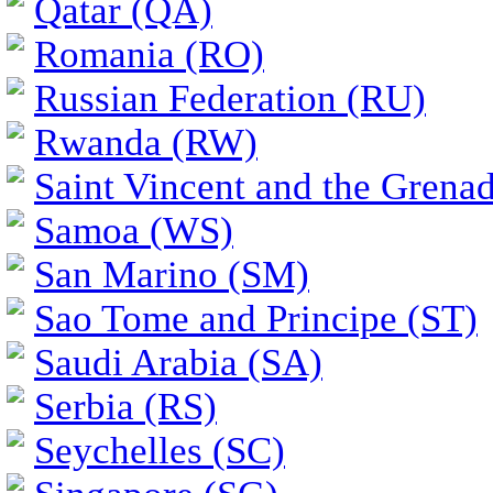
Qatar (QA)
Romania (RO)
Russian Federation (RU)
Rwanda (RW)
Saint Vincent and the Grena
Samoa (WS)
San Marino (SM)
Sao Tome and Principe (ST)
Saudi Arabia (SA)
Serbia (RS)
Seychelles (SC)