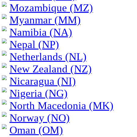
Mozambique (MZ)
Myanmar (MM)
Namibia (NA)
Nepal (NP)
Netherlands (NL)
New Zealand (NZ)
Nicaragua (NI)
Nigeria (NG)
North Macedonia (MK)
Norway (NO)
Oman (OM)