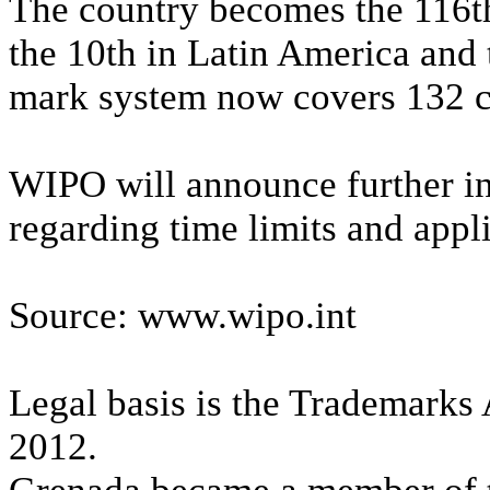
The country becomes the 116t
the 10th in Latin America and 
mark system now covers 132 co
WIPO will announce further in
regarding time limits and appl
Source: www.wipo.int
Legal basis is the Trademarks 
2012.