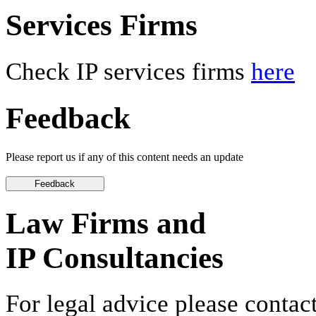
Services Firms
Check IP services firms
here
Feedback
Please report us if any of this content needs an update
Law Firms and
IP Consultancies
For legal advice please contact