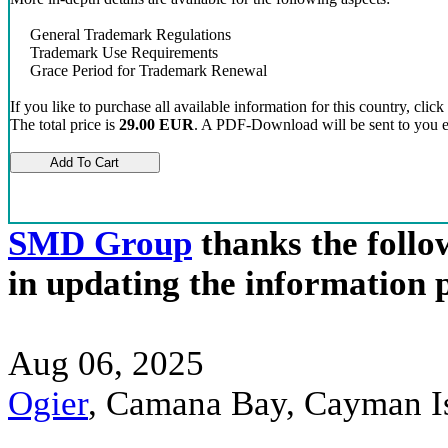
General Trademark Regulations
Trademark Use Requirements
Grace Period for Trademark Renewal
If you like to purchase all available information for this country, click
The total price is
29.00 EUR
. A PDF-Download will be sent to you el
SMD Group
thanks the follow
in updating the information 
Aug 06, 2025
Ogier
, Camana Bay, Cayman 