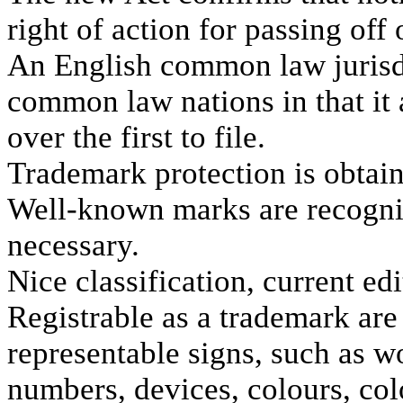
right of action for passing off 
An English common law jurisdic
common law nations in that it a
over the first to file.
Trademark protection is obtain
Well-known marks are recogniz
necessary.
Nice classification, current edi
Registrable as a trademark are 
representable signs, such as w
numbers, devices, colours, col