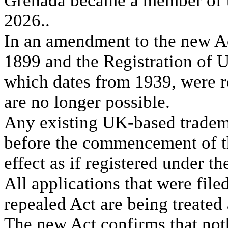
Grenada became a member of t
2026..
In an amendment to the new A
1899 and the Registration of
which dates from 1939, were 
are no longer possible.
Any existing UK-based tradema
before the commencement of th
effect as if registered under t
All applications that were fil
repealed Act are being treated
The new Act confirms that noth