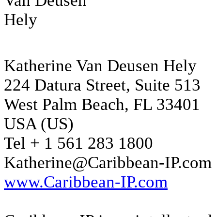
Katherine Van Deusen Hely
224 Datura Street, Suite 513
West Palm Beach, FL 33401
USA (US)
Tel + 1 561 283 1800
Katherine@Caribbean-IP.com
www.Caribbean-IP.com