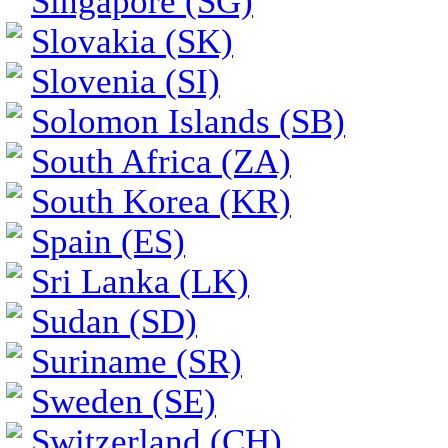
Singapore (SG)
Slovakia (SK)
Slovenia (SI)
Solomon Islands (SB)
South Africa (ZA)
South Korea (KR)
Spain (ES)
Sri Lanka (LK)
Sudan (SD)
Suriname (SR)
Sweden (SE)
Switzerland (CH)