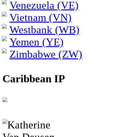
Venezuela (VE)
Vietnam (VN)
Westbank (WB)
Yemen (YE)
Zimbabwe (ZW)
Caribbean IP