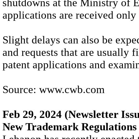
shutdowns at the Ministry of
applications are received only 
Slight delays can also be expe
and requests that are usually f
patent applications and exami
Source: www.cwb.com
Feb 29, 2024
(Newsletter Issu
New Trademark Regulations