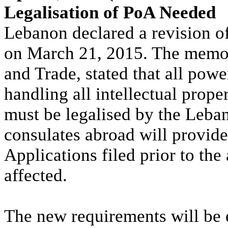
Legalisation of PoA Needed
Lebanon declared a revision o
on March 21, 2015. The memo,
and Trade, stated that all powe
handling all intellectual prope
must be legalised by the Leba
consulates abroad will provide
Applications filed prior to the
affected.
The new requirements will be e