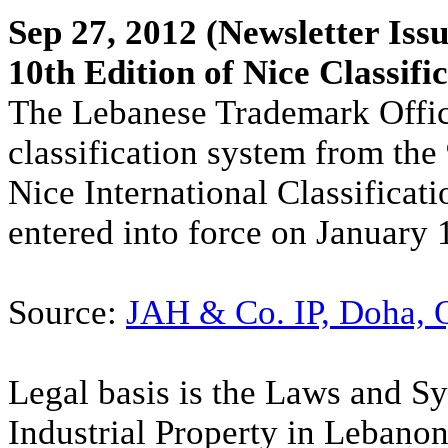
Sep 27, 2012
(Newsletter Issu
10th Edition of Nice Classifi
The Lebanese Trademark Office
classification system from the 
Nice International Classificat
entered into force on January 
Source:
JAH & Co. IP, Doha, 
Legal basis is the Laws and S
Industrial Property in Lebano