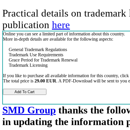
Practical details on trademark 
publication
here
Online you can see a limited part of information about this country.
More in-depth details are available for the following aspects:
General Trademark Regulations
Trademark Use Requirements
Grace Period for Trademark Renewal
Trademark Licensing
If you like to purchase all available information for this country, click
The total price is
29.00 EUR
. A PDF-Download will be sent to you el
SMD Group
thanks the follow
in updating the information 