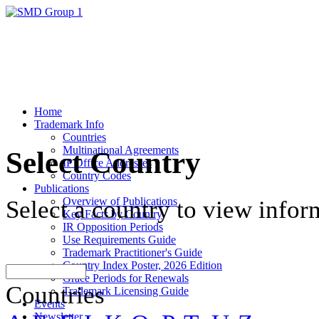
Home
Trademark Info
Countries
Multinational Agreements
Select Country
IP Office Addresses
Country Codes
Publications
Overview of Publications
Select a country to view infor
Key Facts by Country
IR Opposition Periods
Use Requirements Guide
Trademark Practitioner's Guide
Country Index Poster, 2026 Edition
Grace Periods for Renewals
Countries
Trademark Licensing Guide
Events
Newsletter