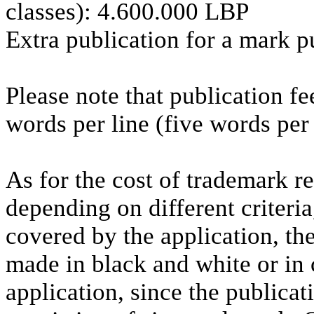
classes): 4.600.000 LBP
Extra publication for a mark p
Please note that publication fe
words per line (five words per 
As for the cost of trademark re
depending on different criteri
covered by the application, the
made in black and white or in
application, since the publicat