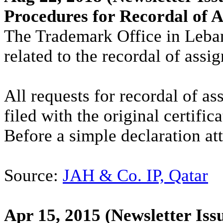
Procedures for Recordal of 
The Trademark Office in Leba
related to the recordal of ass
All requests for recordal of 
filed with the original certific
Before a simple declaration att
Source:
JAH & Co. IP, Qatar
Apr 15, 2015
(Newsletter Iss