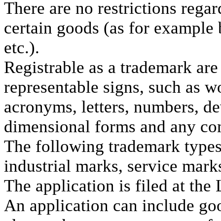
There are no restrictions rega
certain goods (as for example 
etc.).
Registrable as a trademark are 
representable signs, such as w
acronyms, letters, numbers, de
dimensional forms and any com
The following trademark types
industrial marks, service mark
The application is filed at the
An application can include go