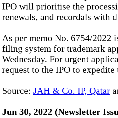
IPO will prioritise the process
renewals, and recordals with d
As per memo No. 6754/2022 iss
filing system for trademark ap
Wednesday. For urgent applica
request to the IPO to expedite
Source:
JAH & Co. IP, Qatar
a
Jun 30, 2022
(Newsletter Issu