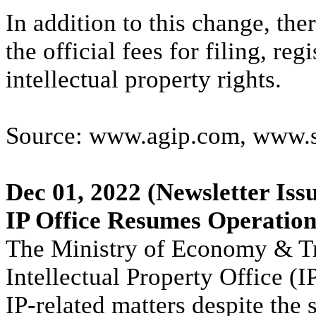
In addition to this change, the
the official fees for filing, re
intellectual property rights.
Source: www.agip.com, www.s
Dec 01, 2022
(Newsletter Iss
IP Office Resumes Operation
The Ministry of Economy & Tr
Intellectual Property Office (I
IP-related matters despite the 