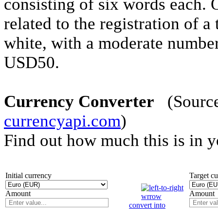
consisting of six words each. 
related to the registration of 
white, with a moderate number
USD50.
Currency Converter
(Source 
currencyapi.com
)
Find out how much this is in 
Initial currency
Target c
Amount
Amount
convert into