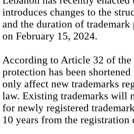
Lebanon has recently enacted
introduces changes to the struc
and the duration of trademark 
on February 15, 2024.
According to Article 32 of the
protection has been shortened 
only affect new trademarks reg
law. Existing trademarks will 
for newly registered trademark
10 years from the registration 