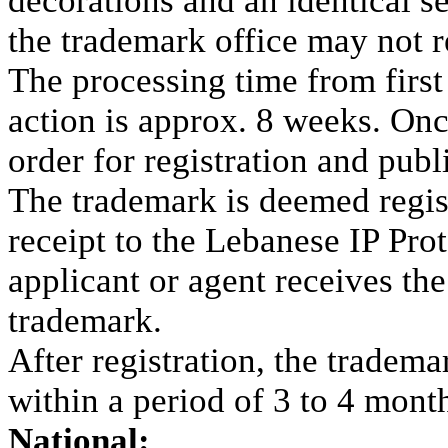
decorations and an identical s
the trademark office may not r
The processing time from first f
action is approx. 8 weeks. On
order for registration and publi
The trademark is deemed regis
receipt to the Lebanese IP Pro
applicant or agent receives th
trademark.
After registration, the trademar
within a period of 3 to 4 mont
National: