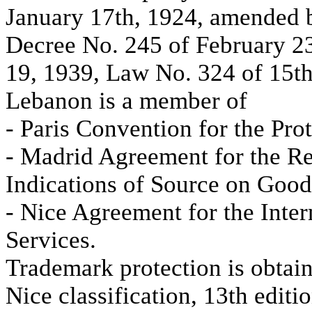
January 17th, 1924, amended b
Decree No. 245 of February 23
19, 1939, Law No. 324 of 15t
Lebanon is a member of
- Paris Convention for the Prot
- Madrid Agreement for the Re
Indications of Source on Good
- Nice Agreement for the Inter
Services.
Trademark protection is obtain
Nice classification, 13th editi