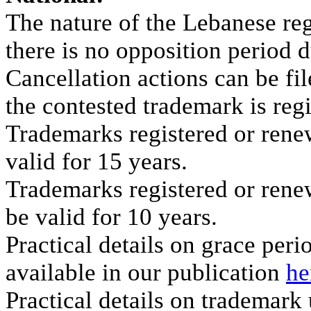
The nature of the Lebanese reg
there is no opposition period d
Cancellation actions can be fi
the contested trademark is reg
Trademarks registered or ren
valid for 15 years.
Trademarks registered or rene
be valid for 10 years.
Practical details on grace per
available in our publication
he
Practical details on trademark