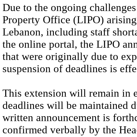
Due to the ongoing challenges 
Property Office (LIPO) arising
Lebanon, including staff shorta
the online portal, the LIPO an
that were originally due to exp
suspension of deadlines is eff
This extension will remain in ef
deadlines will be maintained d
written announcement is forth
confirmed verbally by the Hea