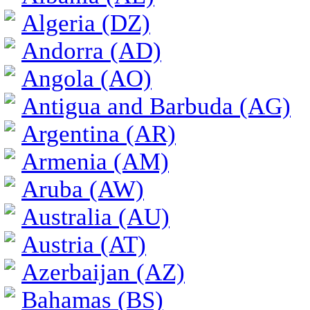
Algeria (DZ)
Andorra (AD)
Angola (AO)
Antigua and Barbuda (AG)
Argentina (AR)
Armenia (AM)
Aruba (AW)
Australia (AU)
Austria (AT)
Azerbaijan (AZ)
Bahamas (BS)