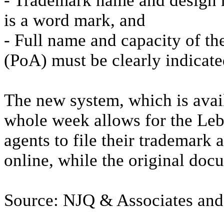
- Trademark name and design mu
is a word mark, and
- Full name and capacity of th
(PoA) must be clearly indicate
The new system, which is avai
whole week allows for the Leb
agents to file their trademark 
online, while the original docu
Source: NJQ & Associates an