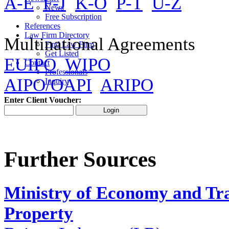
A-E
F-J
K-O
P-T
U-Z
News
Free Subscription
References
Law Firm Directory
Multinational Agreements
Find Law Firm
Get Listed
EUIPO
WIPO
Contact
Professionals
AIPO/OAPI
ARIPO
Inquiry
Enter Client Voucher:
Further Sources
Ministry of Economy and Tra
Property