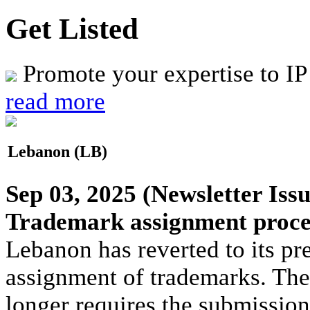
Get Listed
Promote your expertise to IP
read more
Lebanon (LB)
Sep 03, 2025
(Newsletter Issu
Trademark assignment proces
Lebanon has reverted to its pr
assignment of trademarks. The
longer requires the submission