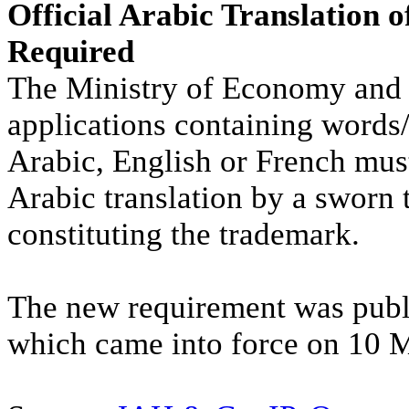
Official Arabic Translation 
Required
The Ministry of Economy and 
applications containing words/
Arabic, English or French mus
Arabic translation by a sworn t
constituting the trademark.
The new requirement was publ
which came into force on 10 