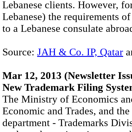
Lebanese clients. However, fo
Lebanese) the requirements of 
to a Lebanese consulate abroad
Source:
JAH & Co. IP, Qatar
a
Mar 12, 2013
(Newsletter Iss
New Trademark Filing Syst
The Ministry of Economics and
Economic and Trades, and the I
department - Trademarks Divis