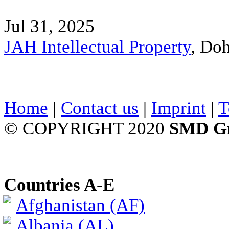
Jul 31, 2025
JAH Intellectual Property
, Do
Home
|
Contact us
|
Imprint
|
T
© COPYRIGHT 2020
SMD G
Countries A-E
Afghanistan (AF)
Albania (AL)