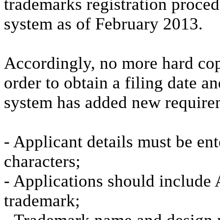
trademarks registration proced
system as of February 2013.
Accordingly, no more hard copi
order to obtain a filing date 
system has added new requirem
- Applicant details must be en
characters;
- Applications should include A
trademark;