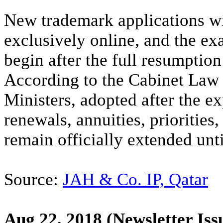
New trademark applications wit
exclusively online, and the ex
begin after the full resumption 
According to the Cabinet Law 
Ministers, adopted after the e
renewals, annuities, priorities,
remain officially extended un
Source:
JAH & Co. IP, Qatar
Aug 22, 2018
(Newsletter Iss