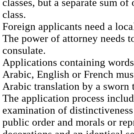
classes, but a separate sum of o
class.
Foreign applicants need a loca
The power of attorney needs t
consulate.
Applications containing words
Arabic, English or French mus
Arabic translation by a sworn t
The application process inclu
examination of distinctiveness 
public order and morals or rep