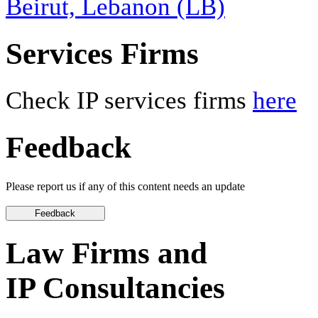
Beirut, Lebanon (LB)
Services Firms
Check IP services firms
here
Feedback
Please report us if any of this content needs an update
Law Firms and
IP Consultancies