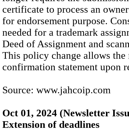
certificate to process an owne
for endorsement purpose. Con
needed for a trademark assign
Deed of Assignment and scanned
This policy change allows the 
confirmation statement upon r
Source: www.jahcoip.com
Oct 01, 2024
(Newsletter Iss
Extension of deadlines