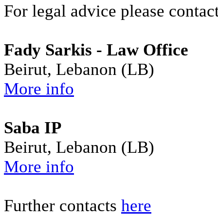
For legal advice please contact
Fady Sarkis - Law Office
Beirut, Lebanon (LB)
More info
Saba IP
Beirut, Lebanon (LB)
More info
Further contacts
here