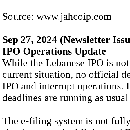
Source: www.jahcoip.com
Sep 27, 2024
(Newsletter Issu
IPO Operations Update
While the Lebanese IPO is not 
current situation, no official 
IPO and interrupt operations. 
deadlines are running as usual
The e-filing system is not full