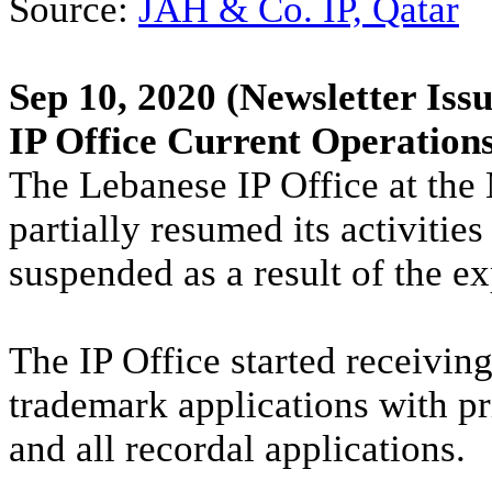
Source:
JAH & Co. IP, Qatar
Sep 10, 2020
(Newsletter Issu
IP Office Current Operation
The Lebanese IP Office at the
partially resumed its activiti
suspended as a result of the ex
The IP Office started receivin
trademark applications with pr
and all recordal applications.