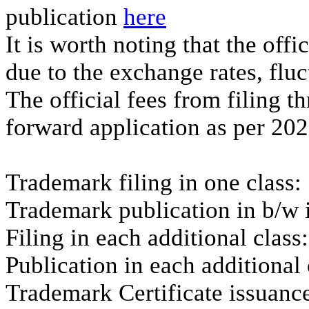
publication
here
It is worth noting that the off
due to the exchange rates, flu
The official fees from filing th
forward application as per 202
Trademark filing in one class
Trademark publication in b/w 
Filing in each additional clas
Publication in each additiona
Trademark Certificate issuance