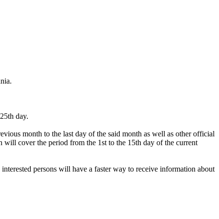
nia.
 25th day.
vious month to the last day of the said month as well as other official
 will cover the period from the 1st to the 15th day of the current
 interested persons will have a faster way to receive information about