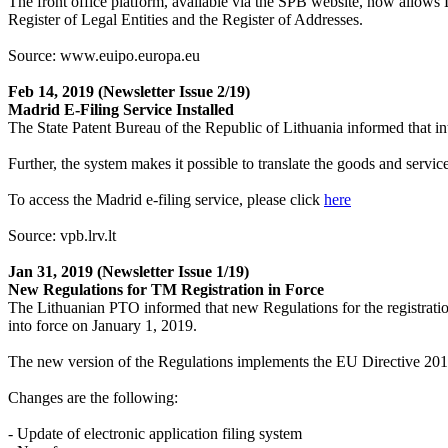
The front office platform, available via the SPB website, now allows Li
Register of Legal Entities and the Register of Addresses.
Source: www.euipo.europa.eu
Feb 14, 2019
(Newsletter Issue 2/19)
Madrid E-Filing Service Installed
The State Patent Bureau of the Republic of Lithuania informed that in
Further, the system makes it possible to translate the goods and servi
To access the Madrid e-filing service, please click
here
Source: vpb.lrv.lt
Jan 31, 2019
(Newsletter Issue 1/19)
New Regulations for TM Registration in Force
The Lithuanian PTO informed that new Regulations for the registrat
into force on January 1, 2019.
The new version of the Regulations implements the EU Directive 2015/
Changes are the following:
- Update of electronic application filing system