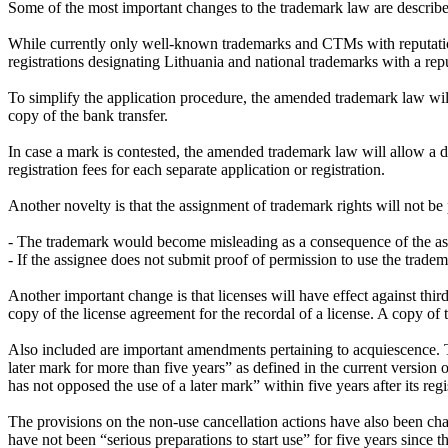
Some of the most important changes to the trademark law are describ
While currently only well-known trademarks and CTMs with reputation 
registrations designating Lithuania and national trademarks with a rep
To simplify the application procedure, the amended trademark law will
copy of the bank transfer.
In case a mark is contested, the amended trademark law will allow a div
registration fees for each separate application or registration.
Another novelty is that the assignment of trademark rights will not be 
- The trademark would become misleading as a consequence of the as
- If the assignee does not submit proof of permission to use the trade
Another important change is that licenses will have effect against third
copy of the license agreement for the recordal of a license. A copy of 
Also included are important amendments pertaining to acquiescence. The
later mark for more than five years” as defined in the current versio
has not opposed the use of a later mark” within five years after its regi
The provisions on the non-use cancellation actions have also been chan
have not been “serious preparations to start use” for five years since 