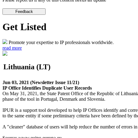
Get Listed
Promote your expertise to IP professionals worldwide.
read more
Lithuania (LT)
Jun 03, 2021
(Newsletter Issue 11/21)
IP Office Identifies Duplicate User Records
On May 31, 2021, the State Patent Office of the Republic of Lithuan
phase of the tool in Portugal, Denmark and Slovenia.
IPUR is a support tool developed to help IP Offices identify and correct
to the same entity if some preliminary criteria have been defined by the
A "cleaner" database of users will help reduce the number of errors in 
Source: www.euipo.europa.eu