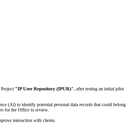
 Project
"IP User Repository (IPUR)"
, after testing an initial pilot
ence (AI) to identify potential personal data records that could belong
rs for the Office to review.
prove interaction with clients.