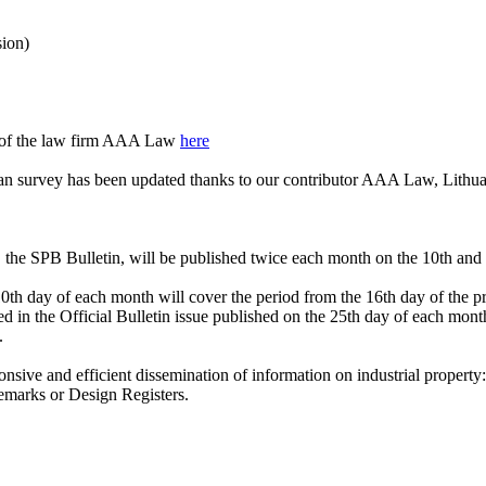
sion)
e of the law firm AAA Law
here
an survey has been updated thanks to our contributor AAA Law, Lithua
, the SPB Bulletin, will be published twice each month on the 10th and
th day of each month will cover the period from the 16th day of the pre
d in the Official Bulletin issue published on the 25th day of each month
.
onsive and efficient dissemination of information on industrial property:
ademarks or Design Registers.