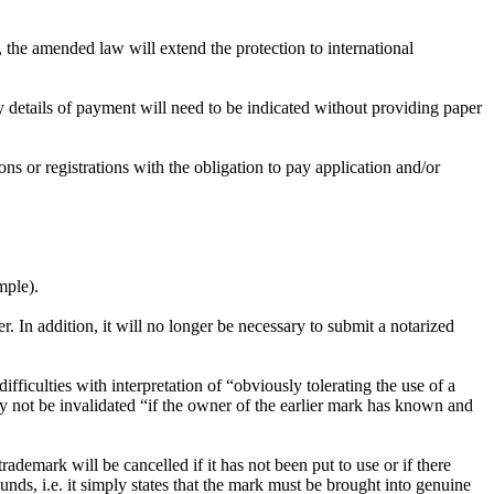
the amended law will extend the protection to international
y details of payment will need to be indicated without providing paper
ons or registrations with the obligation to pay application and/or
mple).
r. In addition, it will no longer be necessary to submit a notarized
ficulties with interpretation of “obviously tolerating the use of a
ay not be invalidated “if the owner of the earlier mark has known and
demark will be cancelled if it has not been put to use or if there
unds, i.e. it simply states that the mark must be brought into genuine