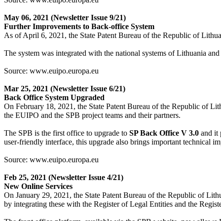
May 06, 2021
(Newsletter Issue 9/21)
Further Improvements to Back-office System
As of April 6, 2021, the State Patent Bureau of the Republic of Lithua
The system was integrated with the national systems of Lithuania and 
Source: www.euipo.europa.eu
Mar 25, 2021
(Newsletter Issue 6/21)
Back Office System Upgraded
On February 18, 2021, the State Patent Bureau of the Republic of Lit
the EUIPO and the SPB project teams and their partners.
The SPB is the first office to upgrade to
SP Back Office V 3.0
and it 
user-friendly interface, this upgrade also brings important technical 
Source: www.euipo.europa.eu
Feb 25, 2021
(Newsletter Issue 4/21)
New Online Services
On January 29, 2021, the State Patent Bureau of the Republic of Lith
by integrating these with the Register of Legal Entities and the Regist