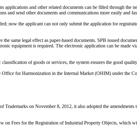
 applications and other related documents can be filled through the n
tions and send other documents and communications more easily and fast
d; now the applicant can not only submit the application for registratio
ave the same legal effect as paper-based documents. SPB issued document
ctronic equipment is required. The electronic application can be made 
classification of goods or services, the system ensures the good quality
the Office for Harmonization in the Internal Market (OHIM) under the 
aw of Trademarks on November 8, 2012, it also adopted the amendments t
 Fees for the Registration of Industrial Property Objects, which will 