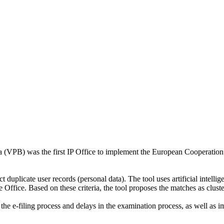
ia (VPB) was the first IP Office to implement the European Cooperation
 duplicate user records (personal data). The tool uses artificial intellig
 Office. Based on these criteria, the tool proposes the matches as cluste
the e-filing process and delays in the examination process, as well as im