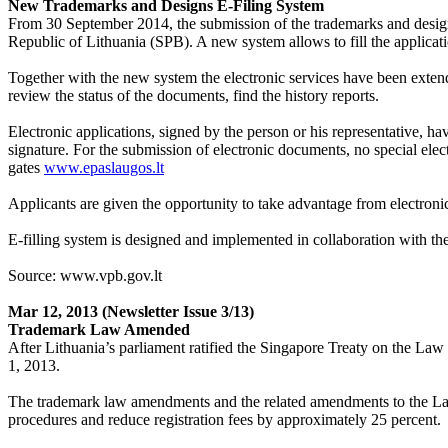
New Trademarks and Designs E-Filing System
From 30 September 2014, the submission of the trademarks and designs
Republic of Lithuania (SPB). A new system allows to fill the applica
Together with the new system the electronic services have been extende
review the status of the documents, find the history reports.
Electronic applications, signed by the person or his representative, h
signature. For the submission of electronic documents, no special ele
gates
www.epaslaugos.lt
Applicants are given the opportunity to take advantage from electronic 
E-filling system is designed and implemented in collaboration with 
Source: www.vpb.gov.lt
Mar 12, 2013
(Newsletter Issue 3/13)
Trademark Law Amended
After Lithuania’s parliament ratified the Singapore Treaty on the L
1, 2013.
The trademark law amendments and the related amendments to the Law on
procedures and reduce registration fees by approximately 25 percent.