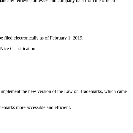
matically retrieve addresses and company data from the official
 filed electronically as of February 1, 2019.
Nice Classification.
ns implement the new version of the Law on Trademarks, which came
demarks more accessible and efficient.