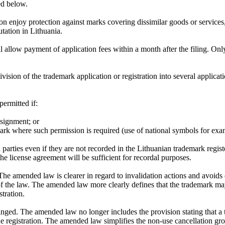
ed below.
enjoy protection against marks covering dissimilar goods or services, 
utation in Lithuania.
 allow payment of application fees within a month after the filing. Onl
ision of the trademark application or registration into several applicati
permitted if:
signment; or
mark where such permission is required (use of national symbols for exa
 parties even if they are not recorded in the Lithuanian trademark registe
the license agreement will be sufficient for recordal purposes.
 amended law is clearer in regard to invalidation actions and avoids dif
n of the law. The amended law more clearly defines that the trademark m
stration.
ged. The amended law no longer includes the provision stating that a tra
the registration. The amended law simplifies the non-use cancellation gro