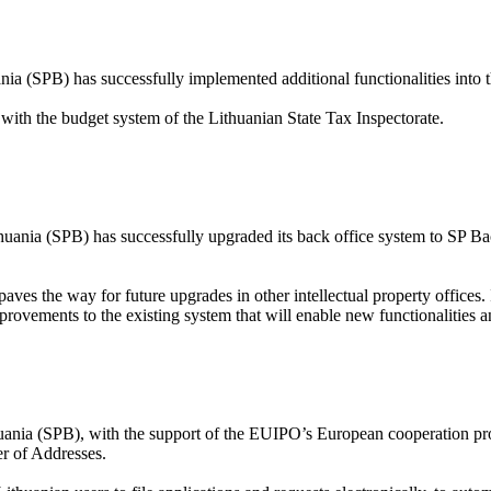
nia (SPB) has successfully implemented additional functionalities into 
with the budget system of the Lithuanian State Tax Inspectorate.
huania (SPB) has successfully upgraded its back office system to SP Ba
paves the way for future upgrades in other intellectual property office
improvements to the existing system that will enable new functionalities
uania (SPB), with the support of the EUIPO’s European cooperation proj
er of Addresses.