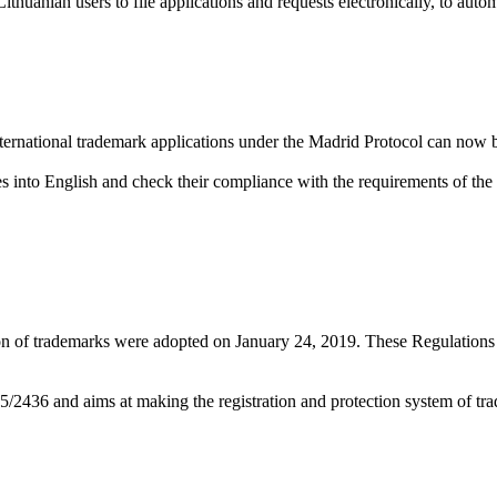
thuanian users to file applications and requests electronically, to auto
ternational trademark applications under the Madrid Protocol can now be
ces into English and check their compliance with the requirements of the 
ion of trademarks were adopted on January 24, 2019. These Regulatio
2436 and aims at making the registration and protection system of tra