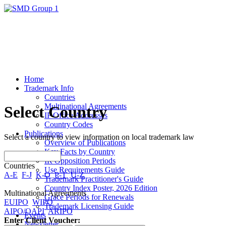
Home
Trademark Info
Countries
Multinational Agreements
Select Country
IP Office Addresses
Country Codes
Publications
Select a country to view information on local trademark law
Overview of Publications
Key Facts by Country
IR Opposition Periods
Countries
Use Requirements Guide
A-E
F-J
K-O
P-T
U-Z
Trademark Practitioner's Guide
Country Index Poster, 2026 Edition
Multinational Agreements
Grace Periods for Renewals
EUIPO
WIPO
Trademark Licensing Guide
AIPO/OAPI
ARIPO
Events
Enter Client Voucher:
Newsletter