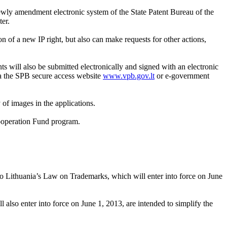
ewly amendment electronic system of the State Patent Bureau of the
er.
n of a new IP right, but also can make requests for other actions,
s will also be submitted electronically and signed with an electronic
via the SPB secure access website
www.vpb.gov.lt
or e-government
 of images in the applications.
Cooperation Fund program.
o Lithuania’s Law on Trademarks, which will enter into force on June
also enter into force on June 1, 2013, are intended to simplify the