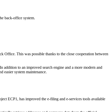
the back-office system.
ck Office. This was possible thanks to the close cooperation between
s. In addition to an improved search engine and a more modern and
 and easier system maintenance.
ect ECP1, has improved the e-filing and e-services tools available