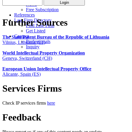
News
Free Subscription
References
Further Sources
Law Firm Directory
Find Law Firm
Get Listed
Contact
The State Patent Bureau of the Republic of Lithuania
Professionals
Vilnius, Lithuania (LT)
Inquiry
World Intellectual Property Organization
Geneva, Switzerland (CH)
European Union Intellectual Property Office
Alicante, Spain (ES)
Services Firms
Check IP services firms
here
Feedback
Please report us if any of this content needs an update