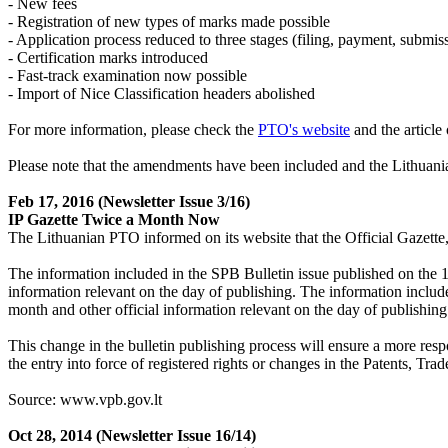
- New fees
- Registration of new types of marks made possible
- Application process reduced to three stages (filing, payment, submis
- Certification marks introduced
- Fast-track examination now possible
- Import of Nice Classification headers abolished
For more information, please check the
PTO's website
and the articl
Please note that the amendments have been included and the Lithuani
Feb 17, 2016
(Newsletter Issue 3/16)
IP Gazette Twice a Month Now
The Lithuanian PTO informed on its website that the Official Gazette
The information included in the SPB Bulletin issue published on the 10
information relevant on the day of publishing. The information include
month and other official information relevant on the day of publishing
This change in the bulletin publishing process will ensure a more resp
the entry into force of registered rights or changes in the Patents, Tr
Source: www.vpb.gov.lt
Oct 28, 2014
(Newsletter Issue 16/14)