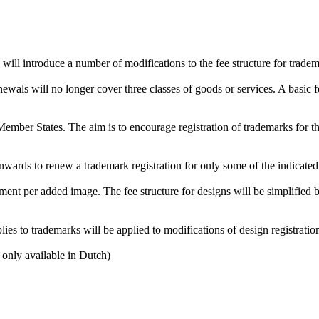
will introduce a number of modifications to the fee structure for tradem
wals will no longer cover three classes of goods or services. A basic fe
mber States. The aim is to encourage registration of trademarks for the
nwards to renew a trademark registration for only some of the indicated 
ement per added image. The fee structure for designs will be simplified b
ies to trademarks will be applied to modifications of design registratio
 only available in Dutch)