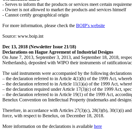
- Serves to inform that the products or services meet certain requireme
- Owner is not allowed to market the products and services himself
- Cannot certify geographical origin
For more information, please check the
BOIP's website
Source: www.boip.int
Dec 13, 2018
(Newsletter Issue 21/18)
Declarations on Hague Agreement of Industrial Designs
On June 7, 2013, September 3, 2013, and September 18, 2018, respec
Netherlands), deposited with WIPO their instruments of ratification/
The said instruments were accompanied by the following declarations
– the declaration referred to in Article 4(1)(b) of the 1999 Act, where
– the declaration referred to in Article 11(1)(a) of the 1999 Act, whe
– the declaration required under Article 17(3)(c) of the 1999 Act, spec
– the declaration referred to in Article 19(1) of the 1999 Act, accordi
Benelux Convention on Intellectual Property (trademarks and designs) a
Therefore, in accordance with Articles 27(3)(c), 28(3)(b), 30(1)(i) and
force, with respect to Benelux, on December 18, 2018.
More information on the declarations is available
here