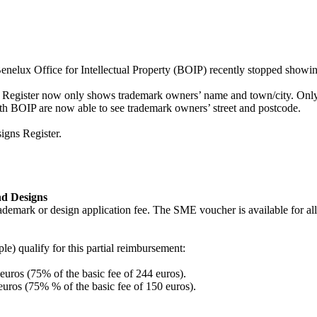
enelux Office for Intellectual Property (BOIP) recently stopped showin
, the Register now only shows trademark owners’ name and town/city. 
ith BOIP are now able to see trademark owners’ street and postcode.
igns Register.
nd Designs
demark or design application fee. The SME voucher is available for all
ple) qualify for this partial reimbursement:
euros (75% of the basic fee of 244 euros).
euros (75% % of the basic fee of 150 euros).