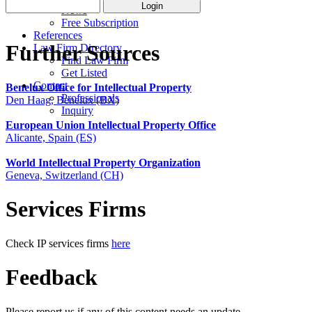
News
Free Subscription
References
Further Sources
Law Firm Directory
Find Law Firm
Get Listed
Contact
Benelux Office for Intellectual Property
Professionals
Den Haag, Benelux (BX)
Inquiry
European Union Intellectual Property Office
Alicante, Spain (ES)
World Intellectual Property Organization
Geneva, Switzerland (CH)
Services Firms
Check IP services firms
here
Feedback
Please report us if any of this content needs an update