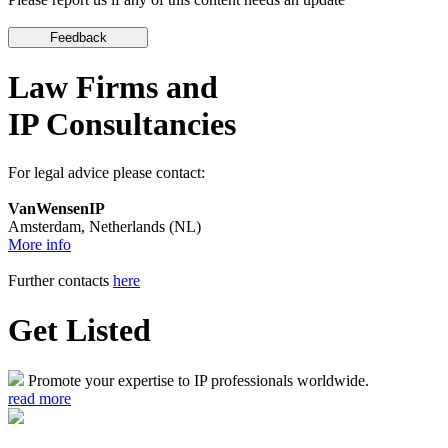
Law Firms and
IP Consultancies
For legal advice please contact:
VanWensenIP
Amsterdam, Netherlands (NL)
More info
Further contacts
here
Get Listed
Promote your expertise to IP professionals worldwide.
read more