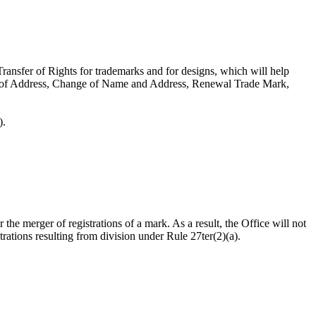
ransfer of Rights for trademarks and for designs, which will help
ge of Address, Change of Name and Address, Renewal Trade Mark,
).
r the merger of registrations of a mark. As a result, the Office will not
trations resulting from division under Rule 27ter(2)(a).