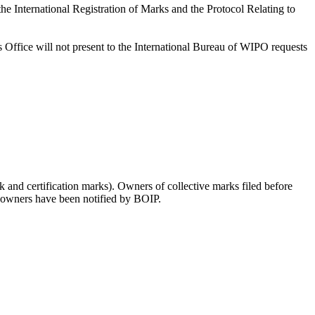
International Registration of Marks and the Protocol Relating to
 its Office will not present to the International Bureau of WIPO requests
 and certification marks). Owners of collective marks filed before
rk owners have been notified by BOIP.