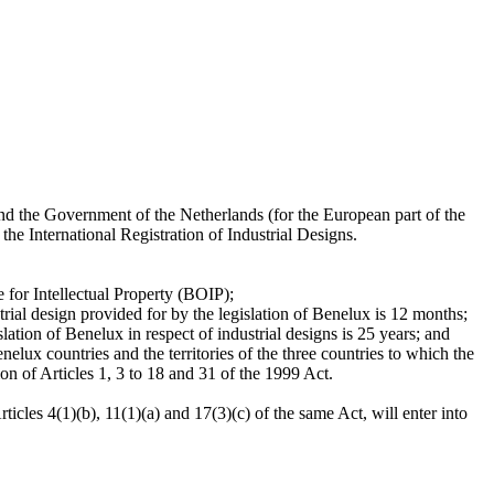
 the Government of the Netherlands (for the European part of the
e International Registration of Industrial Designs.
e for Intellectual Property (BOIP);
trial design provided for by the legislation of Benelux is 12 months;
lation of Benelux in respect of industrial designs is 25 years; and
elux countries and the territories of the three countries to which the
on of Articles 1, 3 to 18 and 31 of the 1999 Act.
icles 4(1)(b), 11(1)(a) and 17(3)(c) of the same Act, will enter into