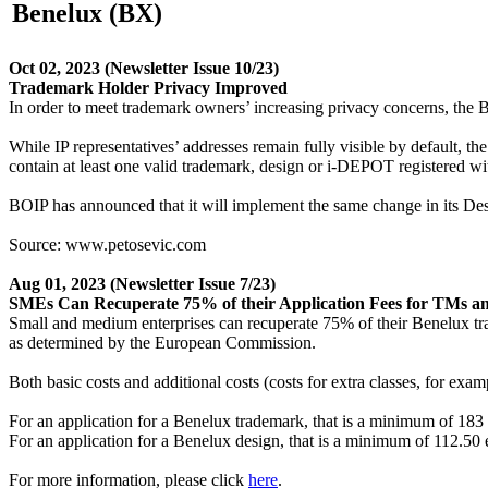
Benelux (BX)
Oct 02, 2023
(Newsletter Issue 10/23)
Trademark Holder Privacy Improved
In order to meet trademark owners’ increasing privacy concerns, the B
While IP representatives’ addresses remain fully visible by default
contain at least one valid trademark, design or i-DEPOT registered w
BOIP has announced that it will implement the same change in its Des
Source: www.petosevic.com
Aug 01, 2023
(Newsletter Issue 7/23)
SMEs Can Recuperate 75% of their Application Fees for TMs a
Small and medium enterprises can recuperate 75% of their Benelux tra
as determined by the European Commission.
Both basic costs and additional costs (costs for extra classes, for exam
For an application for a Benelux trademark, that is a minimum of 183 
For an application for a Benelux design, that is a minimum of 112.50 
For more information, please click
here
.