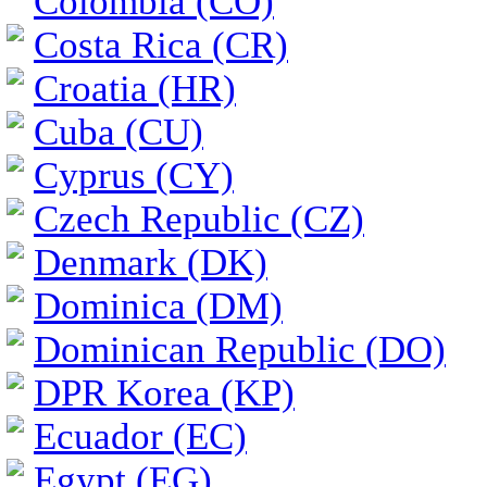
Colombia (CO)
Costa Rica (CR)
Croatia (HR)
Cuba (CU)
Cyprus (CY)
Czech Republic (CZ)
Denmark (DK)
Dominica (DM)
Dominican Republic (DO)
DPR Korea (KP)
Ecuador (EC)
Egypt (EG)