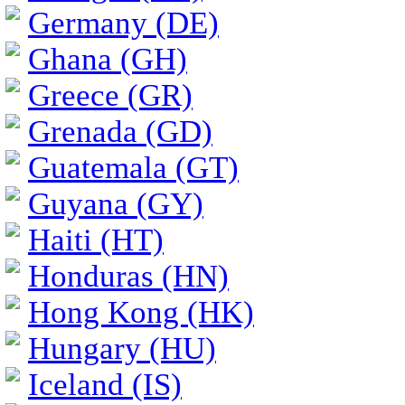
Germany (DE)
Ghana (GH)
Greece (GR)
Grenada (GD)
Guatemala (GT)
Guyana (GY)
Haiti (HT)
Honduras (HN)
Hong Kong (HK)
Hungary (HU)
Iceland (IS)