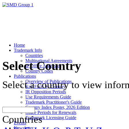
Home
Trademark Info
Countries
Multinational Agreements
Select Country
IP Office Addresses
Country Codes
Publications
Overview of Publications
Select a country to view infor
Key Facts by Country
IR Opposition Periods
Use Requirements Guide
Trademark Practitioner's Guide
Country Index Poster, 2026 Edition
Grace Periods for Renewals
Countries
Trademark Licensing Guide
Events
Newsletter