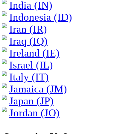
India (IN)
Indonesia (ID)
Iran (IR)
Iraq (IQ)
Ireland (IE)
Israel (IL)
Italy (IT)
Jamaica (JM)
Japan (JP)
Jordan (JO)