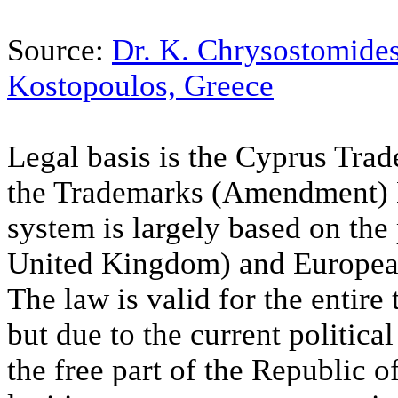
Source:
Dr. K. Chrysostomide
Kostopoulos, Greece
Legal basis is the Cyprus Tr
the Trademarks (Amendment) 
system is largely based on th
United Kingdom) and Europea
The law is valid for the entire
but due to the current political 
the free part of the Republic 