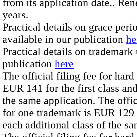
from its application date.. Ren
years.
Practical details on grace per
available in our publication
he
Practical details on trademark
publication
here
The official filing fee for har
EUR 141 for the first class an
the same application. The offic
for one trademark is EUR 129 f
each additional class of the sa