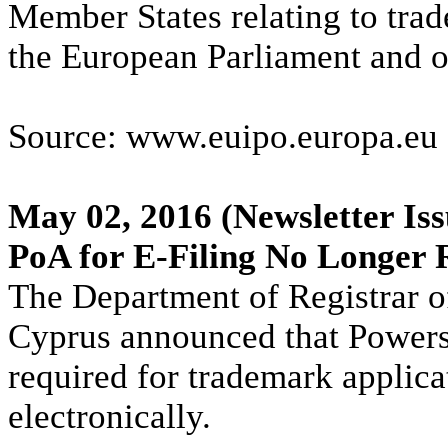
Member States relating to tra
the European Parliament and o
Source: www.euipo.europa.eu
May 02, 2016
(Newsletter Iss
PoA for E-Filing No Longer 
The Department of Registrar o
Cyprus announced that Powers 
required for trademark applica
electronically.