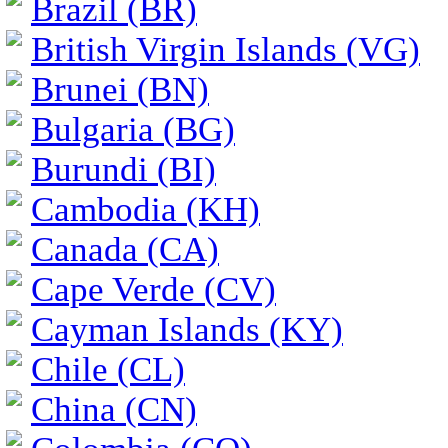
Brazil (BR)
British Virgin Islands (VG)
Brunei (BN)
Bulgaria (BG)
Burundi (BI)
Cambodia (KH)
Canada (CA)
Cape Verde (CV)
Cayman Islands (KY)
Chile (CL)
China (CN)