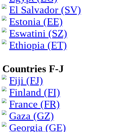
El Salvador (SV)
Estonia (EE)
Eswatini (SZ)
Ethiopia (ET)
Countries F-J
Fiji (FJ)
Finland (FI)
France (FR)
Gaza (GZ)
Georgia (GE)