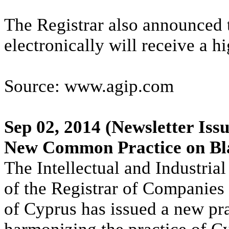
The Registrar also announced 
electronically will receive a hi
Source: www.agip.com
Sep 02, 2014
(Newsletter Issu
New Common Practice on Bl
The Intellectual and Industria
of the Registrar of Companies 
of Cyprus has issued a new pra