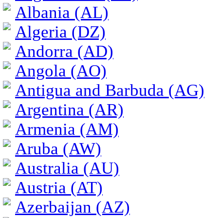
Albania (AL)
Algeria (DZ)
Andorra (AD)
Angola (AO)
Antigua and Barbuda (AG)
Argentina (AR)
Armenia (AM)
Aruba (AW)
Australia (AU)
Austria (AT)
Azerbaijan (AZ)