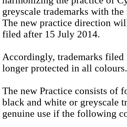
harmonizing the practice of C
greyscale trademarks with the 
The new practice direction wil
filed after 15 July 2014.
Accordingly, trademarks filed 
longer protected in all colours
The new Practice consists of f
black and white or greyscale t
genuine use if the following c