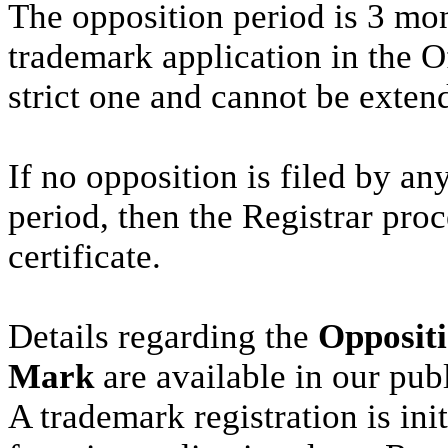
The opposition period is 3 mon
trademark application in the Of
strict one and cannot be exten
If no opposition is filed by an
period, then the Registrar proc
certificate.
Details regarding the
Oppositi
Mark
are available in our pub
A trademark registration is ini