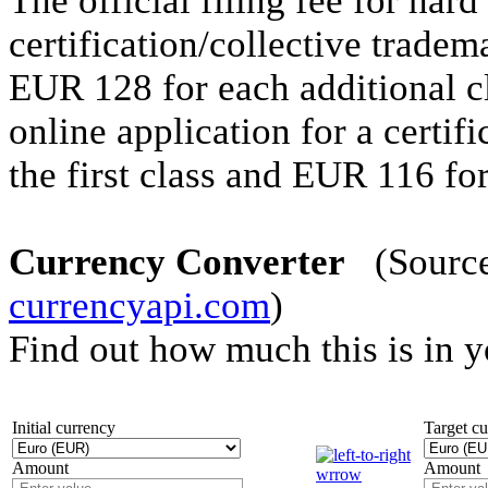
The official filing fee for hard
certification/collective tradem
EUR 128 for each additional cla
online application for a certif
the first class and EUR 116 for
Currency Converter
(Source 
currencyapi.com
)
Find out how much this is in 
Initial currency
Target c
Amount
Amount