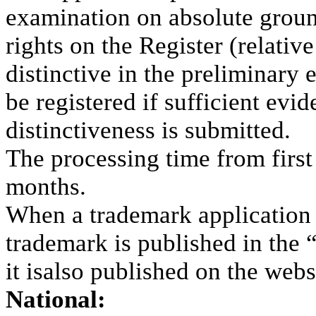
examination on absolute groun
rights on the Register (relati
distinctive in the preliminary 
be registered if sufficient evi
distinctiveness is submitted.
The processing time from first f
months.
When a trademark application i
trademark is published in the 
it isalso published on the web
National: