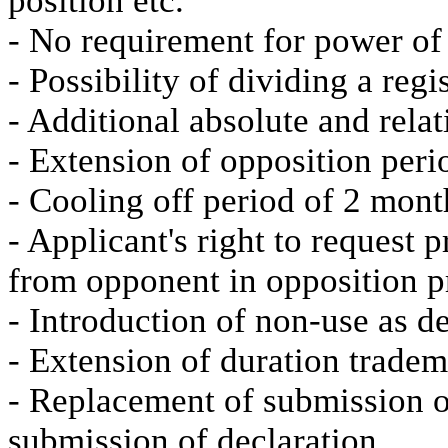
position etc.
- No requirement for power of
- Possibility of dividing a reg
- Additional absolute and relat
- Extension of opposition peri
- Cooling off period of 2 mon
- Applicant's right to request p
from opponent in opposition 
- Introduction of non-use as d
- Extension of duration tradem
- Replacement of submission of
submission of declaration