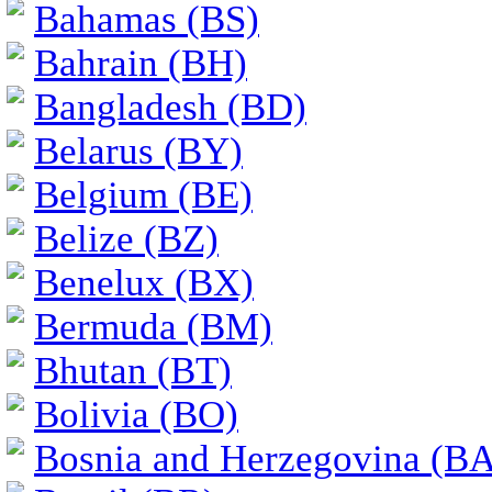
Bahamas (BS)
Bahrain (BH)
Bangladesh (BD)
Belarus (BY)
Belgium (BE)
Belize (BZ)
Benelux (BX)
Bermuda (BM)
Bhutan (BT)
Bolivia (BO)
Bosnia and Herzegovina (BA