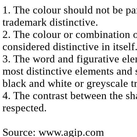
1. The colour should not be pa
trademark distinctive.
2. The colour or combination o
considered distinctive in itself
3. The word and figurative ele
most distinctive elements and 
black and white or greyscale 
4. The contrast between the sh
respected.
Source: www.agip.com