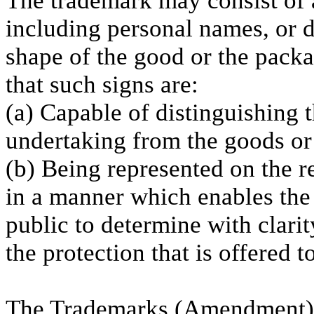
The trademark may consist of a
including personal names, or de
shape of the good or the packa
that such signs are:
(a) Capable of distinguishing 
undertaking from the goods or 
(b) Being represented on the re
in a manner which enables the 
public to determine with clarit
the protection that is offered to
The Trademarks (Amendment) 