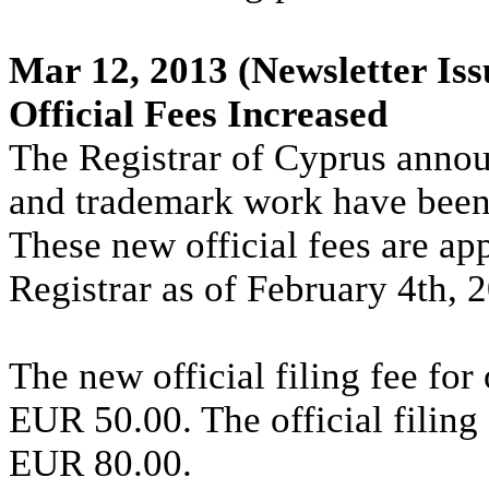
Mar 12, 2013
(Newsletter Iss
Official Fees Increased
The Registrar of Cyprus annouce
and trademark work have been
These new official fees are ap
Registrar as of February 4th, 
The new official filing fee for
EUR 50.00. The official filing 
EUR 80.00.