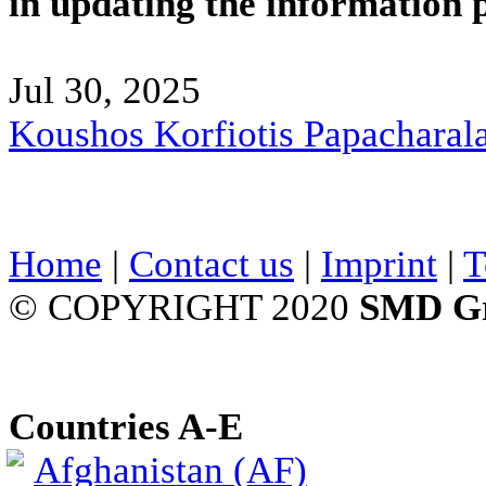
in updating the information 
Jul 30, 2025
Koushos Korfiotis Papacharal
Home
|
Contact us
|
Imprint
|
T
© COPYRIGHT 2020
SMD G
Countries A-E
Afghanistan (AF)