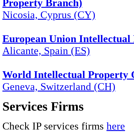
Property Branch)
Nicosia, Cyprus (CY)
European Union Intellectual 
Alicante, Spain (ES)
World Intellectual Property
Geneva, Switzerland (CH)
Services Firms
Check IP services firms
here