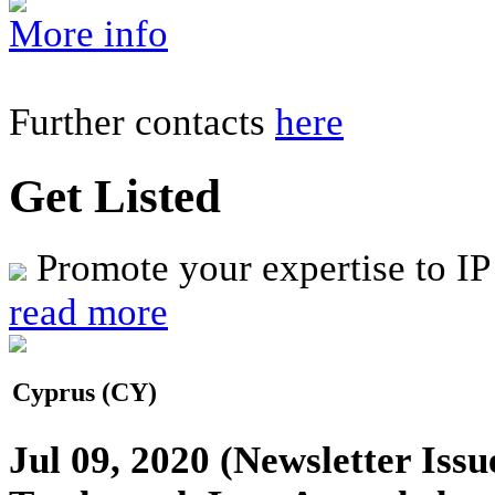
More info
Further contacts
here
Get Listed
Promote your expertise to IP
read more
Cyprus (CY)
Jul 09, 2020
(Newsletter Issu