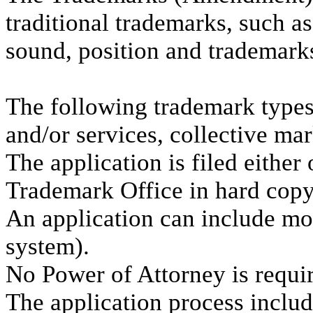
traditional trademarks, such a
sound, position and trademarks
The following trademark types 
and/or services, collective mar
The application is filed either
Trademark Office in hard copy
An application can include mor
system).
No Power of Attorney is requi
The application process includ