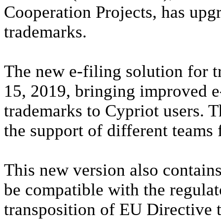
Cooperation Projects, has upgr
trademarks.
The new e-filing solution for 
15, 2019, bringing improved e-
trademarks to Cypriot users. T
the support of different tea
This new version also contains
be compatible with the regula
transposition of EU Directive 