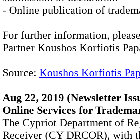
- Online publication of tradem
For further information, please
Partner Koushos Korfiotis P
Source:
Koushos Korfiotis Pa
Aug 22, 2019
(Newsletter Iss
Online Services for Tradem
The Cypriot Department of Reg
Receiver (CY DRCOR), with t