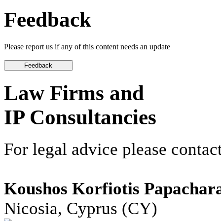
Feedback
Please report us if any of this content needs an update
Law Firms and
IP Consultancies
For legal advice please contact
Koushos Korfiotis Papachar
Nicosia, Cyprus (CY)