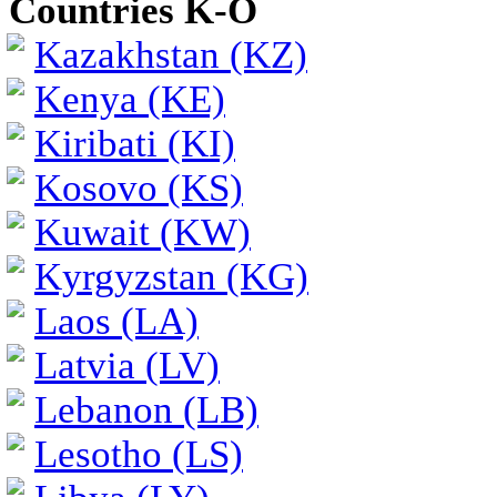
Countries K-O
Kazakhstan (KZ)
Kenya (KE)
Kiribati (KI)
Kosovo (KS)
Kuwait (KW)
Kyrgyzstan (KG)
Laos (LA)
Latvia (LV)
Lebanon (LB)
Lesotho (LS)