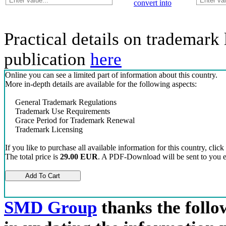
convert into
Practical details on trademark 
publication
here
Online you can see a limited part of information about this country.
More in-depth details are available for the following aspects:
General Trademark Regulations
Trademark Use Requirements
Grace Period for Trademark Renewal
Trademark Licensing
If you like to purchase all available information for this country, click
The total price is
29.00 EUR
. A PDF-Download will be sent to you el
SMD Group
thanks the follow