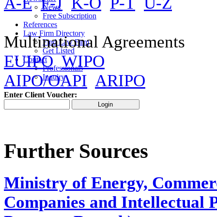
A-E
F-J
K-O
P-T
U-Z
News
Free Subscription
References
Law Firm Directory
Multinational Agreements
Find Law Firm
Get Listed
EUIPO
WIPO
Contact
Professionals
AIPO/OAPI
ARIPO
Inquiry
Enter Client Voucher:
Further Sources
Ministry of Εnergy, Commerc
Companies and Intellectual P