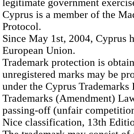
legitimate government exercise
Cyprus is a member of the Ma
Protocol.
Since May 1st, 2004, Cyprus h
European Union.
Trademark protection is obtain
unregistered marks may be pro
under the Cyprus Trademarks 
Trademarks (Amendment) Law o
passing-off (unfair competitio
Nice classification, 13th Editi