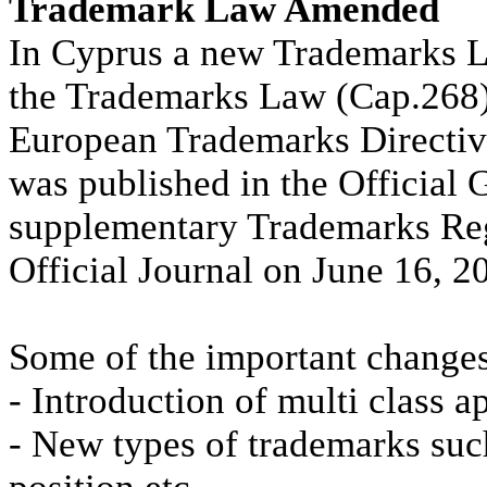
Trademark Law Amended
In Cyprus a new Trademarks 
the Trademarks Law (Cap.268
European Trademarks Directiv
was published in the Official 
supplementary Trademarks Reg
Official Journal on June 16, 2
Some of the important changes
- Introduction of multi class a
- New types of trademarks suc