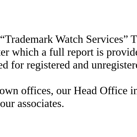
s a “Trademark Watch Services”
after which a full report is pro
d for registered and unregister
own offices, our Head Office in
our associates.