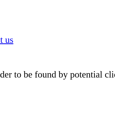
t us
er to be found by potential cli