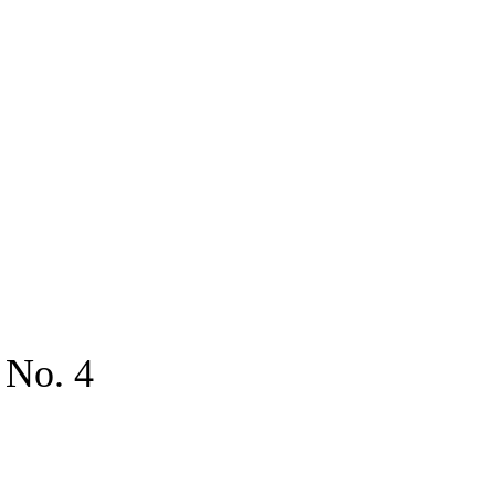
 No. 4