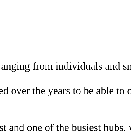
 ranging from individuals and s
over the years to be able to off
 and one of the busiest hubs, w