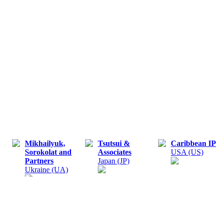
Mikhailyuk,
Tsutsui &
Caribbean IP
Sorokolat and
Associates
USA (US)
Partners
Japan (JP)
Ukraine (UA)