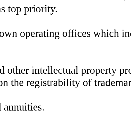
s top priority.
 own operating offices which i
other intellectual property pro
n the registrability of tradema
 annuities.