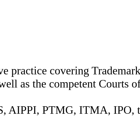
ive practice covering Trademar
well as the competent Courts o
 AIPPI, PTMG, ITMA, IPO, the 