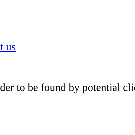
t us
er to be found by potential cli