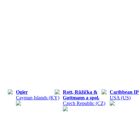
Ogier
Rott, Růžička &
Caribbean IP
Cayman Islands (KY)
Guttmann a spol.
USA (US)
Czech Republic (CZ)