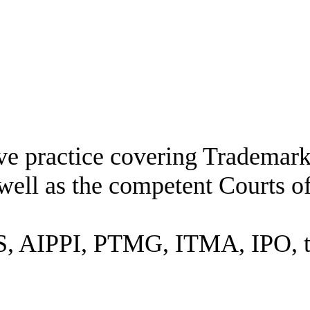
ive practice covering Trademar
well as the competent Courts o
 AIPPI, PTMG, ITMA, IPO, the 