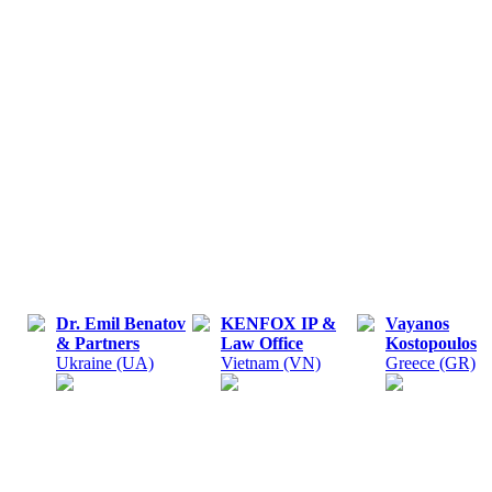
Dr. Emil Benatov
KENFOX IP &
Vayanos
& Partners
Law Office
Kostopoulos
Ukraine (UA)
Vietnam (VN)
Greece (GR)