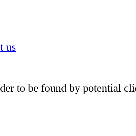
t us
er to be found by potential cli