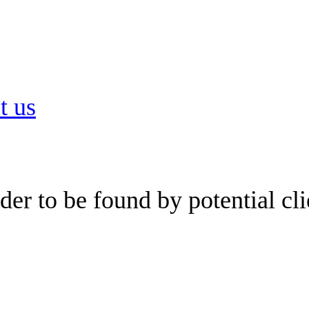
t us
er to be found by potential cli