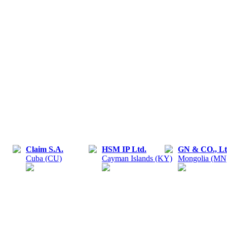
Claim S.A.
HSM IP Ltd.
GN & CO., Lt
Cuba (CU)
Cayman Islands (KY)
Mongolia (MN