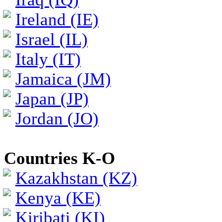
Ireland (IE)
Israel (IL)
Italy (IT)
Jamaica (JM)
Japan (JP)
Jordan (JO)
Countries K-O
Kazakhstan (KZ)
Kenya (KE)
Kiribati (KI)