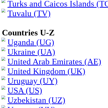
Turks and Caicos Islands (T
Tuvalu (TV)
Countries U-Z
Uganda (UG)
Ukraine (UA)
United Arab Emirates (AE)
United Kingdom (UK)
Uruguay (UY)
USA (US)
Uzbekistan (UZ)