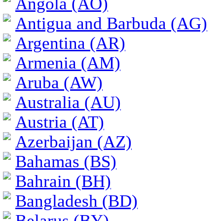
Angola (AO)
Antigua and Barbuda (AG)
Argentina (AR)
Armenia (AM)
Aruba (AW)
Australia (AU)
Austria (AT)
Azerbaijan (AZ)
Bahamas (BS)
Bahrain (BH)
Bangladesh (BD)
Belarus (BY)