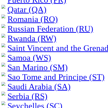
Qatar (QA)
Romania (RO)
Russian Federation (RU)
Rwanda (RW)
Saint Vincent and the Grena
Samoa (WS)
San Marino (SM)
Sao Tome and Principe (ST)
Saudi Arabia (SA)
Serbia (RS)
Seychelles (SC)