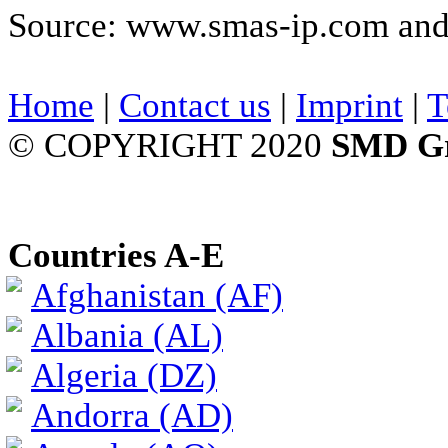
Source: www.smas-ip.com and 
Home
|
Contact us
|
Imprint
|
T
© COPYRIGHT 2020
SMD G
Countries A-E
Afghanistan (AF)
Albania (AL)
Algeria (DZ)
Andorra (AD)