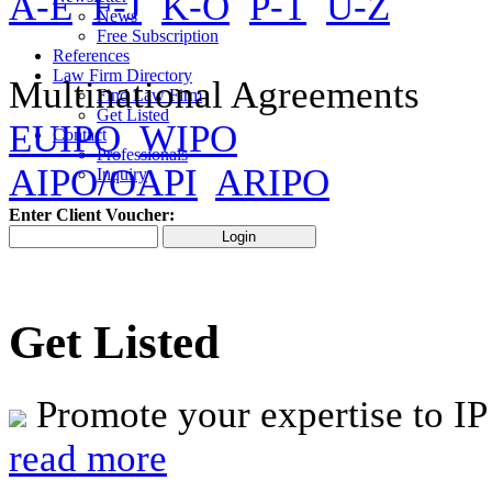
A-E
F-J
K-O
P-T
U-Z
News
Free Subscription
References
Law Firm Directory
Multinational Agreements
Find Law Firm
Get Listed
EUIPO
WIPO
Contact
Professionals
AIPO/OAPI
ARIPO
Inquiry
Enter Client Voucher:
Get Listed
Promote your expertise to IP
read more