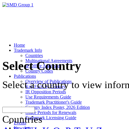
Home
Trademark Info
Countries
Multinational Agreements
Select Country
IP Office Addresses
Country Codes
Publications
Overview of Publications
Select a country to view infor
Key Facts by Country
IR Opposition Periods
Use Requirements Guide
Trademark Practitioner's Guide
Country Index Poster, 2026 Edition
Grace Periods for Renewals
Countries
Trademark Licensing Guide
Events
Newsletter