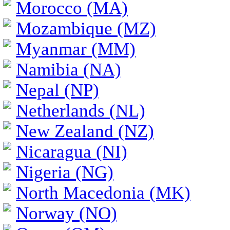
Morocco (MA)
Mozambique (MZ)
Myanmar (MM)
Namibia (NA)
Nepal (NP)
Netherlands (NL)
New Zealand (NZ)
Nicaragua (NI)
Nigeria (NG)
North Macedonia (MK)
Norway (NO)