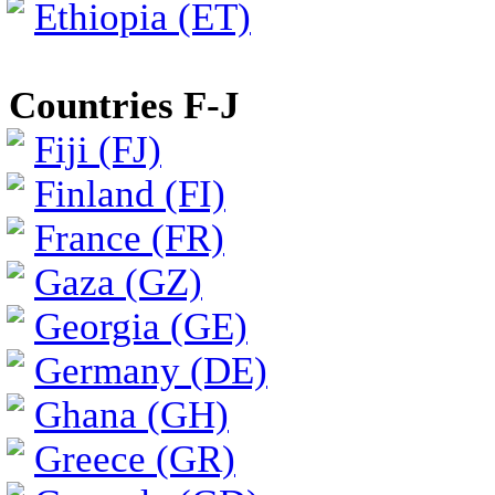
Ethiopia (ET)
Countries F-J
Fiji (FJ)
Finland (FI)
France (FR)
Gaza (GZ)
Georgia (GE)
Germany (DE)
Ghana (GH)
Greece (GR)