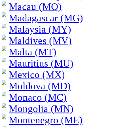
Macau (MO)
Madagascar (MG)
Malaysia (MY)
Maldives (MV)
Malta (MT)
Mauritius (MU)
Mexico (MX)
Moldova (MD)
Monaco (MC)
Mongolia (MN)
Montenegro (ME)