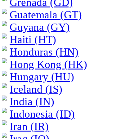
Grenada (GD)
Guatemala (GT)
Guyana (GY)
Haiti (HT)
Honduras (HN)
Hong Kong (HK)
Hungary (HU)
Iceland (IS)
India (IN)
Indonesia (ID)
Iran (IR)
Iraq (IQ)