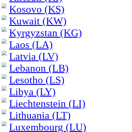
Kosovo (KS)
Kuwait (KW)
Kyrgyzstan (KG)
Laos (LA)
Latvia (LV)
Lebanon (LB)
Lesotho (LS)
Libya (LY)
Liechtenstein (LI)
Lithuania (LT)
Luxembourg (LU)