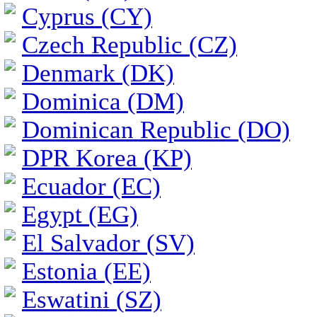
Cyprus (CY)
Czech Republic (CZ)
Denmark (DK)
Dominica (DM)
Dominican Republic (DO)
DPR Korea (KP)
Ecuador (EC)
Egypt (EG)
El Salvador (SV)
Estonia (EE)
Eswatini (SZ)