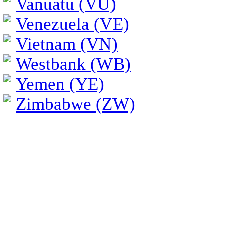
Vanuatu (VU)
Venezuela (VE)
Vietnam (VN)
Westbank (WB)
Yemen (YE)
Zimbabwe (ZW)