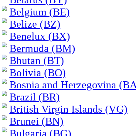
Belgium (BE)
Belize (BZ)
Benelux (BX)
Bermuda (BM)
Bhutan (BT)
Bolivia (BO)
Bosnia and Herzegovina (BA
Brazil (BR)
British Virgin Islands (VG)
Brunei (BN)
Bulgaria (BG)