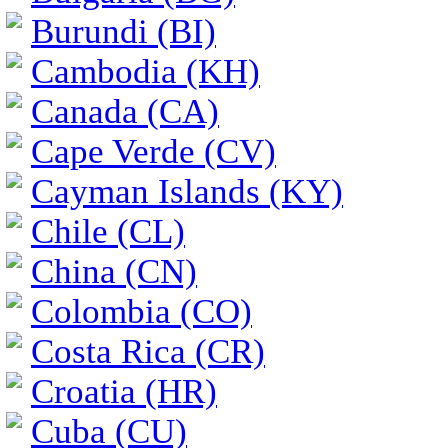
Burundi (BI)
Cambodia (KH)
Canada (CA)
Cape Verde (CV)
Cayman Islands (KY)
Chile (CL)
China (CN)
Colombia (CO)
Costa Rica (CR)
Croatia (HR)
Cuba (CU)