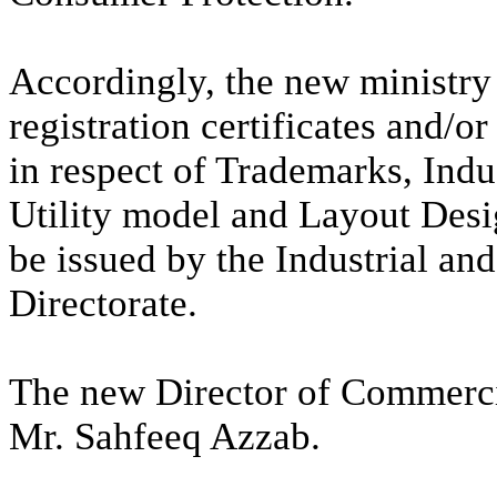
Accordingly, the new ministry 
registration certificates and/o
in respect of Trademarks, Indu
Utility model and Layout Desig
be issued by the Industrial a
Directorate.
The new Director of Commercia
Mr. Sahfeeq Azzab.