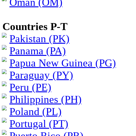
Oman (OM)
Countries P-T
Pakistan (PK)
Panama (PA)
Papua New Guinea (PG)
Paraguay (PY)
Peru (PE)
Philippines (PH)
Poland (PL)
Portugal (PT)
Puerto Rico (PR)