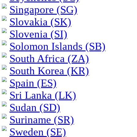
Singapore (SG)
Slovakia (SK)
Slovenia (SI)
Solomon Islands (SB)
South Africa (ZA)
South Korea (KR)
Spain (ES)
Sri Lanka (LK)
Sudan (SD)
Suriname (SR)
Sweden (SE)