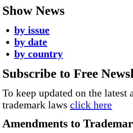
Show News
by issue
by date
by country
Subscribe to Free Newsl
To keep updated on the latest
trademark laws
click here
Amendments to Tradema