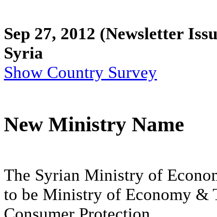
Sep 27, 2012
(Newsletter Issu
Syria
Show Country Survey
New Ministry Name
The Syrian Ministry of Econ
to be Ministry of Economy & T
Consumer Protection.