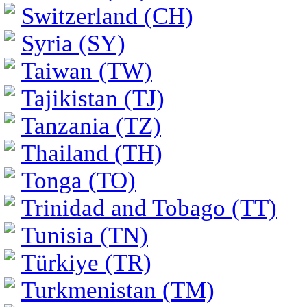
Switzerland (CH)
Syria (SY)
Taiwan (TW)
Tajikistan (TJ)
Tanzania (TZ)
Thailand (TH)
Tonga (TO)
Trinidad and Tobago (TT)
Tunisia (TN)
Türkiye (TR)
Turkmenistan (TM)