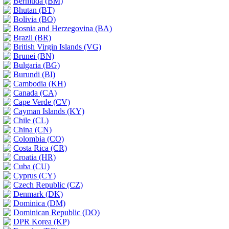
Bermuda (BM)
Bhutan (BT)
Bolivia (BO)
Bosnia and Herzegovina (BA)
Brazil (BR)
British Virgin Islands (VG)
Brunei (BN)
Bulgaria (BG)
Burundi (BI)
Cambodia (KH)
Canada (CA)
Cape Verde (CV)
Cayman Islands (KY)
Chile (CL)
China (CN)
Colombia (CO)
Costa Rica (CR)
Croatia (HR)
Cuba (CU)
Cyprus (CY)
Czech Republic (CZ)
Denmark (DK)
Dominica (DM)
Dominican Republic (DO)
DPR Korea (KP)