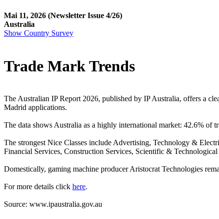
Mai 11, 2026
(Newsletter Issue 4/26)
Australia
Show Country Survey
Trade Mark Trends
The Australian IP Report 2026, published by IP Australia, offers a cl
Madrid applications.
The data shows Australia as a highly international market: 42.6% of
The strongest Nice Classes include Advertising, Technology & Electr
Financial Services, Construction Services, Scientific & Technological
Domestically, gaming machine producer Aristocrat Technologies remai
For more details click
here
.
Source: www.ipaustralia.gov.au