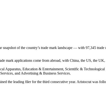
ear snapshot of the country’s trade mark landscape — with 97,345 trade 
 trade mark applications come from abroad, with China, the US, the UK,
ical Apparatus, Education & Entertainment, Scientific & Technologica
 Services, and Advertising & Business Services.
ned the leading filer for the third consecutive year. Aristocrat was