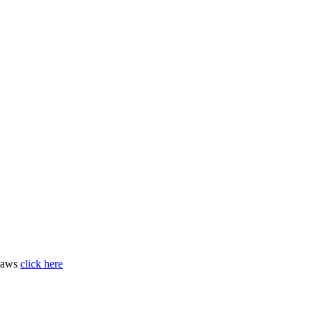
 laws
click here