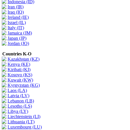
Indonesia (ID)
Iran (IR)
Iraq (IQ)
Ireland (IE)
Israel (IL)
Italy (IT)
Jamaica (JM)
Japan (JP)
Jordan (JO)
Countries K-O
Kazakhstan (KZ)
Kenya (KE)
Kiribati (KI)
Kosovo (KS)
Kuwait (KW)
Kyrgyzstan (KG)
Laos (LA)
Latvia (LV)
Lebanon (LB)
Lesotho (LS)
Libya (LY)
Liechtenstein (LI)
Lithuania (LT)
Luxembourg (LU)