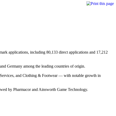
mark applications, including 80,133 direct applications and 17,212
 and Germany among the leading countries of origin.
l Services, and Clothing & Footwear — with notable growth in
 followed by Pharmacor and Ainsworth Game Technology.