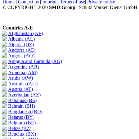
Home
|
Contact us
|
Imprint
|
Terms of use
|
Privacy notice
© COPYRIGHT 2020
SMD Group
| Schutz Marken Dienst GmbH
Countries A-E
Afghanistan (AF)
Albania (AL)
Algeria (DZ)
Andorra (AD)
Angola (AO)
Antigua and Barbuda (AG)
Argentina (AR)
Armenia (AM)
Aruba (AW)
Australia (AU)
Austria (AT)
Azerbaijan (AZ)
Bahamas (BS)
Bahrain (BH)
Bangladesh (BD)
Belarus (BY)
Belgium (BE)
Belize (BZ)
Benelux (BX)