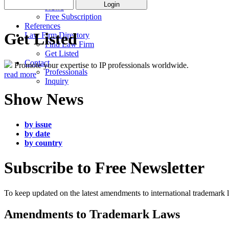
News
Free Subscription
References
Get Listed
Law Firm Directory
Find Law Firm
Get Listed
Contact
Promote your expertise to IP professionals worldwide.
Professionals
read more
Inquiry
Show News
by issue
by date
by country
Subscribe to Free Newsletter
To keep updated on the latest amendments to international trademark
Amendments to Trademark Laws