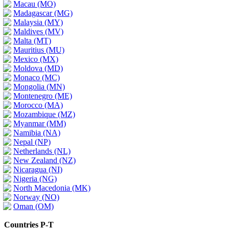
Macau (MO)
Madagascar (MG)
Malaysia (MY)
Maldives (MV)
Malta (MT)
Mauritius (MU)
Mexico (MX)
Moldova (MD)
Monaco (MC)
Mongolia (MN)
Montenegro (ME)
Morocco (MA)
Mozambique (MZ)
Myanmar (MM)
Namibia (NA)
Nepal (NP)
Netherlands (NL)
New Zealand (NZ)
Nicaragua (NI)
Nigeria (NG)
North Macedonia (MK)
Norway (NO)
Oman (OM)
Countries P-T