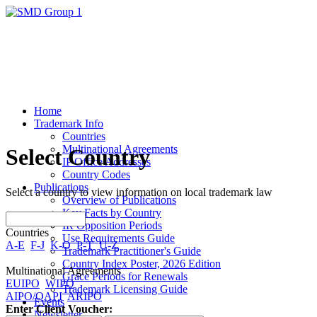
Home
Trademark Info
Countries
Multinational Agreements
Select Country
IP Office Addresses
Country Codes
Publications
Select a country to view information on local trademark law
Overview of Publications
Key Facts by Country
IR Opposition Periods
Countries
Use Requirements Guide
A-E
F-J
K-O
P-T
U-Z
Trademark Practitioner's Guide
Country Index Poster, 2026 Edition
Multinational Agreements
Grace Periods for Renewals
EUIPO
WIPO
Trademark Licensing Guide
AIPO/OAPI
ARIPO
Events
Enter Client Voucher:
Newsletter