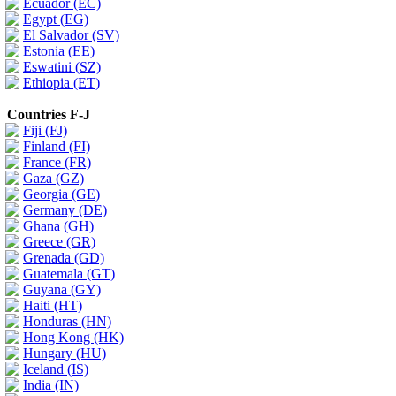
Ecuador (EC)
Egypt (EG)
El Salvador (SV)
Estonia (EE)
Eswatini (SZ)
Ethiopia (ET)
Countries F-J
Fiji (FJ)
Finland (FI)
France (FR)
Gaza (GZ)
Georgia (GE)
Germany (DE)
Ghana (GH)
Greece (GR)
Grenada (GD)
Guatemala (GT)
Guyana (GY)
Haiti (HT)
Honduras (HN)
Hong Kong (HK)
Hungary (HU)
Iceland (IS)
India (IN)