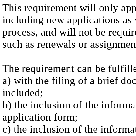
This requirement will only app
including new applications as 
process, and will not be requi
such as renewals or assignment
The requirement can be fulfill
a) with the filing of a brief d
included;
b) the inclusion of the informa
application form;
c) the inclusion of the inform