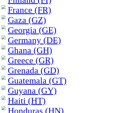
France (FR)
Gaza (GZ)
Georgia (GE)
Germany (DE)
Ghana (GH)
Greece (GR)
Grenada (GD)
Guatemala (GT)
Guyana (GY)
Haiti (HT)
Honduras (HN)