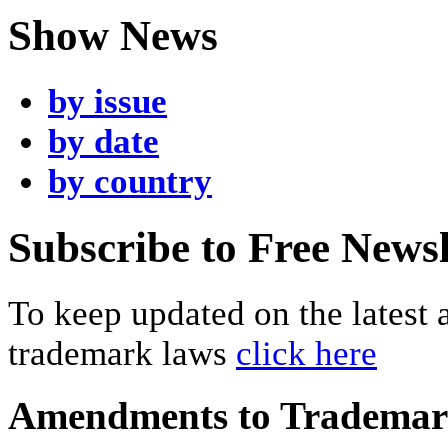
Show News
by issue
by date
by country
Subscribe to Free Newsl
To keep updated on the latest
trademark laws
click here
Amendments to Tradema