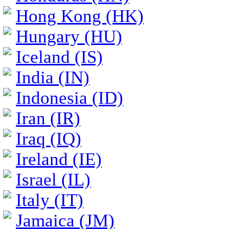
Hong Kong (HK)
Hungary (HU)
Iceland (IS)
India (IN)
Indonesia (ID)
Iran (IR)
Iraq (IQ)
Ireland (IE)
Israel (IL)
Italy (IT)
Jamaica (JM)