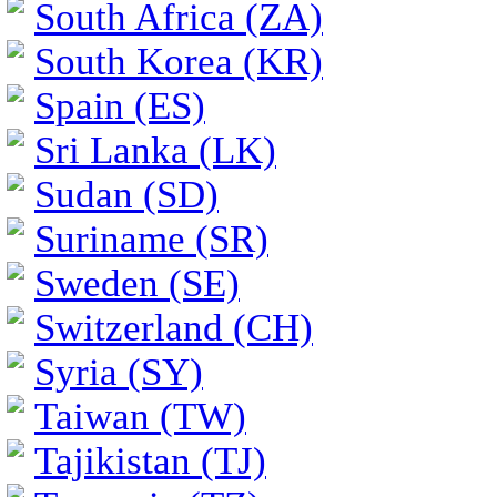
South Africa (ZA)
South Korea (KR)
Spain (ES)
Sri Lanka (LK)
Sudan (SD)
Suriname (SR)
Sweden (SE)
Switzerland (CH)
Syria (SY)
Taiwan (TW)
Tajikistan (TJ)