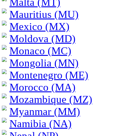
Malta (MT)
Mauritius (MU)
Mexico (MX)
Moldova (MD)
Monaco (MC)
Mongolia (MN)
Montenegro (ME)
Morocco (MA)
Mozambique (MZ)
Myanmar (MM)
Namibia (NA)
Nepal (NP)