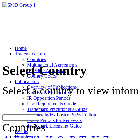
Home
Trademark Info
Countries
Multinational Agreements
Select Country
IP Office Addresses
Country Codes
Publications
Overview of Publications
Select a country to view infor
Key Facts by Country
IR Opposition Periods
Use Requirements Guide
Trademark Practitioner's Guide
Country Index Poster, 2026 Edition
Grace Periods for Renewals
Countries
Trademark Licensing Guide
Events
Newsletter