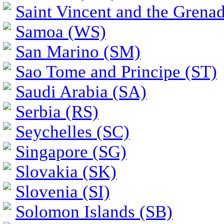
Saint Vincent and the Grena
Samoa (WS)
San Marino (SM)
Sao Tome and Principe (ST)
Saudi Arabia (SA)
Serbia (RS)
Seychelles (SC)
Singapore (SG)
Slovakia (SK)
Slovenia (SI)
Solomon Islands (SB)