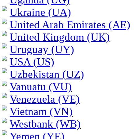
Ukraine (UA)
United Arab Emirates (AE)
United Kingdom (UK)
Uruguay (UY)
USA (US)
Uzbekistan (UZ)
Vanuatu (VU)
Venezuela (VE)
Vietnam (VN)
Westbank (WB)
Yemen (YE)