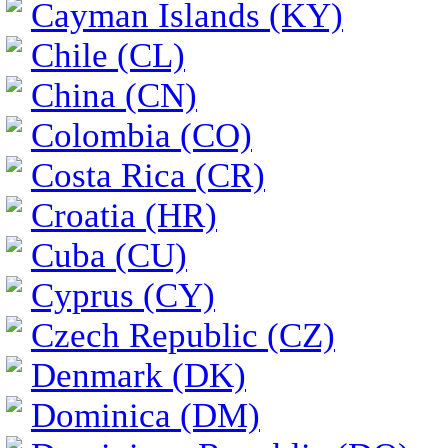
Cayman Islands (KY)
Chile (CL)
China (CN)
Colombia (CO)
Costa Rica (CR)
Croatia (HR)
Cuba (CU)
Cyprus (CY)
Czech Republic (CZ)
Denmark (DK)
Dominica (DM)