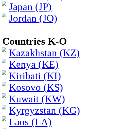
Japan (JP)
Jordan (JO)
Countries K-O
Kazakhstan (KZ)
Kenya (KE)
Kiribati (KI)
Kosovo (KS)
Kuwait (KW)
Kyrgyzstan (KG)
Laos (LA)