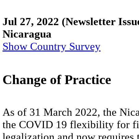
Jul 27, 2022
(Newsletter Issu
Nicaragua
Show Country Survey
Change of Practice
As of 31 March 2022, the Nica
the COVID 19 flexibility for 
legalization and now requires 