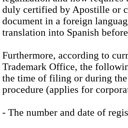
duly certified by Apostille or 
document in a foreign language, 
translation into Spanish befor
Furthermore, according to curr
Trademark Office, the followi
the time of filing or during th
procedure (applies for corporat
- The number and date of regis