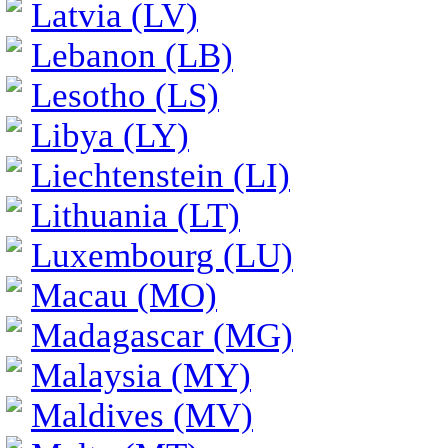
Latvia (LV)
Lebanon (LB)
Lesotho (LS)
Libya (LY)
Liechtenstein (LI)
Lithuania (LT)
Luxembourg (LU)
Macau (MO)
Madagascar (MG)
Malaysia (MY)
Maldives (MV)