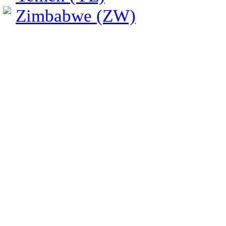
Zimbabwe (ZW)