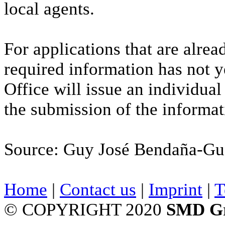
local agents.
For applications that are alre
required information has not 
Office will issue an individual
the submission of the informat
Source: Guy José Bendaña-Gu
Home
|
Contact us
|
Imprint
|
T
© COPYRIGHT 2020
SMD G