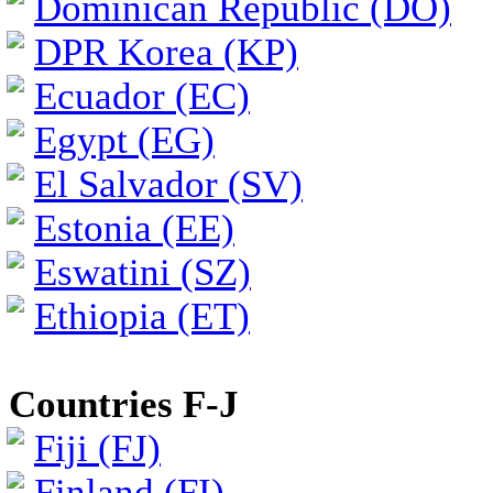
Dominican Republic (DO)
DPR Korea (KP)
Ecuador (EC)
Egypt (EG)
El Salvador (SV)
Estonia (EE)
Eswatini (SZ)
Ethiopia (ET)
Countries F-J
Fiji (FJ)
Finland (FI)