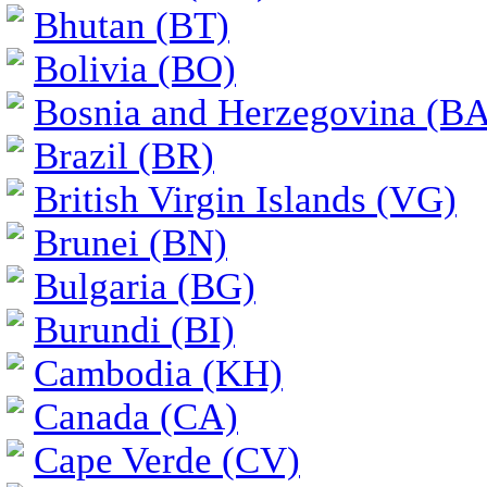
Bhutan (BT)
Bolivia (BO)
Bosnia and Herzegovina (BA
Brazil (BR)
British Virgin Islands (VG)
Brunei (BN)
Bulgaria (BG)
Burundi (BI)
Cambodia (KH)
Canada (CA)
Cape Verde (CV)