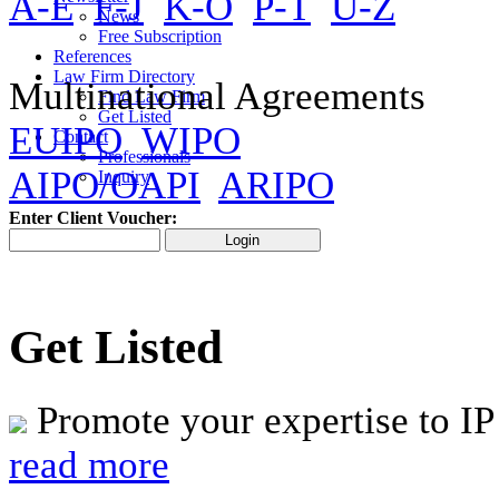
A-E
F-J
K-O
P-T
U-Z
News
Free Subscription
References
Law Firm Directory
Multinational Agreements
Find Law Firm
Get Listed
EUIPO
WIPO
Contact
Professionals
AIPO/OAPI
ARIPO
Inquiry
Enter Client Voucher:
Get Listed
Promote your expertise to IP
read more