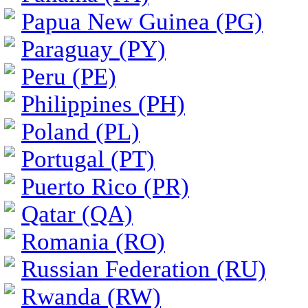
Papua New Guinea (PG)
Paraguay (PY)
Peru (PE)
Philippines (PH)
Poland (PL)
Portugal (PT)
Puerto Rico (PR)
Qatar (QA)
Romania (RO)
Russian Federation (RU)
Rwanda (RW)