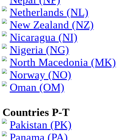
Netherlands (NL)
New Zealand (NZ)
Nicaragua (NI)
Nigeria (NG)
North Macedonia (MK)
Norway (NO)
Oman (OM)
Countries P-T
Pakistan (PK)
Panama (PA)