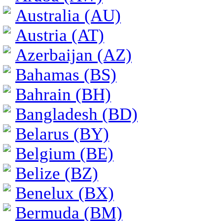
Australia (AU)
Austria (AT)
Azerbaijan (AZ)
Bahamas (BS)
Bahrain (BH)
Bangladesh (BD)
Belarus (BY)
Belgium (BE)
Belize (BZ)
Benelux (BX)
Bermuda (BM)