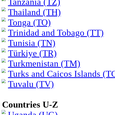
Tanzania (TZ)
Thailand (TH)
Tonga (TO)
Trinidad and Tobago (TT)
Tunisia (TN)
Türkiye (TR)
Turkmenistan (TM)
Turks and Caicos Islands (T
Tuvalu (TV)
Countries U-Z
Uganda (UG)