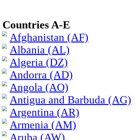
Countries A-E
Afghanistan (AF)
Albania (AL)
Algeria (DZ)
Andorra (AD)
Angola (AO)
Antigua and Barbuda (AG)
Argentina (AR)
Armenia (AM)
Aruba (AW)