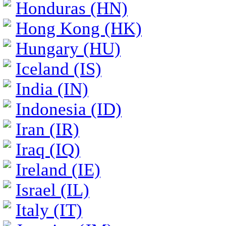
Honduras (HN)
Hong Kong (HK)
Hungary (HU)
Iceland (IS)
India (IN)
Indonesia (ID)
Iran (IR)
Iraq (IQ)
Ireland (IE)
Israel (IL)
Italy (IT)