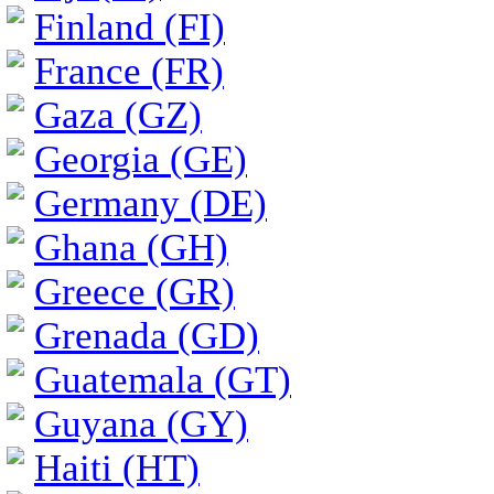
Finland (FI)
France (FR)
Gaza (GZ)
Georgia (GE)
Germany (DE)
Ghana (GH)
Greece (GR)
Grenada (GD)
Guatemala (GT)
Guyana (GY)
Haiti (HT)