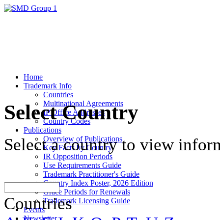
Home
Trademark Info
Countries
Multinational Agreements
Select Country
IP Office Addresses
Country Codes
Publications
Overview of Publications
Select a country to view infor
Key Facts by Country
IR Opposition Periods
Use Requirements Guide
Trademark Practitioner's Guide
Country Index Poster, 2026 Edition
Grace Periods for Renewals
Countries
Trademark Licensing Guide
Events
Newsletter