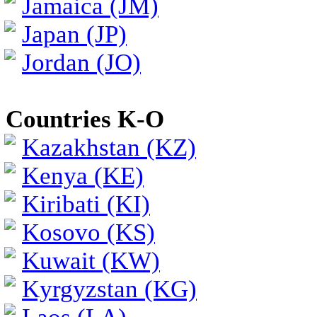
Jamaica (JM)
Japan (JP)
Jordan (JO)
Countries K-O
Kazakhstan (KZ)
Kenya (KE)
Kiribati (KI)
Kosovo (KS)
Kuwait (KW)
Kyrgyzstan (KG)