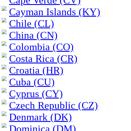
Cape Verde (CV)
Cayman Islands (KY)
Chile (CL)
China (CN)
Colombia (CO)
Costa Rica (CR)
Croatia (HR)
Cuba (CU)
Cyprus (CY)
Czech Republic (CZ)
Denmark (DK)
Dominica (DM)