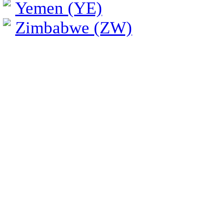
Yemen (YE)
Zimbabwe (ZW)