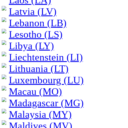
Laos (LA)
Latvia (LV)
Lebanon (LB)
Lesotho (LS)
Libya (LY)
Liechtenstein (LI)
Lithuania (LT)
Luxembourg (LU)
Macau (MO)
Madagascar (MG)
Malaysia (MY)
Maldives (MV)