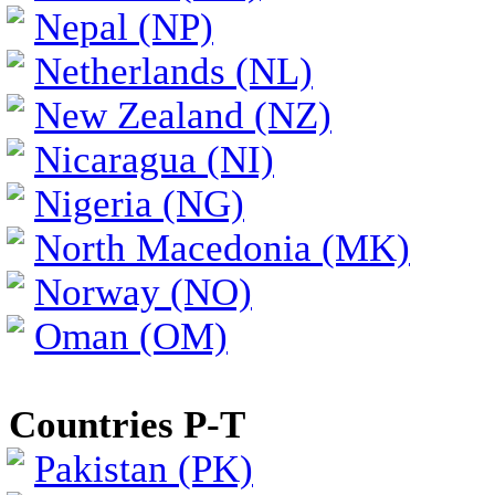
Nepal (NP)
Netherlands (NL)
New Zealand (NZ)
Nicaragua (NI)
Nigeria (NG)
North Macedonia (MK)
Norway (NO)
Oman (OM)
Countries P-T
Pakistan (PK)