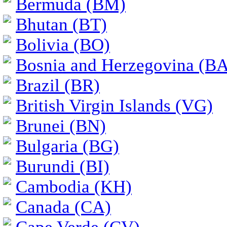
Bermuda (BM)
Bhutan (BT)
Bolivia (BO)
Bosnia and Herzegovina (BA
Brazil (BR)
British Virgin Islands (VG)
Brunei (BN)
Bulgaria (BG)
Burundi (BI)
Cambodia (KH)
Canada (CA)