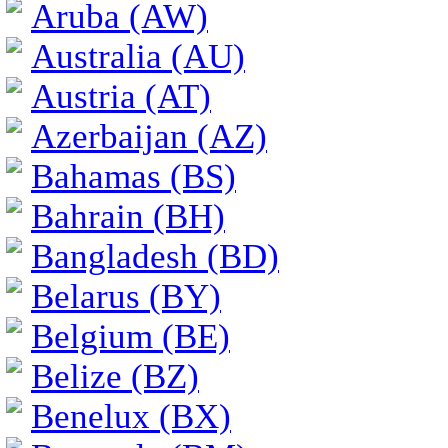
Aruba (AW)
Australia (AU)
Austria (AT)
Azerbaijan (AZ)
Bahamas (BS)
Bahrain (BH)
Bangladesh (BD)
Belarus (BY)
Belgium (BE)
Belize (BZ)
Benelux (BX)