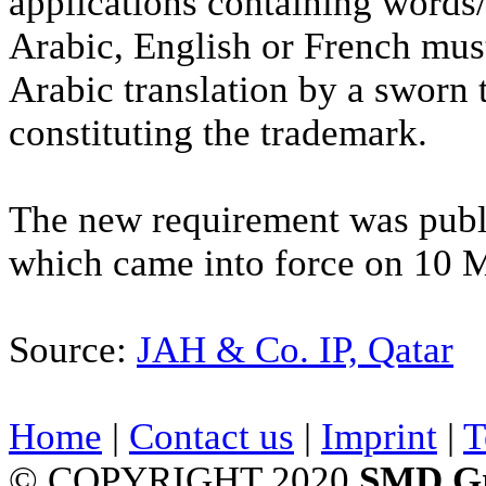
applications containing words/
Arabic, English or French mus
Arabic translation by a sworn t
constituting the trademark.
The new requirement was publ
which came into force on 10 
Source:
JAH & Co. IP, Qatar
Home
|
Contact us
|
Imprint
|
T
© COPYRIGHT 2020
SMD G