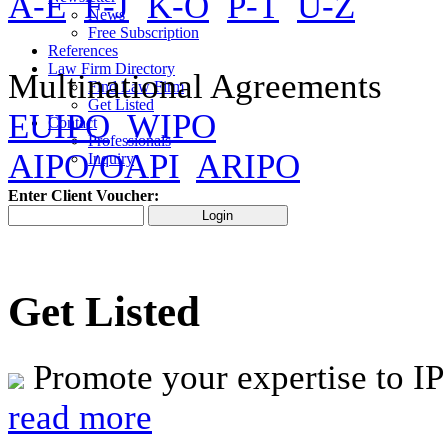
A-E
F-J
K-O
P-T
U-Z
News
Free Subscription
References
Law Firm Directory
Multinational Agreements
Find Law Firm
Get Listed
EUIPO
WIPO
Contact
Professionals
AIPO/OAPI
ARIPO
Inquiry
Enter Client Voucher:
Get Listed
Promote your expertise to IP
read more