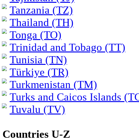
Tanzania (TZ)
Thailand (TH)
Tonga (TO)
Trinidad and Tobago (TT)
Tunisia (TN)
Türkiye (TR)
Turkmenistan (TM)
Turks and Caicos Islands (T
Tuvalu (TV)
Countries U-Z