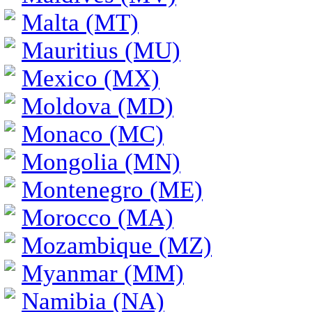
Malta (MT)
Mauritius (MU)
Mexico (MX)
Moldova (MD)
Monaco (MC)
Mongolia (MN)
Montenegro (ME)
Morocco (MA)
Mozambique (MZ)
Myanmar (MM)
Namibia (NA)