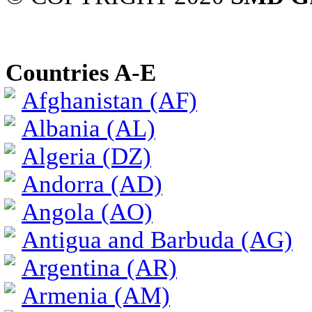
Countries A-E
Afghanistan (AF)
Albania (AL)
Algeria (DZ)
Andorra (AD)
Angola (AO)
Antigua and Barbuda (AG)
Argentina (AR)
Armenia (AM)