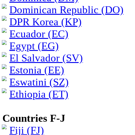
Dominican Republic (DO)
DPR Korea (KP)
Ecuador (EC)
Egypt (EG)
El Salvador (SV)
Estonia (EE)
Eswatini (SZ)
Ethiopia (ET)
Countries F-J
Fiji (FJ)