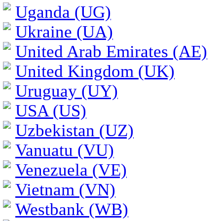
Uganda (UG)
Ukraine (UA)
United Arab Emirates (AE)
United Kingdom (UK)
Uruguay (UY)
USA (US)
Uzbekistan (UZ)
Vanuatu (VU)
Venezuela (VE)
Vietnam (VN)
Westbank (WB)