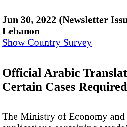
Jun 30, 2022
(Newsletter Issu
Lebanon
Show Country Survey
Official Arabic Transla
Certain Cases Required
The Ministry of Economy and 