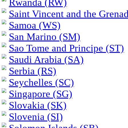
Rwanda (RW)
Saint Vincent and the Grena
Samoa (WS)
San Marino (SM)
Sao Tome and Principe (ST)
Saudi Arabia (SA)
Serbia (RS)
Seychelles (SC)
Singapore (SG)
Slovakia (SK)
Slovenia (SI)