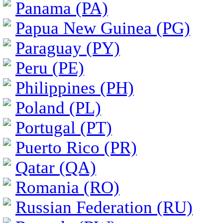
Panama (PA)
Papua New Guinea (PG)
Paraguay (PY)
Peru (PE)
Philippines (PH)
Poland (PL)
Portugal (PT)
Puerto Rico (PR)
Qatar (QA)
Romania (RO)
Russian Federation (RU)