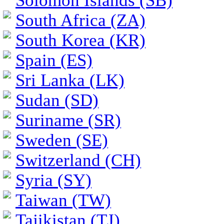
Solomon Islands (SB)
South Africa (ZA)
South Korea (KR)
Spain (ES)
Sri Lanka (LK)
Sudan (SD)
Suriname (SR)
Sweden (SE)
Switzerland (CH)
Syria (SY)
Taiwan (TW)
Tajikistan (TJ)