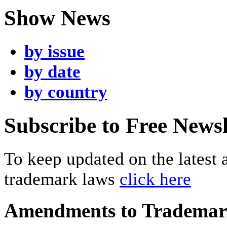
Show News
by issue
by date
by country
Subscribe to Free Newsl
To keep updated on the latest
trademark laws
click here
Amendments to Tradema