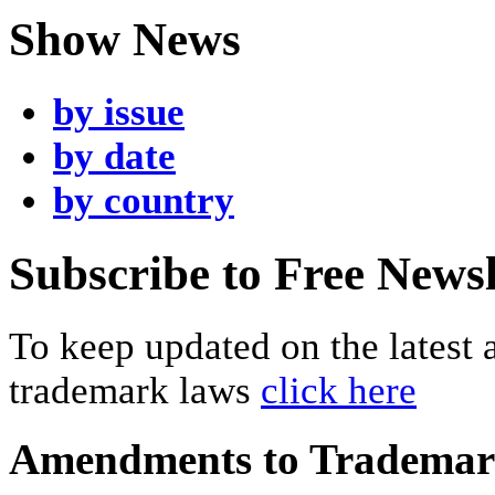
Show News
by issue
by date
by country
Subscribe to Free Newsl
To keep updated on the latest
trademark laws
click here
Amendments to Tradema