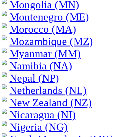
Mongolia (MN)
Montenegro (ME)
Morocco (MA)
Mozambique (MZ)
Myanmar (MM)
Namibia (NA)
Nepal (NP)
Netherlands (NL)
New Zealand (NZ)
Nicaragua (NI)
Nigeria (NG)