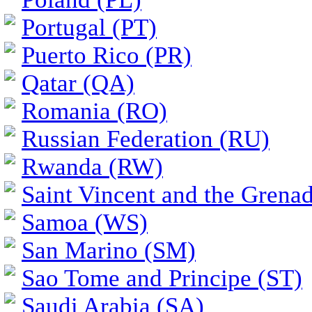
Portugal (PT)
Puerto Rico (PR)
Qatar (QA)
Romania (RO)
Russian Federation (RU)
Rwanda (RW)
Saint Vincent and the Grena
Samoa (WS)
San Marino (SM)
Sao Tome and Principe (ST)
Saudi Arabia (SA)