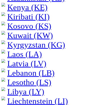
Kenya (KE)
Kiribati (KI)
Kosovo (KS)
Kuwait (KW)
Kyrgyzstan (KG)
Laos (LA)
Latvia (LV)
Lebanon (LB)
Lesotho (LS)
Libya (LY)
Liechtenstein (LI)