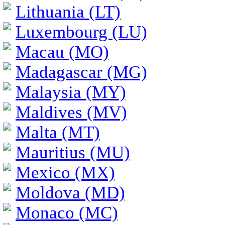
Lithuania (LT)
Luxembourg (LU)
Macau (MO)
Madagascar (MG)
Malaysia (MY)
Maldives (MV)
Malta (MT)
Mauritius (MU)
Mexico (MX)
Moldova (MD)
Monaco (MC)