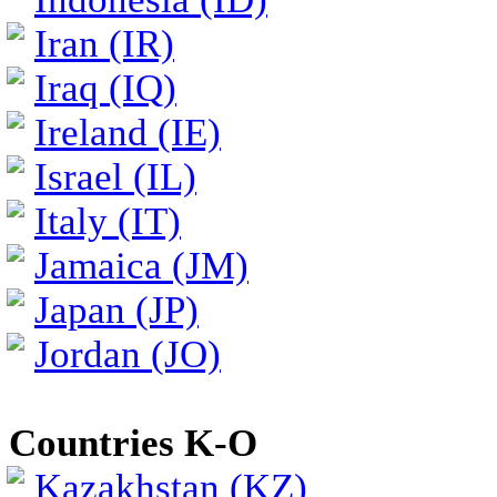
Iran (IR)
Iraq (IQ)
Ireland (IE)
Israel (IL)
Italy (IT)
Jamaica (JM)
Japan (JP)
Jordan (JO)
Countries K-O
Kazakhstan (KZ)