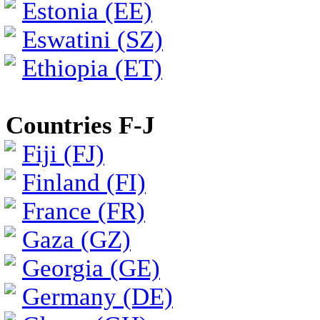
Estonia (EE)
Eswatini (SZ)
Ethiopia (ET)
Countries F-J
Fiji (FJ)
Finland (FI)
France (FR)
Gaza (GZ)
Georgia (GE)
Germany (DE)