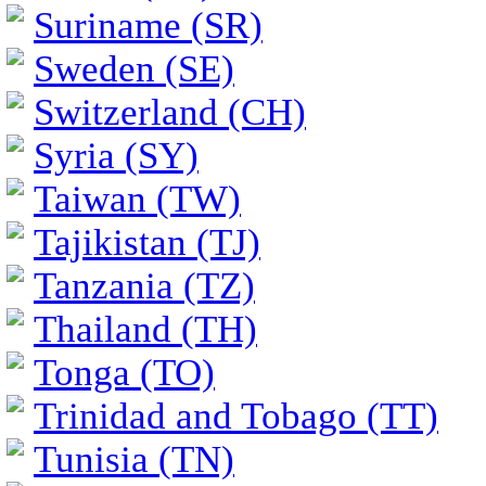
Suriname (SR)
Sweden (SE)
Switzerland (CH)
Syria (SY)
Taiwan (TW)
Tajikistan (TJ)
Tanzania (TZ)
Thailand (TH)
Tonga (TO)
Trinidad and Tobago (TT)
Tunisia (TN)