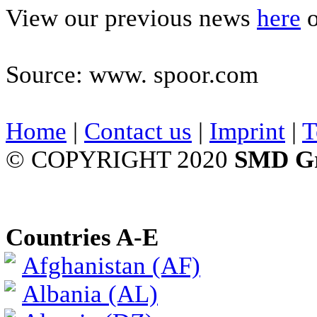
View our previous news
here
o
Source: www. spoor.com
Home
|
Contact us
|
Imprint
|
T
© COPYRIGHT 2020
SMD G
Countries A-E
Afghanistan (AF)
Albania (AL)