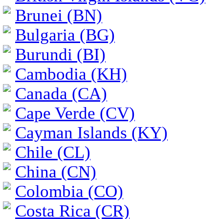
Brunei (BN)
Bulgaria (BG)
Burundi (BI)
Cambodia (KH)
Canada (CA)
Cape Verde (CV)
Cayman Islands (KY)
Chile (CL)
China (CN)
Colombia (CO)
Costa Rica (CR)