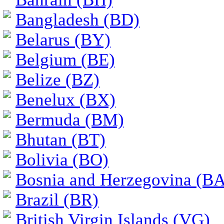
Bangladesh (BD)
Belarus (BY)
Belgium (BE)
Belize (BZ)
Benelux (BX)
Bermuda (BM)
Bhutan (BT)
Bolivia (BO)
Bosnia and Herzegovina (BA
Brazil (BR)
British Virgin Islands (VG)