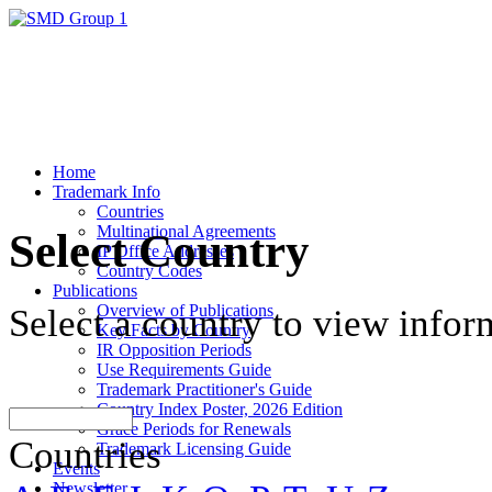
Home
Trademark Info
Countries
Multinational Agreements
Select Country
IP Office Addresses
Country Codes
Publications
Overview of Publications
Select a country to view infor
Key Facts by Country
IR Opposition Periods
Use Requirements Guide
Trademark Practitioner's Guide
Country Index Poster, 2026 Edition
Grace Periods for Renewals
Countries
Trademark Licensing Guide
Events
Newsletter