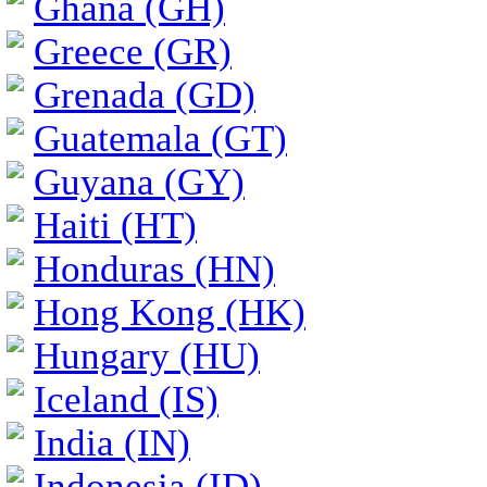
Ghana (GH)
Greece (GR)
Grenada (GD)
Guatemala (GT)
Guyana (GY)
Haiti (HT)
Honduras (HN)
Hong Kong (HK)
Hungary (HU)
Iceland (IS)
India (IN)
Indonesia (ID)