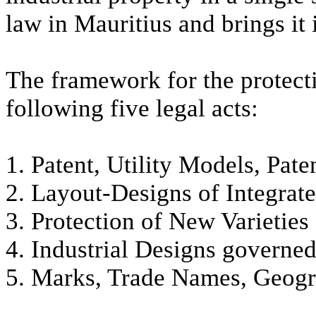
law in Mauritius and brings it 
The framework for the protecti
following five legal acts:
1. Patent, Utility Models, Pat
2. Layout-Designs of Integrate
3. Protection of New Varieties 
4. Industrial Designs governe
5. Marks, Trade Names, Geogra