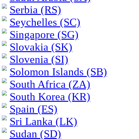
Serbia (RS)
Seychelles (SC)
Singapore (SG)
Slovakia (SK)
Slovenia (SI)
Solomon Islands (SB)
South Africa (ZA)
South Korea (KR)
Spain (ES)
Sri Lanka (LK)
Sudan (SD)