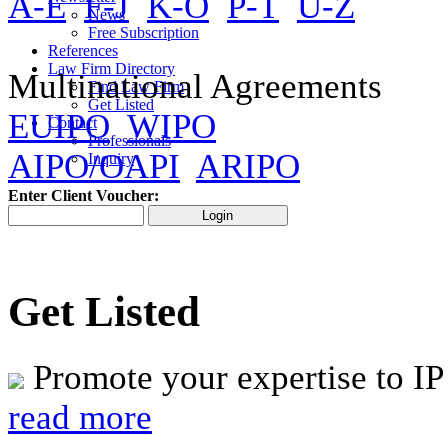
A-E
F-J
K-O
P-T
U-Z
News
Free Subscription
References
Law Firm Directory
Multinational Agreements
Find Law Firm
Get Listed
EUIPO
WIPO
Contact
Professionals
AIPO/OAPI
ARIPO
Inquiry
Enter Client Voucher:
Get Listed
Promote your expertise to IP
read more