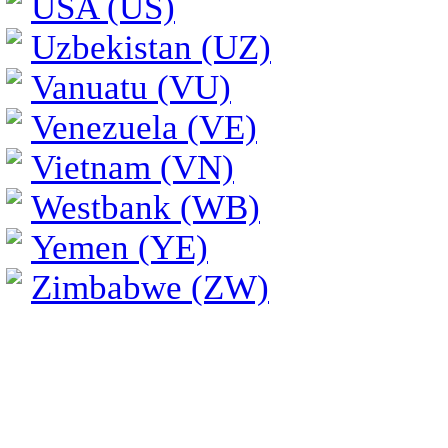
USA (US)
Uzbekistan (UZ)
Vanuatu (VU)
Venezuela (VE)
Vietnam (VN)
Westbank (WB)
Yemen (YE)
Zimbabwe (ZW)