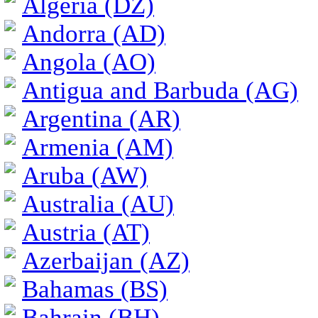
Algeria (DZ)
Andorra (AD)
Angola (AO)
Antigua and Barbuda (AG)
Argentina (AR)
Armenia (AM)
Aruba (AW)
Australia (AU)
Austria (AT)
Azerbaijan (AZ)
Bahamas (BS)
Bahrain (BH)