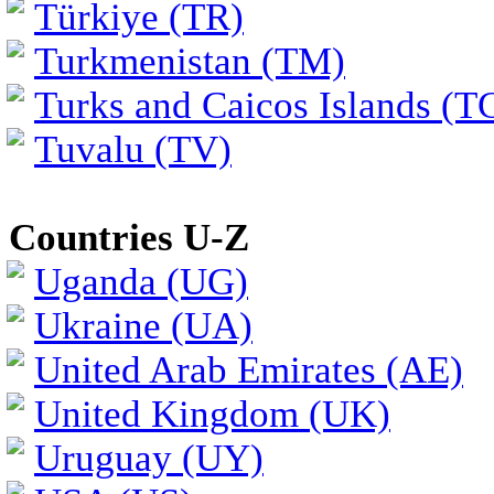
Türkiye (TR)
Turkmenistan (TM)
Turks and Caicos Islands (T
Tuvalu (TV)
Countries U-Z
Uganda (UG)
Ukraine (UA)
United Arab Emirates (AE)
United Kingdom (UK)
Uruguay (UY)