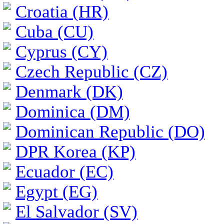
Croatia (HR)
Cuba (CU)
Cyprus (CY)
Czech Republic (CZ)
Denmark (DK)
Dominica (DM)
Dominican Republic (DO)
DPR Korea (KP)
Ecuador (EC)
Egypt (EG)
El Salvador (SV)