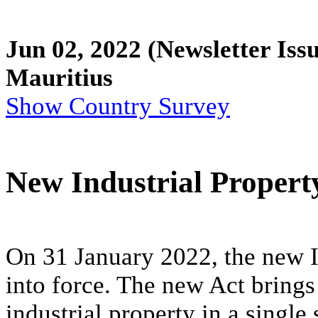
Jun 02, 2022
(Newsletter Issu
Mauritius
Show Country Survey
New Industrial Property
On 31 January 2022, the new I
into force. The new Act brings 
industrial property in a single 