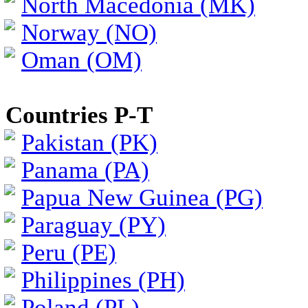
North Macedonia (MK)
Norway (NO)
Oman (OM)
Countries P-T
Pakistan (PK)
Panama (PA)
Papua New Guinea (PG)
Paraguay (PY)
Peru (PE)
Philippines (PH)
Poland (PL)