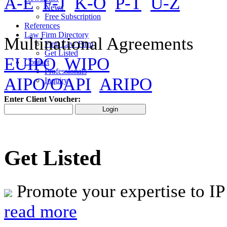
A-E
F-J
K-O
P-T
U-Z
News
Free Subscription
References
Law Firm Directory
Multinational Agreements
Find Law Firm
Get Listed
EUIPO
WIPO
Contact
Professionals
AIPO/OAPI
ARIPO
Inquiry
Enter Client Voucher:
Get Listed
Promote your expertise to IP
read more