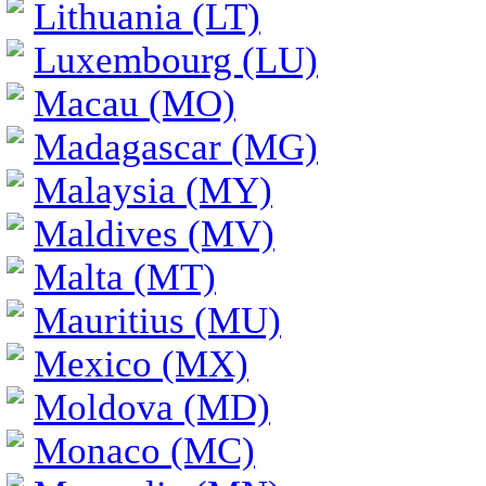
Lithuania (LT)
Luxembourg (LU)
Macau (MO)
Madagascar (MG)
Malaysia (MY)
Maldives (MV)
Malta (MT)
Mauritius (MU)
Mexico (MX)
Moldova (MD)
Monaco (MC)