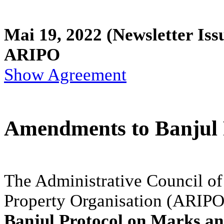
Mai 19, 2022
(Newsletter Iss
ARIPO
Show Agreement
Amendments to Banjul P
The Administrative Council of 
Property Organisation (ARIPO
Banjul Protocol on Marks an