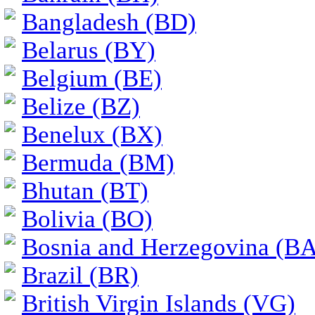
Bangladesh (BD)
Belarus (BY)
Belgium (BE)
Belize (BZ)
Benelux (BX)
Bermuda (BM)
Bhutan (BT)
Bolivia (BO)
Bosnia and Herzegovina (BA
Brazil (BR)
British Virgin Islands (VG)