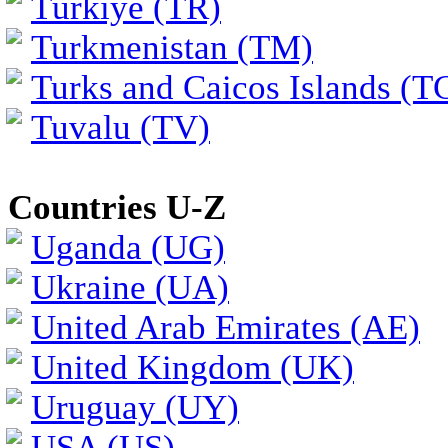
Türkiye (TR)
Turkmenistan (TM)
Turks and Caicos Islands (T
Tuvalu (TV)
Countries U-Z
Uganda (UG)
Ukraine (UA)
United Arab Emirates (AE)
United Kingdom (UK)
Uruguay (UY)
USA (US)