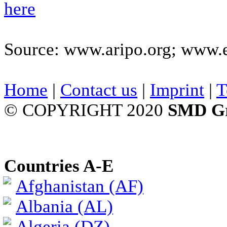
here
Source: www.aripo.org; www.
Home
|
Contact us
|
Imprint
|
T
© COPYRIGHT 2020
SMD G
Countries A-E
Afghanistan (AF)
Albania (AL)
Algeria (DZ)