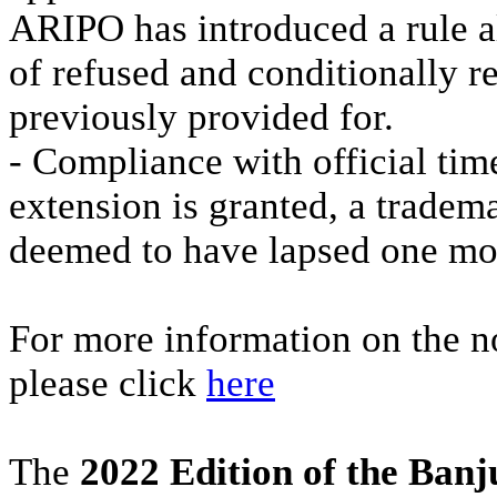
ARIPO has introduced a rule al
of refused and conditionally r
previously provided for.
- Compliance with official time 
extension is granted, a tradema
deemed to have lapsed one mont
For more information on the no
please click
here
The
2022 Edition of the Ban