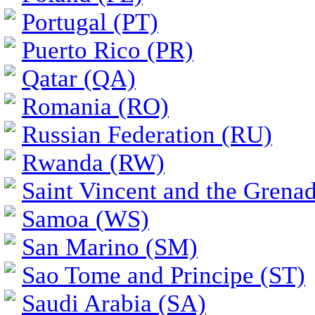
Portugal (PT)
Puerto Rico (PR)
Qatar (QA)
Romania (RO)
Russian Federation (RU)
Rwanda (RW)
Saint Vincent and the Grena
Samoa (WS)
San Marino (SM)
Sao Tome and Principe (ST)
Saudi Arabia (SA)