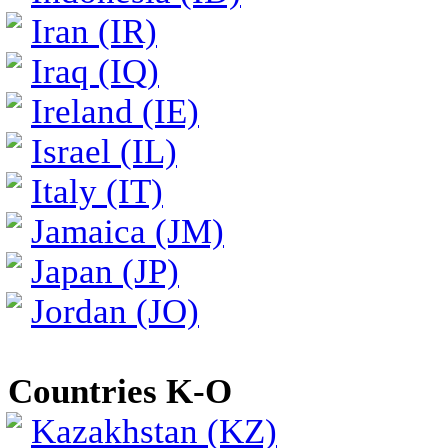
Iran (IR)
Iraq (IQ)
Ireland (IE)
Israel (IL)
Italy (IT)
Jamaica (JM)
Japan (JP)
Jordan (JO)
Countries K-O
Kazakhstan (KZ)