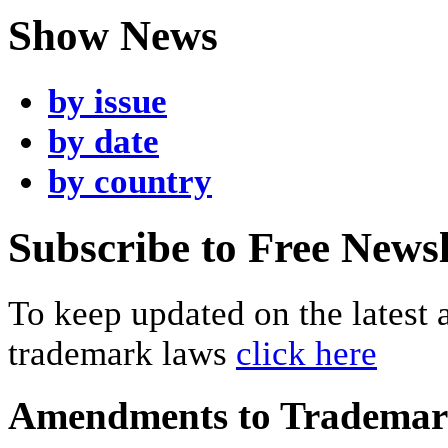
Show News
by issue
by date
by country
Subscribe to Free Newsl
To keep updated on the latest
trademark laws
click here
Amendments to Tradema