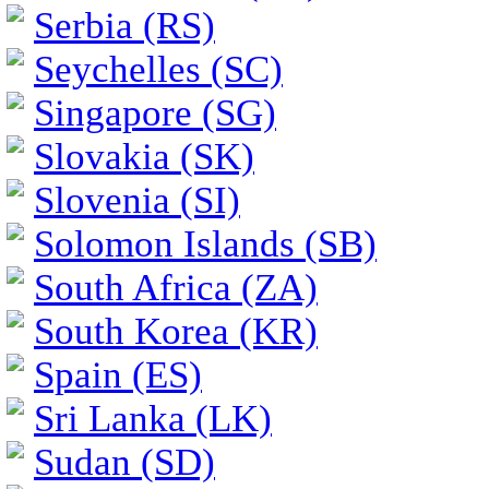
Serbia (RS)
Seychelles (SC)
Singapore (SG)
Slovakia (SK)
Slovenia (SI)
Solomon Islands (SB)
South Africa (ZA)
South Korea (KR)
Spain (ES)
Sri Lanka (LK)
Sudan (SD)