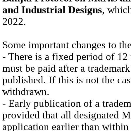
and Industrial Designs
, whic
2022.
Some important changes to the
- There is a fixed period of 12
must be paid after a trademark
published. If this is not the ca
withdrawn.
- Early publication of a trade
provided that all designated 
application earlier than within