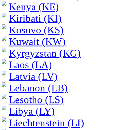
Kenya (KE)
Kiribati (KI)
Kosovo (KS)
Kuwait (KW)
Kyrgyzstan (KG)
Laos (LA)
Latvia (LV)
Lebanon (LB)
Lesotho (LS)
Libya (LY)
Liechtenstein (LI)