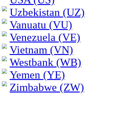
Uzbekistan (UZ)
Vanuatu (VU)
Venezuela (VE)
Vietnam (VN)
Westbank (WB)
Yemen (YE)
Zimbabwe (ZW)