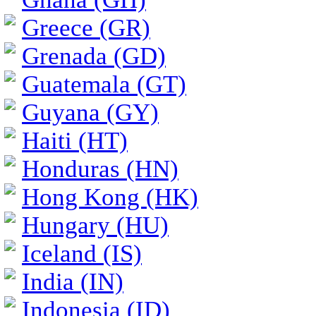
Greece (GR)
Grenada (GD)
Guatemala (GT)
Guyana (GY)
Haiti (HT)
Honduras (HN)
Hong Kong (HK)
Hungary (HU)
Iceland (IS)
India (IN)
Indonesia (ID)