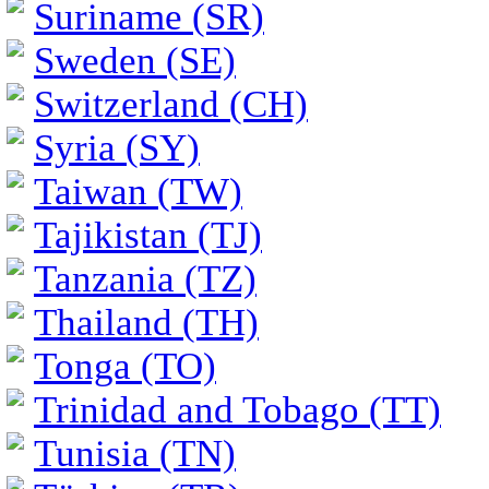
Suriname (SR)
Sweden (SE)
Switzerland (CH)
Syria (SY)
Taiwan (TW)
Tajikistan (TJ)
Tanzania (TZ)
Thailand (TH)
Tonga (TO)
Trinidad and Tobago (TT)
Tunisia (TN)