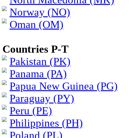
Norway (NO)
Oman (OM)
Countries P-T
Pakistan (PK)
Panama (PA)
Papua New Guinea (PG)
Paraguay (PY)
Peru (PE)
Philippines (PH)
Poland (PL)