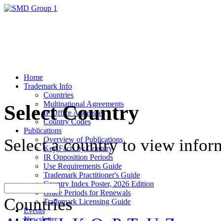
Home
Trademark Info
Countries
Multinational Agreements
Select Country
IP Office Addresses
Country Codes
Publications
Overview of Publications
Select a country to view infor
Key Facts by Country
IR Opposition Periods
Use Requirements Guide
Trademark Practitioner's Guide
Country Index Poster, 2026 Edition
Grace Periods for Renewals
Countries
Trademark Licensing Guide
Events
Newsletter