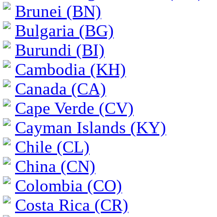
Brunei (BN)
Bulgaria (BG)
Burundi (BI)
Cambodia (KH)
Canada (CA)
Cape Verde (CV)
Cayman Islands (KY)
Chile (CL)
China (CN)
Colombia (CO)
Costa Rica (CR)