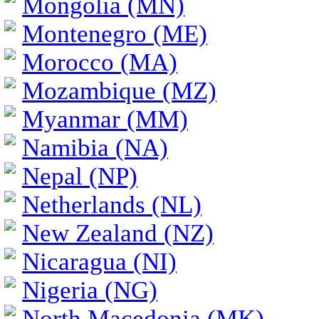
Mongolia (MN)
Montenegro (ME)
Morocco (MA)
Mozambique (MZ)
Myanmar (MM)
Namibia (NA)
Nepal (NP)
Netherlands (NL)
New Zealand (NZ)
Nicaragua (NI)
Nigeria (NG)
North Macedonia (MK)