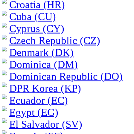
Croatia (HR)
Cuba (CU)
Cyprus (CY)
Czech Republic (CZ)
Denmark (DK)
Dominica (DM)
Dominican Republic (DO)
DPR Korea (KP)
Ecuador (EC)
Egypt (EG)
El Salvador (SV)