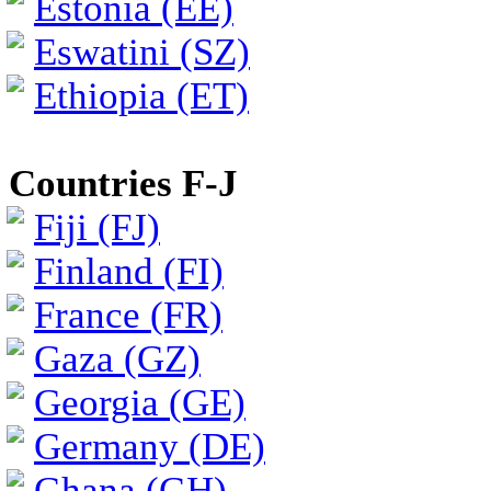
Estonia (EE)
Eswatini (SZ)
Ethiopia (ET)
Countries F-J
Fiji (FJ)
Finland (FI)
France (FR)
Gaza (GZ)
Georgia (GE)
Germany (DE)
Ghana (GH)