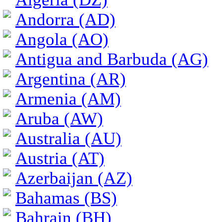
Andorra (AD)
Angola (AO)
Antigua and Barbuda (AG)
Argentina (AR)
Armenia (AM)
Aruba (AW)
Australia (AU)
Austria (AT)
Azerbaijan (AZ)
Bahamas (BS)
Bahrain (BH)