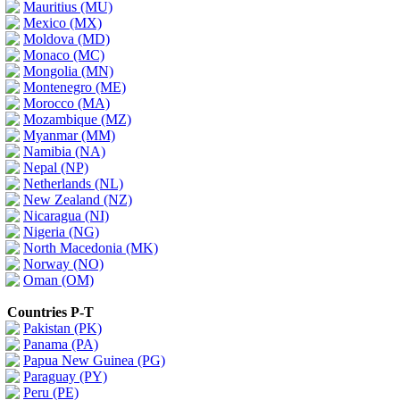
Mauritius (MU)
Mexico (MX)
Moldova (MD)
Monaco (MC)
Mongolia (MN)
Montenegro (ME)
Morocco (MA)
Mozambique (MZ)
Myanmar (MM)
Namibia (NA)
Nepal (NP)
Netherlands (NL)
New Zealand (NZ)
Nicaragua (NI)
Nigeria (NG)
North Macedonia (MK)
Norway (NO)
Oman (OM)
Countries P-T
Pakistan (PK)
Panama (PA)
Papua New Guinea (PG)
Paraguay (PY)
Peru (PE)