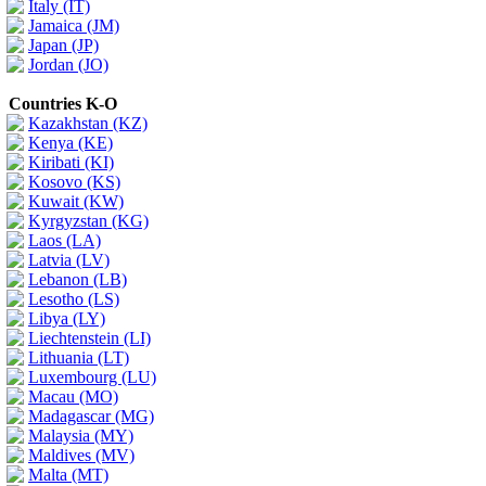
Italy (IT)
Jamaica (JM)
Japan (JP)
Jordan (JO)
Countries K-O
Kazakhstan (KZ)
Kenya (KE)
Kiribati (KI)
Kosovo (KS)
Kuwait (KW)
Kyrgyzstan (KG)
Laos (LA)
Latvia (LV)
Lebanon (LB)
Lesotho (LS)
Libya (LY)
Liechtenstein (LI)
Lithuania (LT)
Luxembourg (LU)
Macau (MO)
Madagascar (MG)
Malaysia (MY)
Maldives (MV)
Malta (MT)