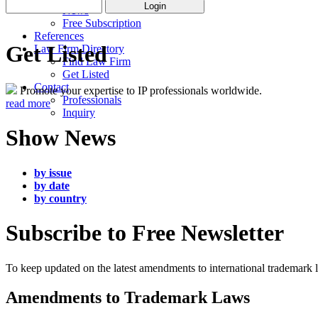
News
Free Subscription
References
Get Listed
Law Firm Directory
Find Law Firm
Get Listed
Contact
Promote your expertise to IP professionals worldwide.
Professionals
read more
Inquiry
Show News
by issue
by date
by country
Subscribe to Free Newsletter
To keep updated on the latest amendments to international trademark
Amendments to Trademark Laws