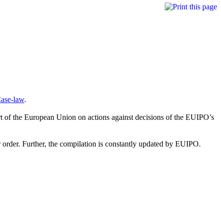
Case-law
.
rt of the European Union on actions against decisions of the EUIPO’s
or order. Further, the compilation is constantly updated by EUIPO.