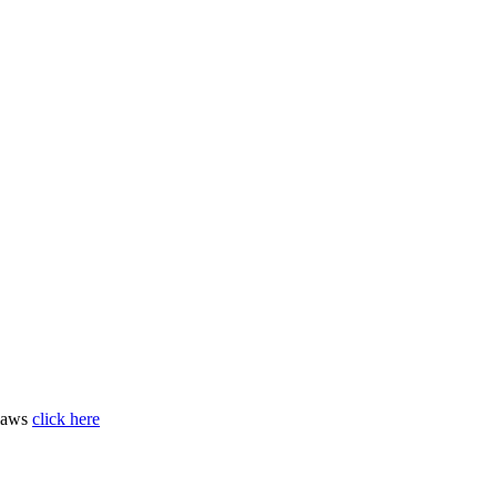
 laws
click here