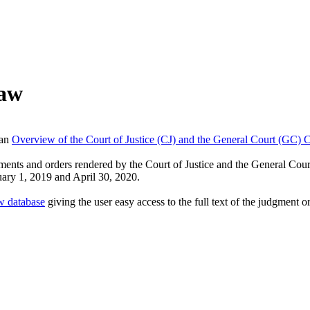
Law
 an
Overview of the Court of Justice (CJ) and the General Court (GC) 
ments and orders rendered by the Court of Justice and the General Cou
uary 1, 2019 and April 30, 2020.
w database
giving the user easy access to the full text of the judgment 