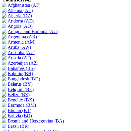
Afghanistan (AF)
Albania (AL)
Algeria (DZ)
Andorra (AD)
Angola (AO)
Antigua and Barbuda (AG)
Argentina (AR)
Armenia (AM)
Aruba (AW)
Australia (AU)
Austria (AT)
Azerbaijan (AZ)
Bahamas (BS)
Bahrain (BH)
Bangladesh (BD)
Belarus (BY)
Belgium (BE)
Belize (BZ)
Benelux (BX)
Bermuda (BM)
Bhutan (BT)
Bolivia (BO)
Bosnia and Herzegovina (BA)
Brazil (BR)