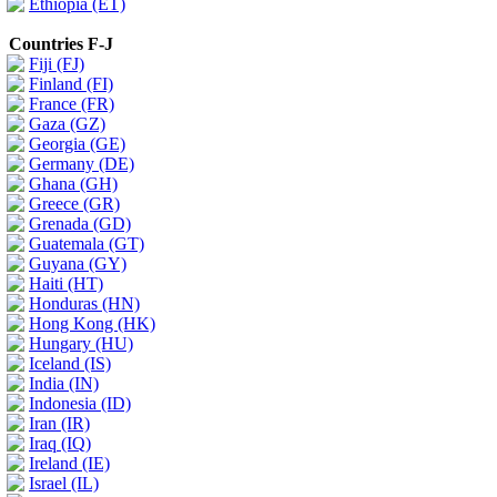
Ethiopia (ET)
Countries F-J
Fiji (FJ)
Finland (FI)
France (FR)
Gaza (GZ)
Georgia (GE)
Germany (DE)
Ghana (GH)
Greece (GR)
Grenada (GD)
Guatemala (GT)
Guyana (GY)
Haiti (HT)
Honduras (HN)
Hong Kong (HK)
Hungary (HU)
Iceland (IS)
India (IN)
Indonesia (ID)
Iran (IR)
Iraq (IQ)
Ireland (IE)
Israel (IL)