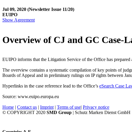
Jul 09, 2020
(Newsletter Issue 11/20)
EUIPO
Show Agreement
Overview of CJ and GC Case-
EUIPO informs that the Litigation Service of the Office has prepared
The overview contains a systematic compilation of key points of judg
Boards of Appeal and in preliminary rulings on IP rights between Jan
Hyperlinks in the case reference lead to the Office’s
eSearch Case La
Source: www.euipo.europa.eu
Home
|
Contact us
|
Imprint
|
Terms of use
|
Privacy notice
© COPYRIGHT 2020
SMD Group
| Schutz Marken Dienst GmbH
Countries A-E