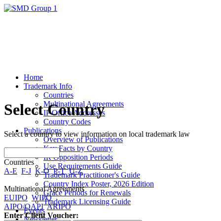
Home
Trademark Info
Countries
Multinational Agreements
Select Country
IP Office Addresses
Country Codes
Publications
Select a country to view information on local trademark law
Overview of Publications
Key Facts by Country
IR Opposition Periods
Countries
Use Requirements Guide
A-E
F-J
K-O
P-T
U-Z
Trademark Practitioner's Guide
Country Index Poster, 2026 Edition
Multinational Agreements
Grace Periods for Renewals
EUIPO
WIPO
Trademark Licensing Guide
AIPO/OAPI
ARIPO
Events
Enter Client Voucher:
Newsletter