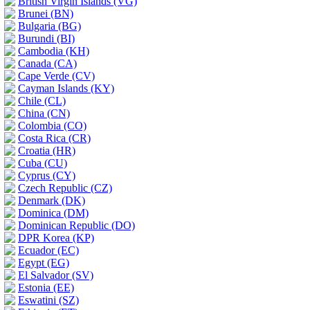
British Virgin Islands (VG)
Brunei (BN)
Bulgaria (BG)
Burundi (BI)
Cambodia (KH)
Canada (CA)
Cape Verde (CV)
Cayman Islands (KY)
Chile (CL)
China (CN)
Colombia (CO)
Costa Rica (CR)
Croatia (HR)
Cuba (CU)
Cyprus (CY)
Czech Republic (CZ)
Denmark (DK)
Dominica (DM)
Dominican Republic (DO)
DPR Korea (KP)
Ecuador (EC)
Egypt (EG)
El Salvador (SV)
Estonia (EE)
Eswatini (SZ)