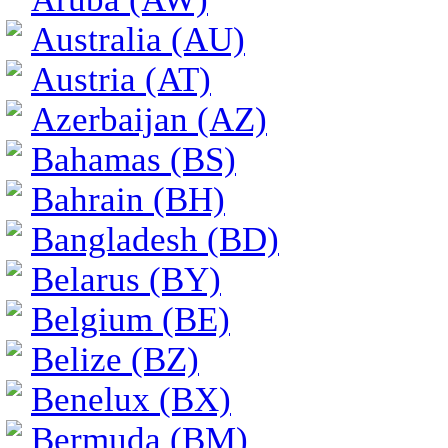
Australia (AU)
Austria (AT)
Azerbaijan (AZ)
Bahamas (BS)
Bahrain (BH)
Bangladesh (BD)
Belarus (BY)
Belgium (BE)
Belize (BZ)
Benelux (BX)
Bermuda (BM)