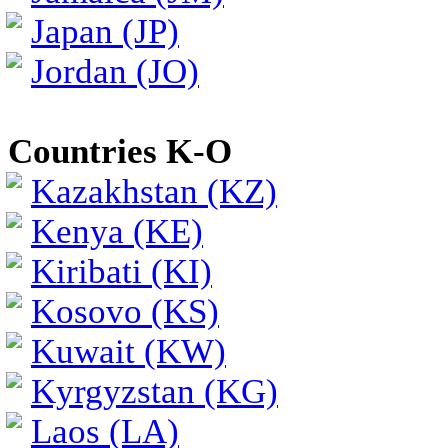
Japan (JP)
Jordan (JO)
Countries K-O
Kazakhstan (KZ)
Kenya (KE)
Kiribati (KI)
Kosovo (KS)
Kuwait (KW)
Kyrgyzstan (KG)
Laos (LA)