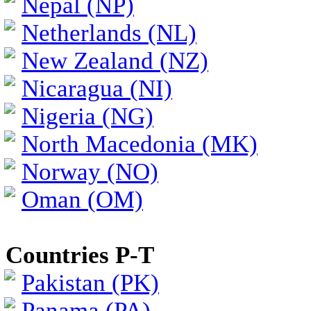
Nepal (NP)
Netherlands (NL)
New Zealand (NZ)
Nicaragua (NI)
Nigeria (NG)
North Macedonia (MK)
Norway (NO)
Oman (OM)
Countries P-T
Pakistan (PK)
Panama (PA)