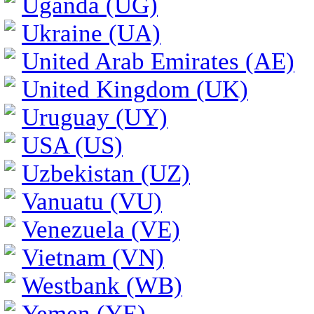
Uganda (UG)
Ukraine (UA)
United Arab Emirates (AE)
United Kingdom (UK)
Uruguay (UY)
USA (US)
Uzbekistan (UZ)
Vanuatu (VU)
Venezuela (VE)
Vietnam (VN)
Westbank (WB)
Yemen (YE)