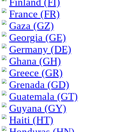
Finland (FI)
France (FR)
Gaza (GZ)
Georgia (GE)
Germany (DE)
Ghana (GH)
Greece (GR)
Grenada (GD)
Guatemala (GT)
Guyana (GY)
Haiti (HT)
Honduras (HN)