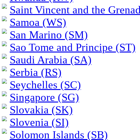
Saint Vincent and the Grena
Samoa (WS)
San Marino (SM)
Sao Tome and Principe (ST)
Saudi Arabia (SA)
Serbia (RS)
Seychelles (SC)
Singapore (SG)
Slovakia (SK)
Slovenia (SI)
Solomon Islands (SB)