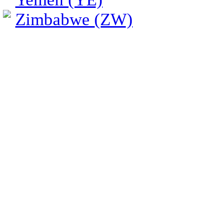
Zimbabwe (ZW)