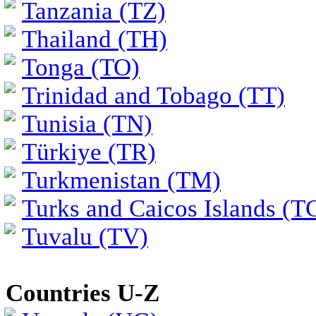
Tanzania (TZ)
Thailand (TH)
Tonga (TO)
Trinidad and Tobago (TT)
Tunisia (TN)
Türkiye (TR)
Turkmenistan (TM)
Turks and Caicos Islands (T
Tuvalu (TV)
Countries U-Z