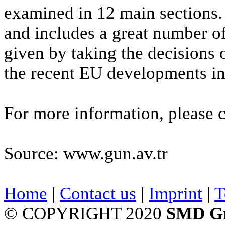
examined in 12 main sections.
and includes a great number o
given by taking the decisions 
the recent EU developments in
For more information, please 
Source: www.gun.av.tr
Home
|
Contact us
|
Imprint
|
T
© COPYRIGHT 2020
SMD G