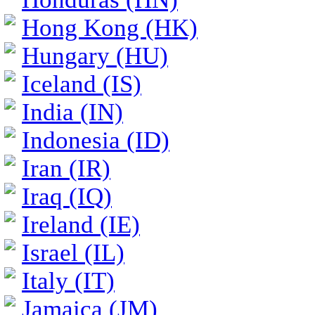
Hong Kong (HK)
Hungary (HU)
Iceland (IS)
India (IN)
Indonesia (ID)
Iran (IR)
Iraq (IQ)
Ireland (IE)
Israel (IL)
Italy (IT)
Jamaica (JM)