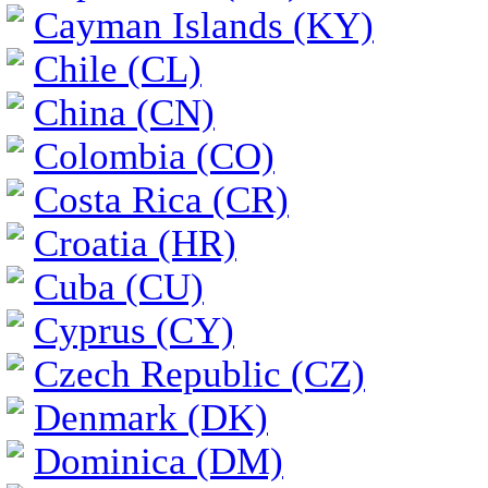
Cayman Islands (KY)
Chile (CL)
China (CN)
Colombia (CO)
Costa Rica (CR)
Croatia (HR)
Cuba (CU)
Cyprus (CY)
Czech Republic (CZ)
Denmark (DK)
Dominica (DM)