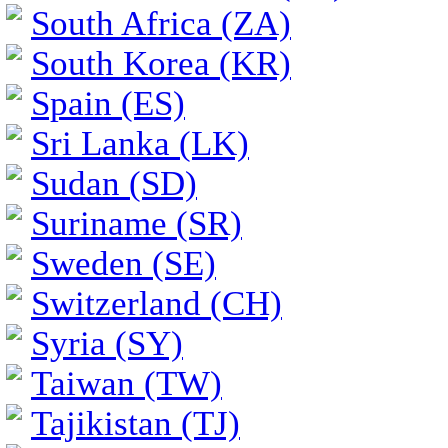
South Africa (ZA)
South Korea (KR)
Spain (ES)
Sri Lanka (LK)
Sudan (SD)
Suriname (SR)
Sweden (SE)
Switzerland (CH)
Syria (SY)
Taiwan (TW)
Tajikistan (TJ)