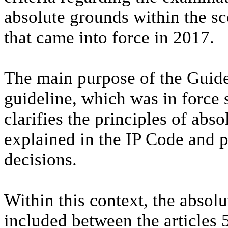
absolute grounds within the sc
that came into force in 2017.
The main purpose of the Guidel
guideline, which was in force
clarifies the principles of abso
explained in the IP Code and p
decisions.
Within this context, the absolu
included between the articles 5