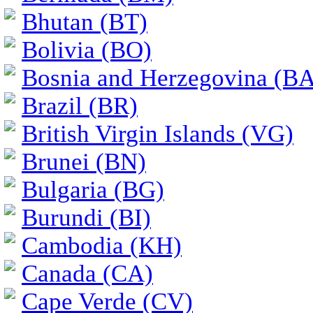
Bhutan (BT)
Bolivia (BO)
Bosnia and Herzegovina (BA
Brazil (BR)
British Virgin Islands (VG)
Brunei (BN)
Bulgaria (BG)
Burundi (BI)
Cambodia (KH)
Canada (CA)
Cape Verde (CV)