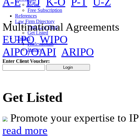
A-E
F-J
K-O
P-T
U-Z
News
Free Subscription
References
Law Firm Directory
Multinational Agreements
Find Law Firm
Get Listed
EUIPO
WIPO
Contact
Professionals
AIPO/OAPI
ARIPO
Inquiry
Enter Client Voucher:
Get Listed
Promote your expertise to IP
read more