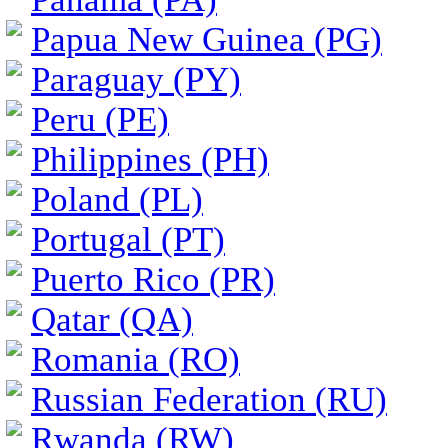
Papua New Guinea (PG)
Paraguay (PY)
Peru (PE)
Philippines (PH)
Poland (PL)
Portugal (PT)
Puerto Rico (PR)
Qatar (QA)
Romania (RO)
Russian Federation (RU)
Rwanda (RW)