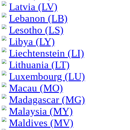
Latvia (LV)
Lebanon (LB)
Lesotho (LS)
Libya (LY)
Liechtenstein (LI)
Lithuania (LT)
Luxembourg (LU)
Macau (MO)
Madagascar (MG)
Malaysia (MY)
Maldives (MV)