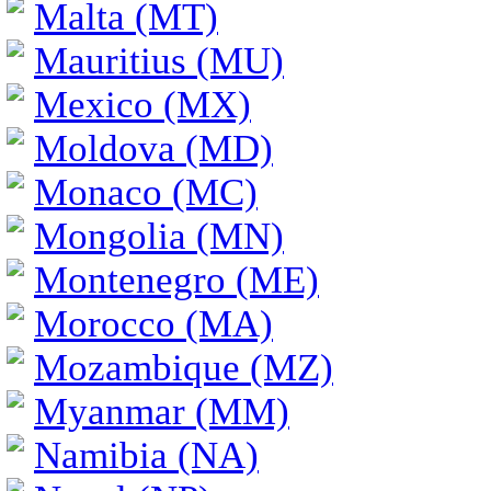
Malta (MT)
Mauritius (MU)
Mexico (MX)
Moldova (MD)
Monaco (MC)
Mongolia (MN)
Montenegro (ME)
Morocco (MA)
Mozambique (MZ)
Myanmar (MM)
Namibia (NA)