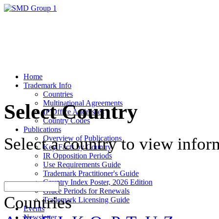
Home
Trademark Info
Countries
Multinational Agreements
Select Country
IP Office Addresses
Country Codes
Publications
Overview of Publications
Select a country to view infor
Key Facts by Country
IR Opposition Periods
Use Requirements Guide
Trademark Practitioner's Guide
Country Index Poster, 2026 Edition
Grace Periods for Renewals
Countries
Trademark Licensing Guide
Events
Newsletter