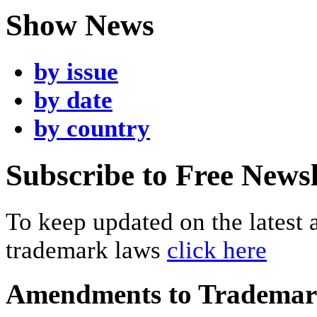
Show News
by issue
by date
by country
Subscribe to Free Newsl
To keep updated on the latest
trademark laws
click here
Amendments to Tradema