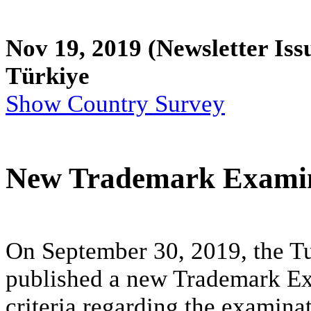
Nov 19, 2019
(Newsletter Iss
Türkiye
Show Country Survey
New Trademark Examin
On September 30, 2019, the Tu
published a new Trademark Exa
criteria regarding the examina