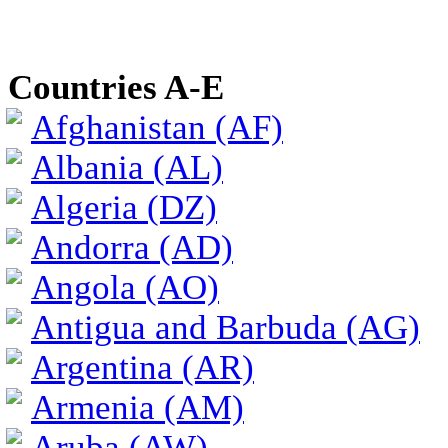
Countries A-E
Afghanistan (AF)
Albania (AL)
Algeria (DZ)
Andorra (AD)
Angola (AO)
Antigua and Barbuda (AG)
Argentina (AR)
Armenia (AM)
Aruba (AW)