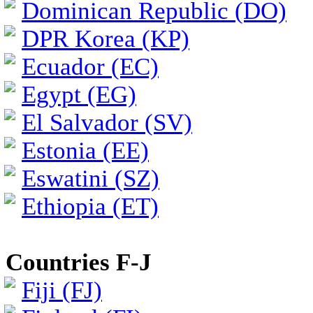
Dominican Republic (DO)
DPR Korea (KP)
Ecuador (EC)
Egypt (EG)
El Salvador (SV)
Estonia (EE)
Eswatini (SZ)
Ethiopia (ET)
Countries F-J
Fiji (FJ)