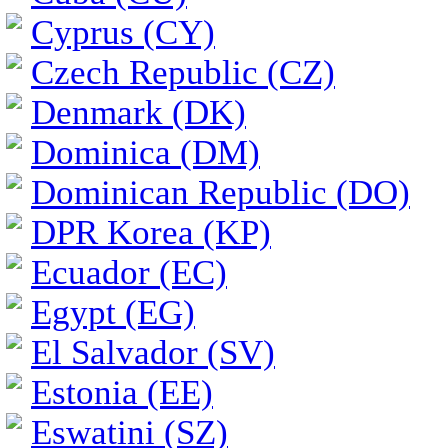
Cyprus (CY)
Czech Republic (CZ)
Denmark (DK)
Dominica (DM)
Dominican Republic (DO)
DPR Korea (KP)
Ecuador (EC)
Egypt (EG)
El Salvador (SV)
Estonia (EE)
Eswatini (SZ)