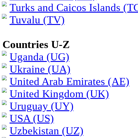
Turks and Caicos Islands (T
Tuvalu (TV)
Countries U-Z
Uganda (UG)
Ukraine (UA)
United Arab Emirates (AE)
United Kingdom (UK)
Uruguay (UY)
USA (US)
Uzbekistan (UZ)