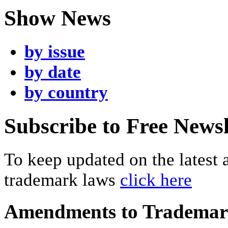
Show News
by issue
by date
by country
Subscribe to Free Newsl
To keep updated on the latest
trademark laws
click here
Amendments to Tradema