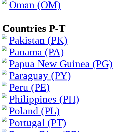
Oman (OM)
Countries P-T
Pakistan (PK)
Panama (PA)
Papua New Guinea (PG)
Paraguay (PY)
Peru (PE)
Philippines (PH)
Poland (PL)
Portugal (PT)