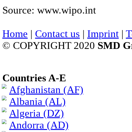
Source: www.wipo.int
Home
|
Contact us
|
Imprint
|
T
© COPYRIGHT 2020
SMD G
Countries A-E
Afghanistan (AF)
Albania (AL)
Algeria (DZ)
Andorra (AD)