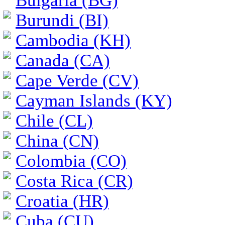
Bulgaria (BG)
Burundi (BI)
Cambodia (KH)
Canada (CA)
Cape Verde (CV)
Cayman Islands (KY)
Chile (CL)
China (CN)
Colombia (CO)
Costa Rica (CR)
Croatia (HR)
Cuba (CU)