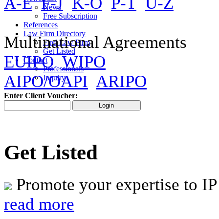
A-E
F-J
K-O
P-T
U-Z
News
Free Subscription
References
Law Firm Directory
Multinational Agreements
Find Law Firm
Get Listed
EUIPO
WIPO
Contact
Professionals
AIPO/OAPI
ARIPO
Inquiry
Enter Client Voucher:
Get Listed
Promote your expertise to IP
read more