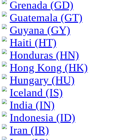
Grenada (GD)
Guatemala (GT)
Guyana (GY)
Haiti (HT)
Honduras (HN)
Hong Kong (HK)
Hungary (HU)
Iceland (IS)
India (IN)
Indonesia (ID)
Iran (IR)