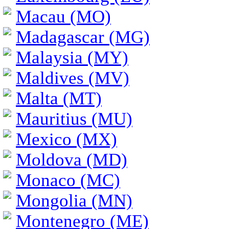
Macau (MO)
Madagascar (MG)
Malaysia (MY)
Maldives (MV)
Malta (MT)
Mauritius (MU)
Mexico (MX)
Moldova (MD)
Monaco (MC)
Mongolia (MN)
Montenegro (ME)