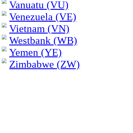
Vanuatu (VU)
Venezuela (VE)
Vietnam (VN)
Westbank (WB)
Yemen (YE)
Zimbabwe (ZW)