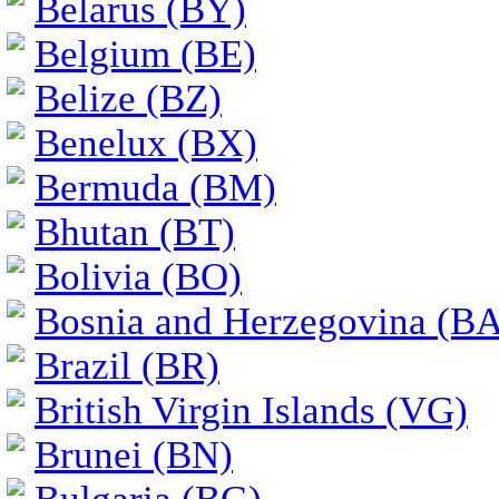
Belarus (BY)
Belgium (BE)
Belize (BZ)
Benelux (BX)
Bermuda (BM)
Bhutan (BT)
Bolivia (BO)
Bosnia and Herzegovina (BA
Brazil (BR)
British Virgin Islands (VG)
Brunei (BN)