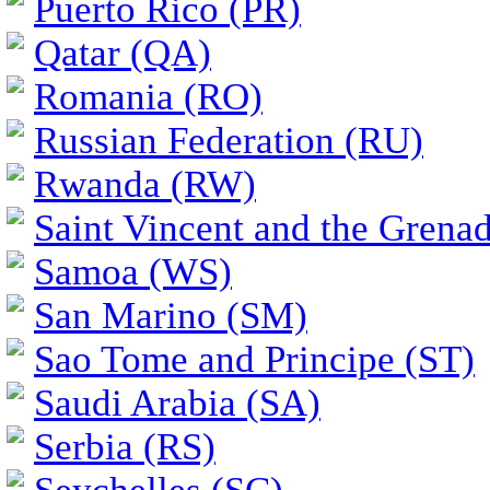
Puerto Rico (PR)
Qatar (QA)
Romania (RO)
Russian Federation (RU)
Rwanda (RW)
Saint Vincent and the Grena
Samoa (WS)
San Marino (SM)
Sao Tome and Principe (ST)
Saudi Arabia (SA)
Serbia (RS)