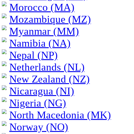
Morocco (MA)
Mozambique (MZ)
Myanmar (MM)
Namibia (NA)
Nepal (NP)
Netherlands (NL)
New Zealand (NZ)
Nicaragua (NI)
Nigeria (NG)
North Macedonia (MK)
Norway (NO)