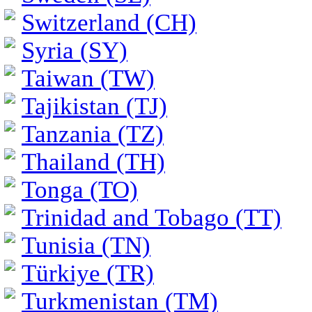
Switzerland (CH)
Syria (SY)
Taiwan (TW)
Tajikistan (TJ)
Tanzania (TZ)
Thailand (TH)
Tonga (TO)
Trinidad and Tobago (TT)
Tunisia (TN)
Türkiye (TR)
Turkmenistan (TM)