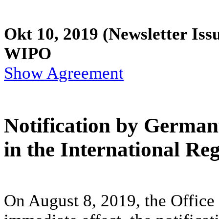
Okt 10, 2019
(Newsletter Iss
WIPO
Show Agreement
Notification by German
in the International Reg
On August 8, 2019, the Office