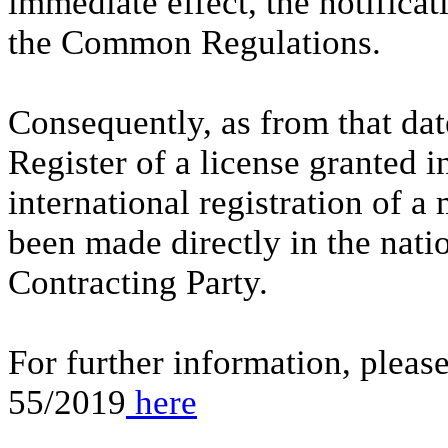
immediate effect, the notifica
the Common Regulations.
Consequently, as from that date
Register of a license granted i
international registration of a 
been made directly in the natio
Contracting Party.
For further information, pleas
55/2019
here