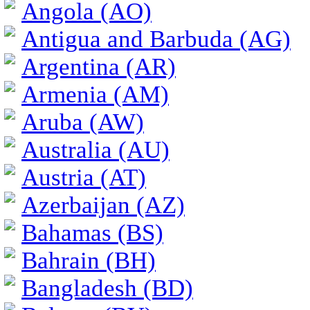
Angola (AO)
Antigua and Barbuda (AG)
Argentina (AR)
Armenia (AM)
Aruba (AW)
Australia (AU)
Austria (AT)
Azerbaijan (AZ)
Bahamas (BS)
Bahrain (BH)
Bangladesh (BD)