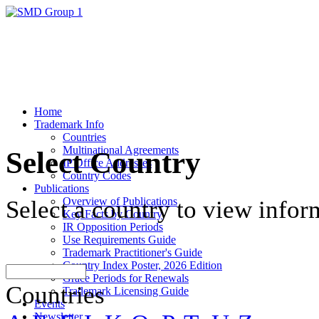
Home
Trademark Info
Countries
Multinational Agreements
Select Country
IP Office Addresses
Country Codes
Publications
Overview of Publications
Select a country to view infor
Key Facts by Country
IR Opposition Periods
Use Requirements Guide
Trademark Practitioner's Guide
Country Index Poster, 2026 Edition
Grace Periods for Renewals
Countries
Trademark Licensing Guide
Events
Newsletter