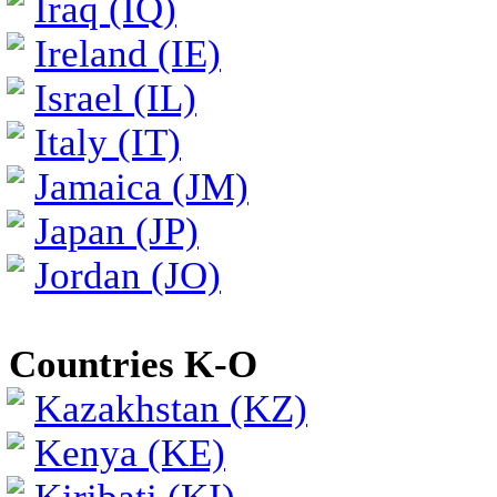
Iraq (IQ)
Ireland (IE)
Israel (IL)
Italy (IT)
Jamaica (JM)
Japan (JP)
Jordan (JO)
Countries K-O
Kazakhstan (KZ)
Kenya (KE)