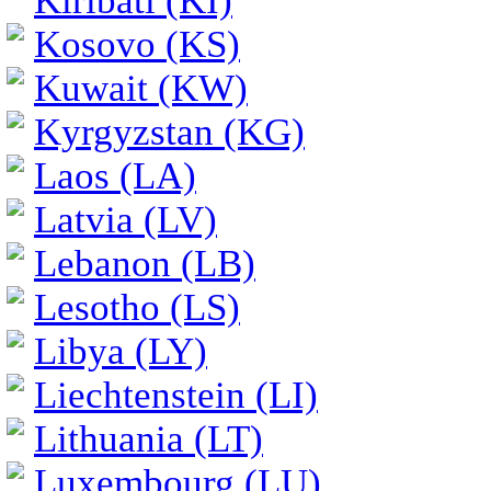
Kiribati (KI)
Kosovo (KS)
Kuwait (KW)
Kyrgyzstan (KG)
Laos (LA)
Latvia (LV)
Lebanon (LB)
Lesotho (LS)
Libya (LY)
Liechtenstein (LI)
Lithuania (LT)
Luxembourg (LU)