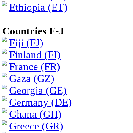
Ethiopia (ET)
Countries F-J
Fiji (FJ)
Finland (FI)
France (FR)
Gaza (GZ)
Georgia (GE)
Germany (DE)
Ghana (GH)
Greece (GR)