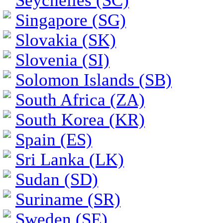
Seychelles (SC)
Singapore (SG)
Slovakia (SK)
Slovenia (SI)
Solomon Islands (SB)
South Africa (ZA)
South Korea (KR)
Spain (ES)
Sri Lanka (LK)
Sudan (SD)
Suriname (SR)
Sweden (SE)