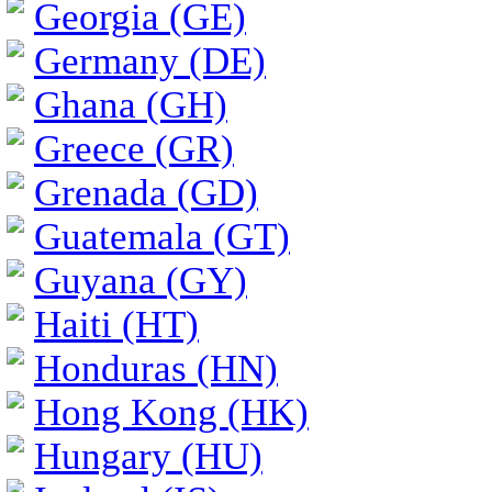
Georgia (GE)
Germany (DE)
Ghana (GH)
Greece (GR)
Grenada (GD)
Guatemala (GT)
Guyana (GY)
Haiti (HT)
Honduras (HN)
Hong Kong (HK)
Hungary (HU)