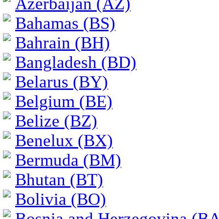
Azerbaijan (AZ)
Bahamas (BS)
Bahrain (BH)
Bangladesh (BD)
Belarus (BY)
Belgium (BE)
Belize (BZ)
Benelux (BX)
Bermuda (BM)
Bhutan (BT)
Bolivia (BO)
Bosnia and Herzegovina (BA