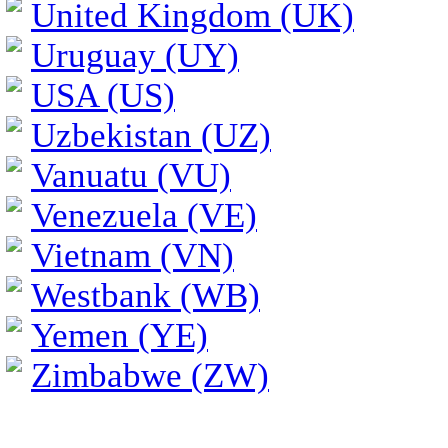
United Kingdom (UK)
Uruguay (UY)
USA (US)
Uzbekistan (UZ)
Vanuatu (VU)
Venezuela (VE)
Vietnam (VN)
Westbank (WB)
Yemen (YE)
Zimbabwe (ZW)