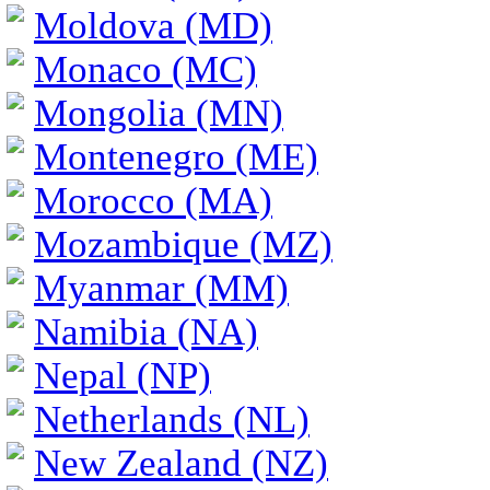
Moldova (MD)
Monaco (MC)
Mongolia (MN)
Montenegro (ME)
Morocco (MA)
Mozambique (MZ)
Myanmar (MM)
Namibia (NA)
Nepal (NP)
Netherlands (NL)
New Zealand (NZ)