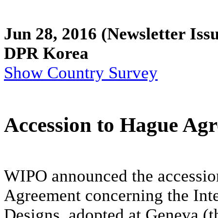
Jun 28, 2016
(Newsletter Iss
DPR Korea
Show Country Survey
Accession to Hague Ag
WIPO announced the accession
Agreement concerning the Inter
Designs, adopted at Geneva (