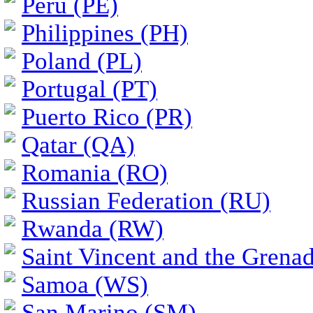
Peru (PE)
Philippines (PH)
Poland (PL)
Portugal (PT)
Puerto Rico (PR)
Qatar (QA)
Romania (RO)
Russian Federation (RU)
Rwanda (RW)
Saint Vincent and the Grena
Samoa (WS)
San Marino (SM)