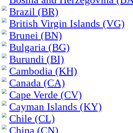
Brazil (BR)
British Virgin Islands (VG)
Brunei (BN)
Bulgaria (BG)
Burundi (BI)
Cambodia (KH)
Canada (CA)
Cape Verde (CV)
Cayman Islands (KY)
Chile (CL)
China (CN)