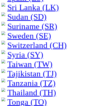
Sri Lanka (LK)
Sudan (SD)
Suriname (SR)
Sweden (SE)
Switzerland (CH)
Syria (SY)
Taiwan (TW)
Tajikistan (TJ)
Tanzania (TZ)
Thailand (TH)
Tonga (TO)