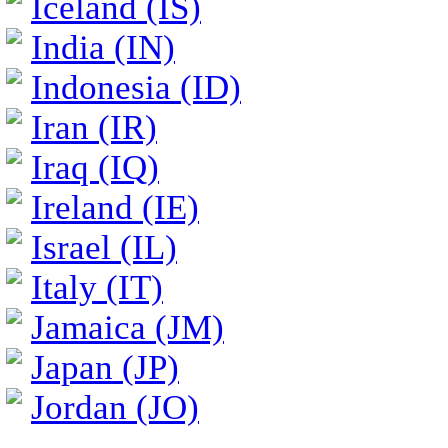
Iceland (IS)
India (IN)
Indonesia (ID)
Iran (IR)
Iraq (IQ)
Ireland (IE)
Israel (IL)
Italy (IT)
Jamaica (JM)
Japan (JP)
Jordan (JO)