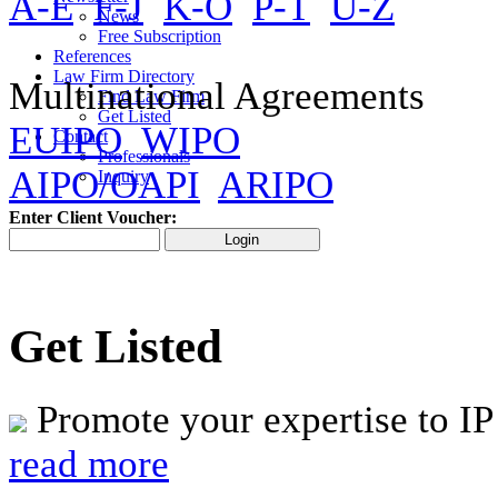
A-E
F-J
K-O
P-T
U-Z
News
Free Subscription
References
Law Firm Directory
Multinational Agreements
Find Law Firm
Get Listed
EUIPO
WIPO
Contact
Professionals
AIPO/OAPI
ARIPO
Inquiry
Enter Client Voucher:
Get Listed
Promote your expertise to IP
read more