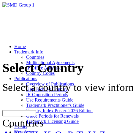
Home
Trademark Info
Countries
Multinational Agreements
Select Country
IP Office Addresses
Country Codes
Publications
Overview of Publications
Select a country to view infor
Key Facts by Country
IR Opposition Periods
Use Requirements Guide
Trademark Practitioner's Guide
Country Index Poster, 2026 Edition
Grace Periods for Renewals
Countries
Trademark Licensing Guide
Events
Newsletter