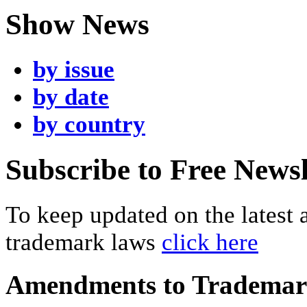
Show News
by issue
by date
by country
Subscribe to Free Newsl
To keep updated on the latest
trademark laws
click here
Amendments to Tradema