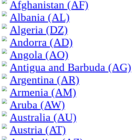
Afghanistan (AF)
Albania (AL)
Algeria (DZ)
Andorra (AD)
Angola (AO)
Antigua and Barbuda (AG)
Argentina (AR)
Armenia (AM)
Aruba (AW)
Australia (AU)
Austria (AT)