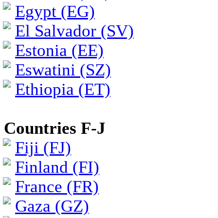
Egypt (EG)
El Salvador (SV)
Estonia (EE)
Eswatini (SZ)
Ethiopia (ET)
Countries F-J
Fiji (FJ)
Finland (FI)
France (FR)
Gaza (GZ)