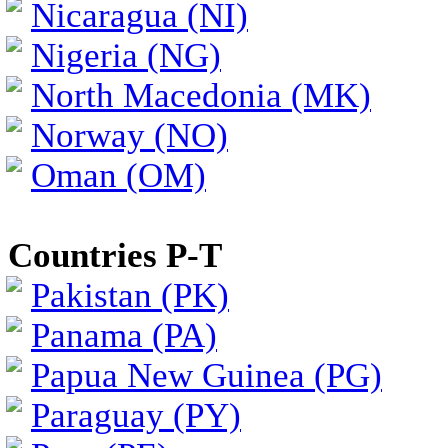
Nicaragua (NI)
Nigeria (NG)
North Macedonia (MK)
Norway (NO)
Oman (OM)
Countries P-T
Pakistan (PK)
Panama (PA)
Papua New Guinea (PG)
Paraguay (PY)