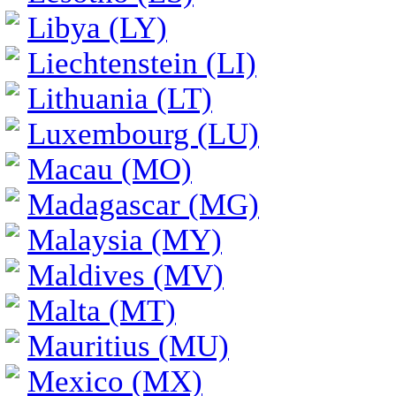
Libya (LY)
Liechtenstein (LI)
Lithuania (LT)
Luxembourg (LU)
Macau (MO)
Madagascar (MG)
Malaysia (MY)
Maldives (MV)
Malta (MT)
Mauritius (MU)
Mexico (MX)