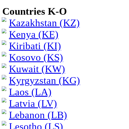
Countries K-O
Kazakhstan (KZ)
Kenya (KE)
Kiribati (KI)
Kosovo (KS)
Kuwait (KW)
Kyrgyzstan (KG)
Laos (LA)
Latvia (LV)
Lebanon (LB)
Lesotho (LS)