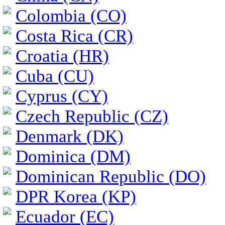
Colombia (CO)
Costa Rica (CR)
Croatia (HR)
Cuba (CU)
Cyprus (CY)
Czech Republic (CZ)
Denmark (DK)
Dominica (DM)
Dominican Republic (DO)
DPR Korea (KP)
Ecuador (EC)