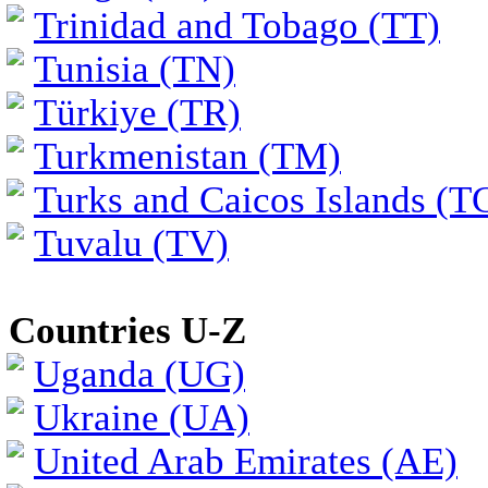
Trinidad and Tobago (TT)
Tunisia (TN)
Türkiye (TR)
Turkmenistan (TM)
Turks and Caicos Islands (T
Tuvalu (TV)
Countries U-Z
Uganda (UG)
Ukraine (UA)
United Arab Emirates (AE)