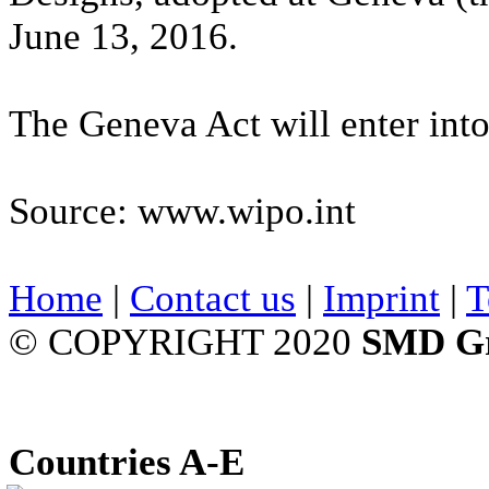
June 13, 2016.
The Geneva Act will enter int
Source: www.wipo.int
Home
|
Contact us
|
Imprint
|
T
© COPYRIGHT 2020
SMD G
Countries A-E