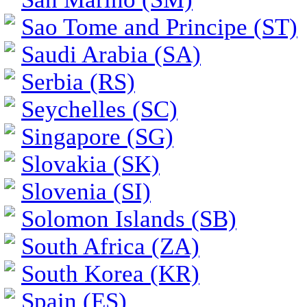
Sao Tome and Principe (ST)
Saudi Arabia (SA)
Serbia (RS)
Seychelles (SC)
Singapore (SG)
Slovakia (SK)
Slovenia (SI)
Solomon Islands (SB)
South Africa (ZA)
South Korea (KR)
Spain (ES)