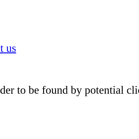
t us
er to be found by potential cli