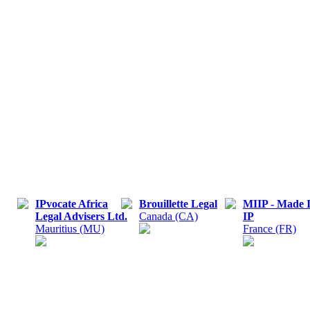
IPvocate Africa
Brouillette Legal
MIIP - Made 
Legal Advisers Ltd.
Canada (CA)
IP
Mauritius (MU)
France (FR)