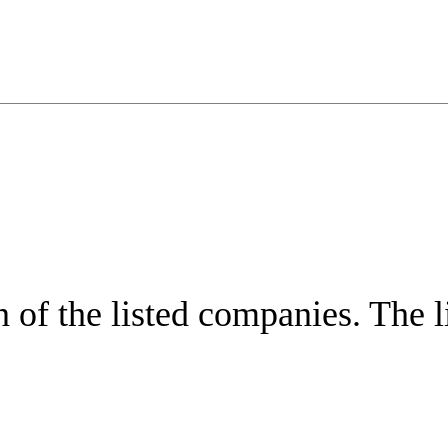
of the listed companies. The lis