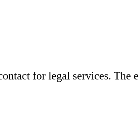
ontact for legal services. The 