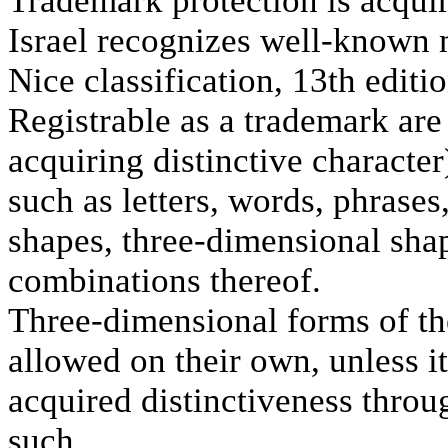
Trademark protection is acquir
Israel recognizes well-known 
Nice classification, 13th editio
Registrable as a trademark are 
acquiring distinctive character
such as letters, words, phrase
shapes, three-dimensional sha
combinations thereof.
Three-dimensional forms of the
allowed on their own, unless i
acquired distinctiveness throug
such.