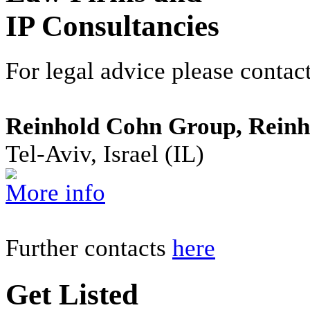
IP Consultancies
For legal advice please contact
Reinhold Cohn Group, Reinh
Tel-Aviv, Israel (IL)
More info
Further contacts
here
Get Listed