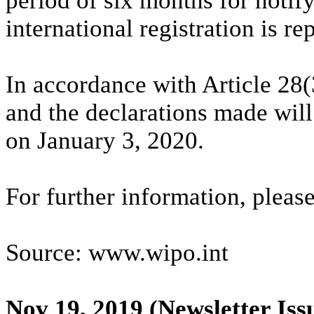
period of six months for notify
international registration is r
In accordance with Article 28(
and the declarations made will 
on January 3, 2020.
For further information, plea
Source: www.wipo.int
Nov 19, 2019
(Newsletter Iss