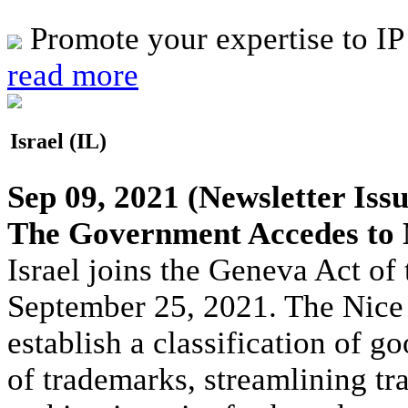
Promote your expertise to IP
read more
Israel (IL)
Sep 09, 2021
(Newsletter Issu
The Government Accedes to 
Israel joins the Geneva Act o
September 25, 2021. The Nice
establish a classification of go
of trademarks, streamlining tr