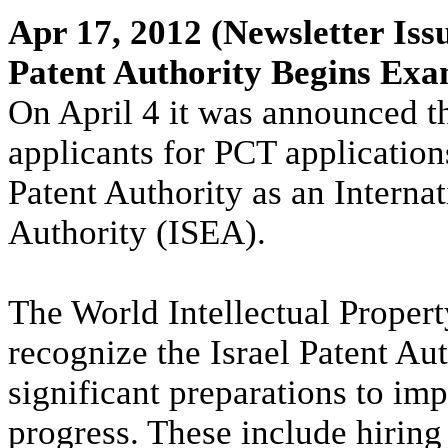
Apr 17, 2012
(Newsletter Iss
Patent Authority Begins Exa
On April 4 it was announced th
applicants for PCT applications
Patent Authority as an Intern
Authority (ISEA).
The World Intellectual Proper
recognize the Israel Patent Au
significant preparations to im
progress. These include hiring