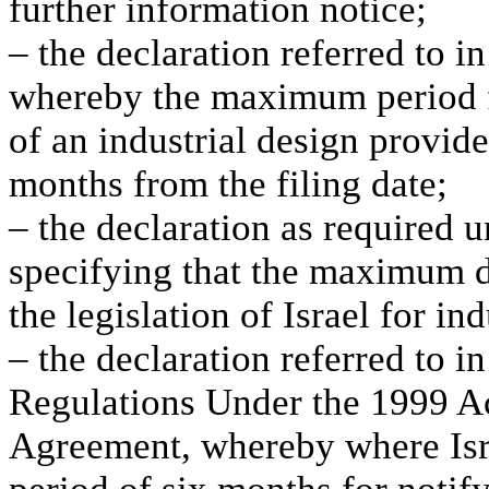
further information notice;
– the declaration referred to i
whereby the maximum period fo
of an industrial design provided
months from the filing date;
– the declaration as required u
specifying that the maximum d
the legislation of Israel for in
– the declaration referred to 
Regulations Under the 1999 Ac
Agreement, whereby where Isra