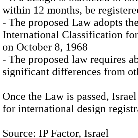
within 12 months, be registere
- The proposed Law adopts th
International Classification f
on October 8, 1968
- The proposed law requires ab
significant differences from ot
Once the Law is passed, Israel
for international design registr
Source: IP Factor, Israel