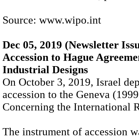
Source: www.wipo.int
Dec 05, 2019
(Newsletter Iss
Accession to Hague Agreemen
Industrial Designs
On October 3, 2019, Israel de
accession to the Geneva (199
Concerning the International R
The instrument of accession 