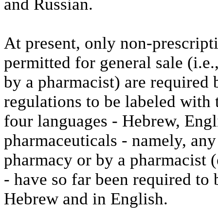
and Russian.
At present, only non-prescrip
permitted for general sale (i.e
by a pharmacist) are required 
regulations to be labeled with
four languages - Hebrew, Engl
pharmaceuticals - namely, any
pharmacy or by a pharmacist (e
- have so far been required to
Hebrew and in English.