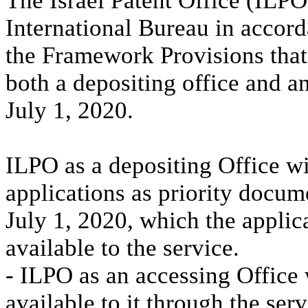
The Israel Patent Office (ILPO
International Bureau in accor
the Framework Provisions tha
both a depositing office and a
July 1, 2020.
ILPO as a depositing Office wil
applications as priority docume
July 1, 2020, which the applic
available to the service.
- ILPO as an accessing Office 
available to it through the ser