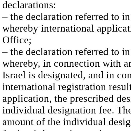
declarations:
– the declaration referred to i
whereby international applicat
Office;
– the declaration referred to in
whereby, in connection with an
Israel is designated, and in c
international registration resu
application, the prescribed des
individual designation fee. The
amount of the individual design