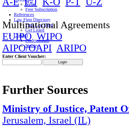
A-E
F-J
K-O
P-T
U-Z
News
Free Subscription
References
Law Firm Directory
Multinational Agreements
Find Law Firm
Get Listed
EUIPO
WIPO
Contact
Professionals
AIPO/OAPI
ARIPO
Inquiry
Enter Client Voucher:
Further Sources
Ministry of Justice, Patent
Jerusalem, Israel (IL)