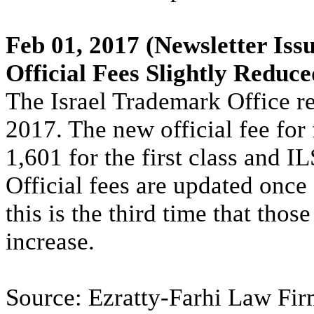
Feb 01, 2017
(Newsletter Issu
Official Fees Slightly Reduce
The Israel Trademark Office re
2017. The new official fee for 
1,601 for the first class and I
Official fees are updated once 
this is the third time that thos
increase.
Source: Ezratty-Farhi Law Firm