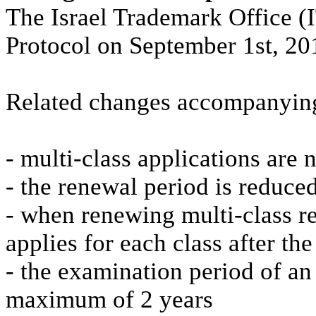
The Israel Trademark Office 
Protocol on September 1st, 20
Related changes accompanying
- multi-class applications are
- the renewal period is reduce
- when renewing multi-class reg
applies for each class after the 
- the examination period of an 
maximum of 2 years