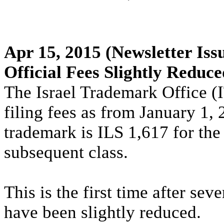
Apr 15, 2015
(Newsletter Iss
Official Fees Slightly Reduce
The Israel Trademark Office (I
filing fees as from January 1, 
trademark is ILS 1,617 for the 
subsequent class.
This is the first time after sev
have been slightly reduced.