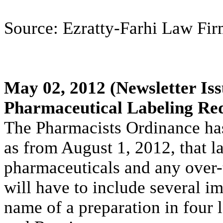
Source: Ezratty-Farhi Law Firm
May 02, 2012
(Newsletter Iss
Pharmaceutical Labeling Re
The Pharmacists Ordinance ha
as from August 1, 2012, that la
pharmaceuticals and any over
will have to include several im
name of a preparation in four