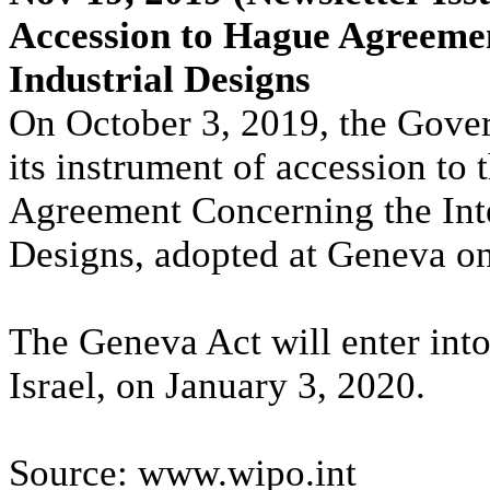
Accession to Hague Agreemen
Industrial Designs
On October 3, 2019, the Gove
its instrument of accession to
Agreement Concerning the Inter
Designs, adopted at Geneva on
The Geneva Act will enter into 
Israel, on January 3, 2020.
Source: www.wipo.int