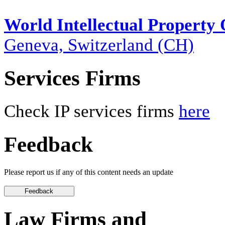
World Intellectual Property
Geneva, Switzerland (CH)
Services Firms
Check IP services firms
here
Feedback
Please report us if any of this content needs an update
Law Firms and