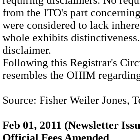
requiring disclaimers. No requ
from the ITO's part concernin
were considered to lack inheren
whole exhibits distinctiveness.
disclaimer.
Following this Registrar's Circ
resembles the OHIM regarding
Source: Fisher Weiler Jones, Te
Feb 01, 2011
(Newsletter Issu
Official Fees Amended