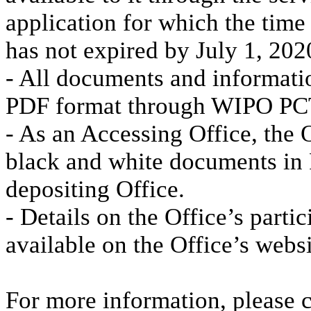
application for which the time
has not expired by July 1, 202
- All documents and informati
PDF format through WIPO PC
- As an Accessing Office, the O
black and white documents in
depositing Office.
- Details on the Office’s parti
available on the Office’s websi
For more information, please 