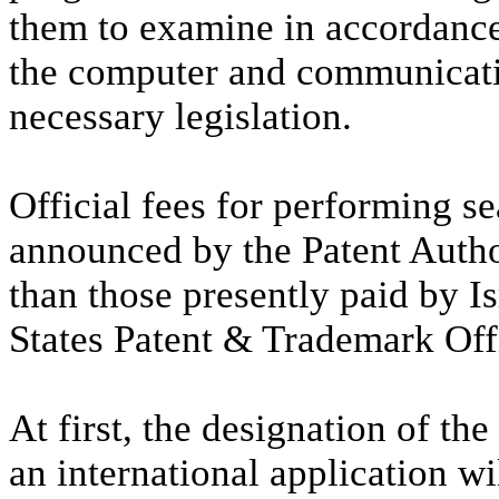
them to examine in accordanc
the computer and communicati
necessary legislation.
Official fees for performing 
announced by the Patent Autho
than those presently paid by Is
States Patent & Trademark Off
At first, the designation of th
an international application wil