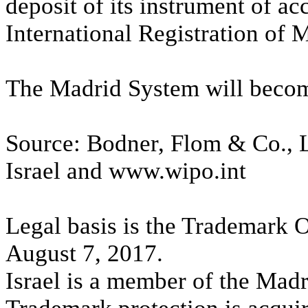
deposit of its instrument of ac
International Registration of 
The Madrid System will becom
Source: Bodner, Flom & Co., L
Israel and www.wipo.int
Legal basis is the Trademark 
August 7, 2017.
Israel is a member of the Madr