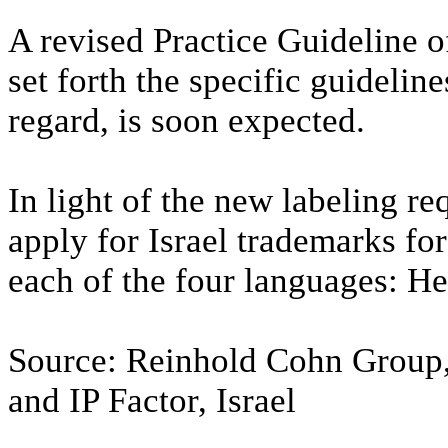
A revised Practice Guideline o
set forth the specific guidelin
regard, is soon expected.
In light of the new labeling r
apply for Israel trademarks fo
each of the four languages: H
Source: Reinhold Cohn Group,
and IP Factor, Israel