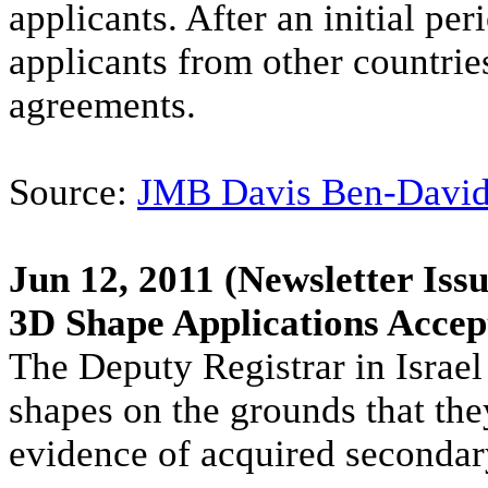
applicants. After an initial per
applicants from other countries
agreements.
Source:
JMB Davis Ben-Davi
Jun 12, 2011
(Newsletter Issu
3D Shape Applications Accep
The Deputy Registrar in Israel
shapes on the grounds that they
evidence of acquired seconda