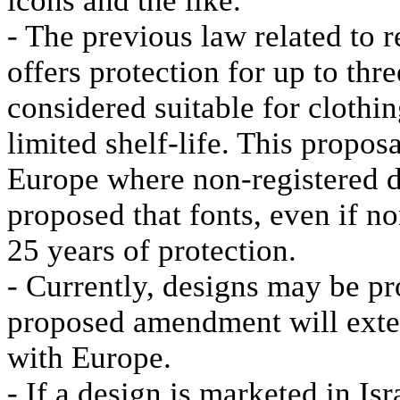
icons and the like.
- The previous law related to 
offers protection for up to thr
considered suitable for clothi
limited shelf-life. This proposa
Europe where non-registered de
proposed that fonts, even if non
25 years of protection.
- Currently, designs may be pr
proposed amendment will extend
with Europe.
- If a design is marketed in Isr