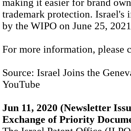
making it easier for brand own
trademark protection. Israel's
by the WIPO on June 25, 2021
For more information, please 
Source: Israel Joins the Gene
YouTube
Jun 11, 2020
(Newsletter Issu
Exchange of Priority Docume