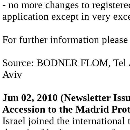
- no more changes to registere
application except in very exc
For further information pleas
Source: BODNER FLOM, Tel Avi
Aviv
Jun 02, 2010
(Newsletter Issu
Accession to the Madrid Pro
Israel joined the internationa