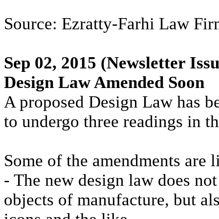
Source: Ezratty-Farhi Law Firm
Sep 02, 2015
(Newsletter Issu
Design Law Amended Soon
A proposed Design Law has bee
to undergo three readings in t
Some of the amendments are l
- The new design law does not 
objects of manufacture, but al