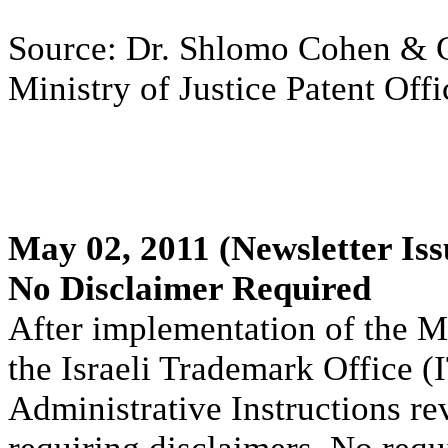
Source: Dr. Shlomo Cohen & Co
Ministry of Justice Patent Off
May 02, 2011
(Newsletter Iss
No Disclaimer Required
After implementation of the M
the Israeli Trademark Office (
Administrative Instructions rev