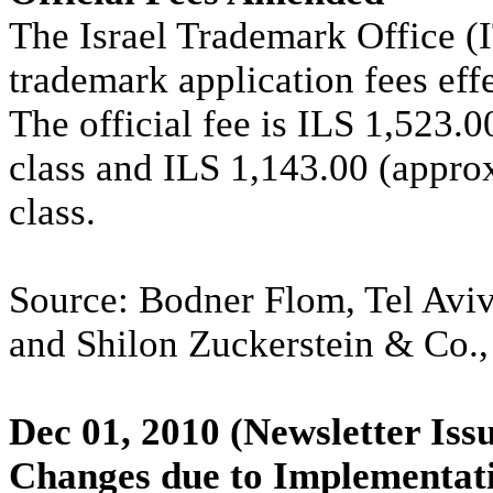
The Israel Trademark Office (I
trademark application fees eff
The official fee is ILS 1,523.0
class and ILS 1,143.00 (appro
class.
Source: Bodner Flom, Tel Aviv
and Shilon Zuckerstein & Co.,
Dec 01, 2010
(Newsletter Iss
Changes due to Implementati