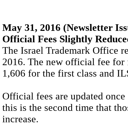
May 31, 2016
(Newsletter Iss
Official Fees Slightly Reduce
The Israel Trademark Office re
2016. The new official fee for 
1,606 for the first class and I
Official fees are updated once 
this is the second time that th
increase.