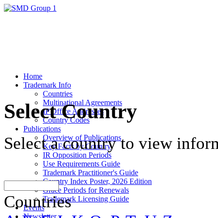
Home
Trademark Info
Countries
Multinational Agreements
Select Country
IP Office Addresses
Country Codes
Publications
Overview of Publications
Select a country to view infor
Key Facts by Country
IR Opposition Periods
Use Requirements Guide
Trademark Practitioner's Guide
Country Index Poster, 2026 Edition
Grace Periods for Renewals
Countries
Trademark Licensing Guide
Events
Newsletter