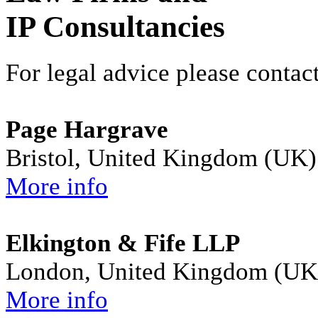
IP Consultancies
For legal advice please contact
Page Hargrave
Bristol, United Kingdom (UK)
More info
Elkington & Fife LLP
London, United Kingdom (UK
More info