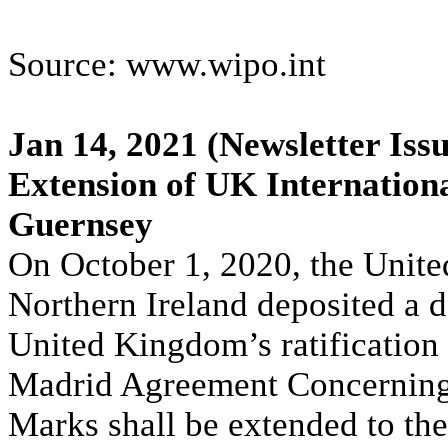
Source: www.wipo.int
Jan 14, 2021
(Newsletter Issu
Extension of UK Internationa
Guernsey
On October 1, 2020, the Unite
Northern Ireland deposited a d
United Kingdom’s ratification 
Madrid Agreement Concerning t
Marks shall be extended to the 