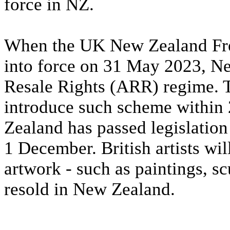
force in NZ.
When the UK New Zealand Fre
into force on 31 May 2023, Ne
Resale Rights (ARR) regime.
introduce such scheme within 2
Zealand has passed legislatio
1 December. British artists wi
artwork - such as paintings, sc
resold in New Zealand.