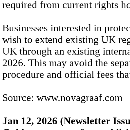
required from current rights ho
Businesses interested in prote
wish to extend existing UK regi
UK through an existing interna
2026. This may avoid the sepa
procedure and official fees th
Source: www.novagraaf.com
Jan 12, 2026
(Newsletter Issu