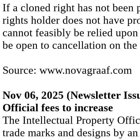
If a cloned right has not been
rights holder does not have pr
cannot feasibly be relied upo
be open to cancellation on the
Source: www.novagraaf.com
Nov 06, 2025
(Newsletter Iss
Official fees to increase
The Intellectual Property Offic
trade marks and designs by an