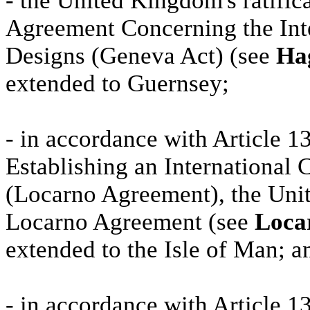
- the United Kingdom's ratific
Agreement Concerning the Inter
Designs (Geneva Act) (see
Hag
extended to Guernsey;
- in accordance with Article 
Establishing an International C
(Locarno Agreement), the Unit
Locarno Agreement (see
Locar
extended to the Isle of Man; a
- in accordance with Article 