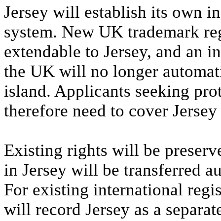
Jersey will establish its own 
system. New UK trademark regi
extendable to Jersey, and an in
the UK will no longer automati
island. Applicants seeking prot
therefore need to cover Jersey 
Existing rights will be preser
in Jersey will be transferred a
For existing international reg
will record Jersey as a separate