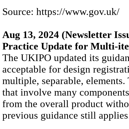
Source: https://www.gov.uk/
Aug 13, 2024
(Newsletter Iss
Practice Update for Multi-it
The UKIPO updated its guidan
acceptable for design registrat
multiple, separable, elements.
that involve many components t
from the overall product withou
previous guidance still applies