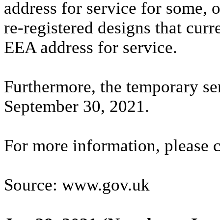
address for service for some, 
re-registered designs that curr
EEA address for service.
Furthermore, the temporary se
September 30, 2021.
For more information, please 
Source: www.gov.uk