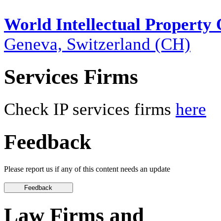
World Intellectual Property
Geneva, Switzerland (CH)
Services Firms
Check IP services firms
here
Feedback
Please report us if any of this content needs an update
Law Firms and