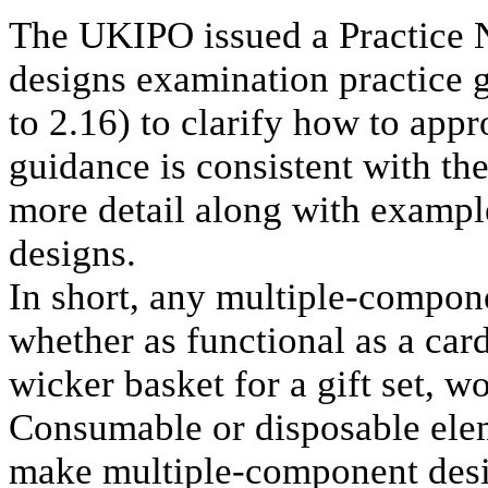
The UKIPO issued a Practice 
designs examination practice g
to 2.16) to clarify how to app
guidance is consistent with th
more detail along with example
designs.
In short, any multiple-compon
whether as functional as a car
wicker basket for a gift set, 
Consumable or disposable elem
make multiple-component desig