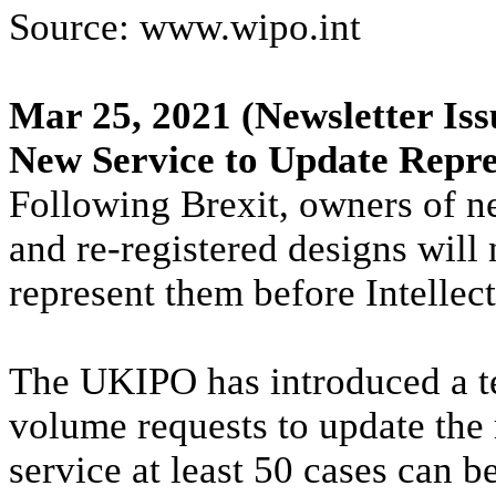
Source: www.wipo.int
Mar 25, 2021
(Newsletter Iss
New Service to Update Repre
Following Brexit, owners of 
and re-registered designs will
represent them before Intellec
The UKIPO has introduced a te
volume requests to update the 
service at least 50 cases can 