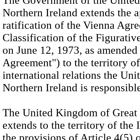
The Government of the United
Northern Ireland extends the 
ratification of the Vienna Agr
Classification of the Figurati
on June 12, 1973, as amended
Agreement") to the territory o
international relations the Un
Northern Ireland is responsibl
The United Kingdom of Great B
extends to the territory of the
the provisions of Article 4(5) 