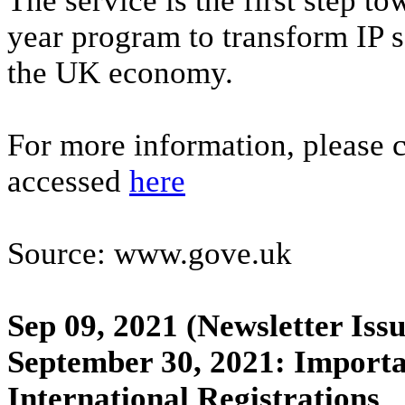
The service is the first step to
year program to transform IP 
the UK economy.
For more information, please
accessed
here
Source: www.gove.uk
Sep 09, 2021
(Newsletter Issu
September 30, 2021: Importa
International Registrations