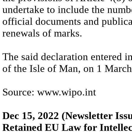
undertake to include the numbe
official documents and publicat
renewals of marks.
The said declaration entered in
of the Isle of Man, on 1 Marc
Source: www.wipo.int
Dec 15, 2022
(Newsletter Iss
Retained EU Law for Intelle