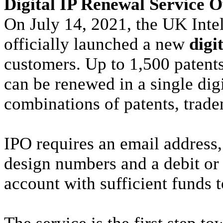
Digital IP Renewal Service O
On July 14, 2021, the UK Inte
officially launched a new
digi
customers. Up to 1,500 patents
can be renewed in a single digi
combinations of patents, trad
IPO requires an email address,
design numbers and a debit or
account with sufficient funds t