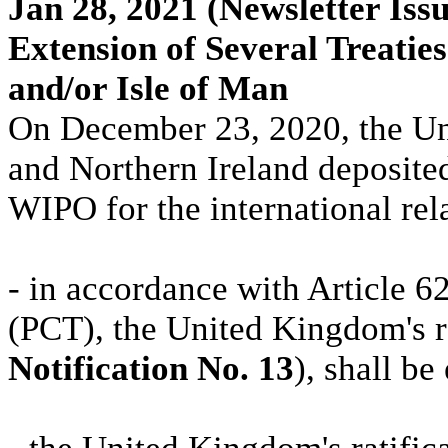
Jan 28, 2021
(Newsletter Issu
Extension of Several Treati
and/or Isle of Man
On December 23, 2020, the Un
and Northern Ireland deposited
WIPO for the international rel
- in accordance with Article 6
(PCT), the United Kingdom's ra
Notification No. 13
), shall b