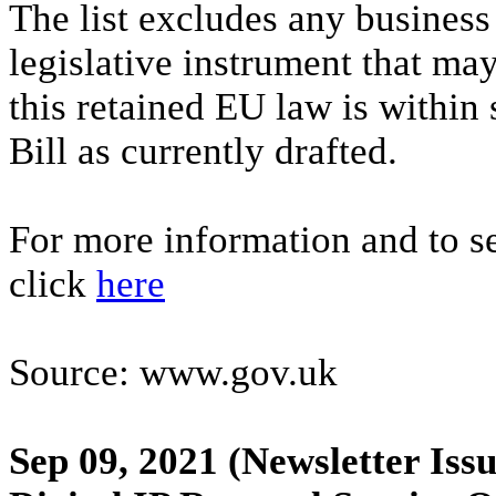
The list excludes any business
legislative instrument that may
this retained EU law is within 
Bill as currently drafted.
For more information and to se
click
here
Source: www.gov.uk
Sep 09, 2021
(Newsletter Issu