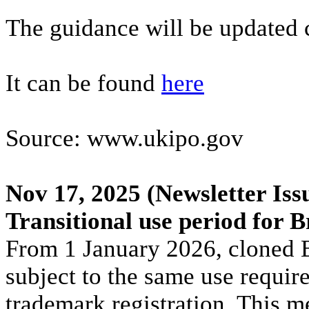
The guidance will be updated 
It can be found
here
Source: www.ukipo.gov
Nov 17, 2025
(Newsletter Iss
Transitional use period for 
From 1 January 2026, cloned Br
subject to the same use requir
trademark registration. This m