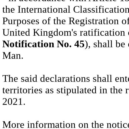
the International Classificatio
Purposes of the Registration o
United Kingdom's ratification
Notification No. 45
), shall b
Man.
The said declarations shall ente
territories as stipulated in th
2021.
More information on the notic