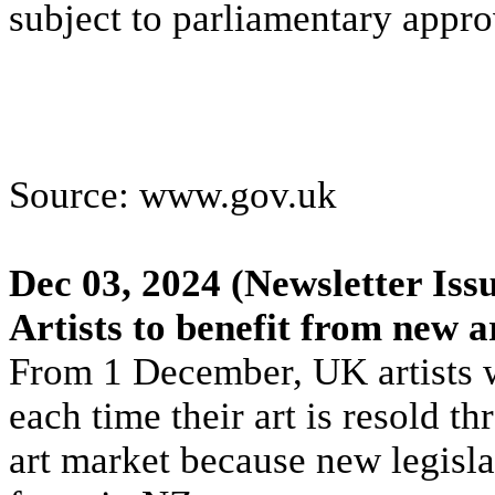
subject to parliamentary appro
Source: www.gov.uk
Dec 03, 2024
(Newsletter Iss
Artists to benefit from new 
From 1 December, UK artists wi
each time their art is resold 
art market because new legislat