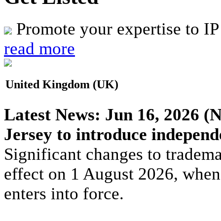
Promote your expertise to IP
read more
United Kingdom (UK)
Latest News:
Jun 16, 2026
(N
Jersey to introduce indepen
Significant changes to tradema
effect on 1 August 2026, whe
enters into force.