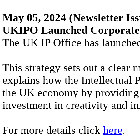
May 05, 2024
(Newsletter Iss
UKIPO Launched Corporate 
The UK IP Office has launched 
This strategy sets out a clear 
explains how the Intellectual 
the UK economy by providing 
investment in creativity and i
For more details click
here
.