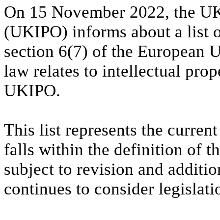
On 15 November 2022, the UK 
(UKIPO) informs about a list o
section 6(7) of the European 
law relates to intellectual prop
UKIPO.
This list represents the current
falls within the definition of
subject to revision and addit
continues to consider legislatio