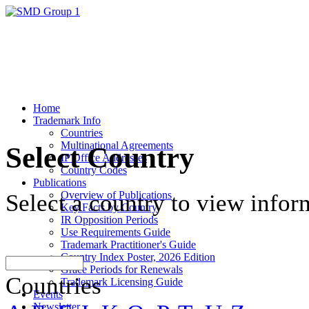
Home
Trademark Info
Countries
Multinational Agreements
Select Country
IP Office Addresses
Country Codes
Publications
Overview of Publications
Select a country to view infor
Key Facts by Country
IR Opposition Periods
Use Requirements Guide
Trademark Practitioner's Guide
Country Index Poster, 2026 Edition
Grace Periods for Renewals
Countries
Trademark Licensing Guide
Events
Newsletter