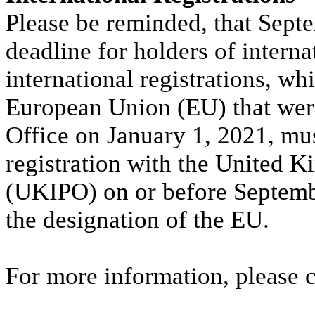
Please be reminded, that Septe
deadline for holders of interna
international registrations, wh
European Union (EU) that wer
Office on January 1, 2021, mus
registration with the United K
(UKIPO) on or before Septembe
the designation of the EU.
For more information, please