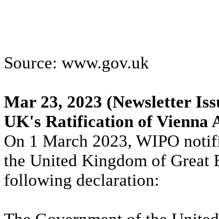
Source: www.gov.uk
Mar 23, 2023
(Newsletter Iss
UK's Ratification of Vienna
On 1 March 2023, WIPO notifi
the United Kingdom of Great B
following declaration: