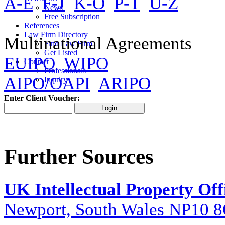
A-E
F-J
K-O
P-T
U-Z
News
Free Subscription
References
Law Firm Directory
Multinational Agreements
Find Law Firm
Get Listed
EUIPO
WIPO
Contact
Professionals
AIPO/OAPI
ARIPO
Inquiry
Enter Client Voucher:
Further Sources
UK Intellectual Property Off
Newport, South Wales NP10 