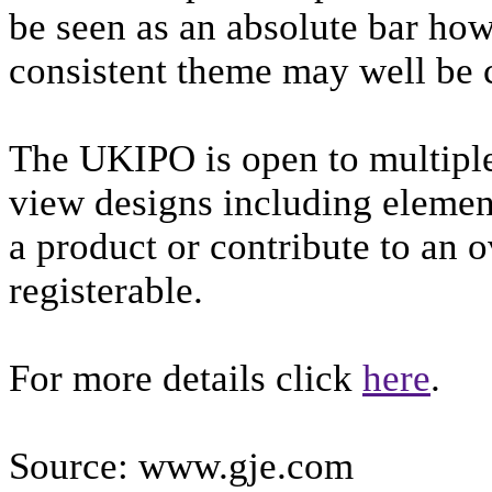
be seen as an absolute bar howe
consistent theme may well be 
The UKIPO is open to multiple
view designs including element
a product or contribute to an o
registerable.
For more details click
here
.
Source: www.gje.com