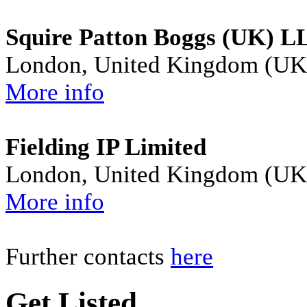
Squire Patton Boggs (UK) L
London, United Kingdom (UK
More info
Fielding IP Limited
London, United Kingdom (UK
More info
Further contacts
here
Get Listed