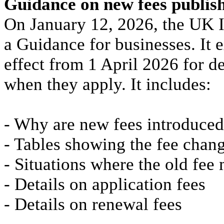
Guidance on new fees publis
On January 12, 2026, the UK I
a Guidance for businesses. It e
effect from 1 April 2026 for d
when they apply. It includes:
- Why are new fees introduced
- Tables showing the fee chan
- Situations where the old fee
- Details on application fees
- Details on renewal fees