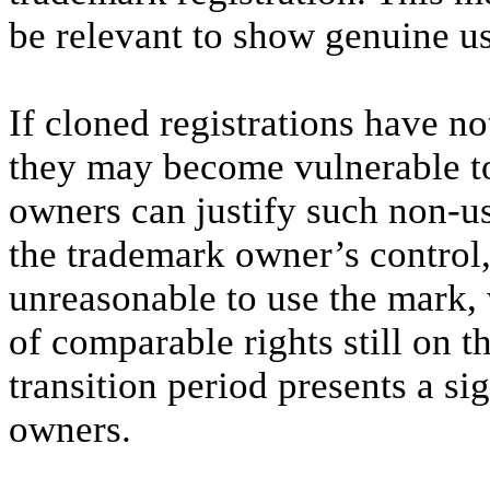
be relevant to show genuine use
If cloned registrations have n
they may become vulnerable to
owners can justify such non-us
the trademark owner’s control,
unreasonable to use the mark, 
of comparable rights still on t
transition period presents a si
owners.