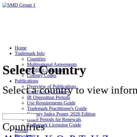
Home
Trademark Info
Countries
Multinational Agreements
Select Country
IP Office Addresses
Country Codes
Publications
Overview of Publications
Select a country to view infor
Key Facts by Country
IR Opposition Periods
Use Requirements Guide
Trademark Practitioner's Guide
Country Index Poster, 2026 Edition
Grace Periods for Renewals
Countries
Trademark Licensing Guide
Events
Newsletter