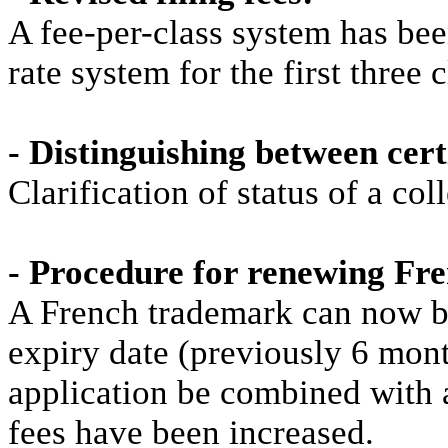
A fee-per-class system has bee
rate system for the first three c
- Distinguishing between cert
Clarification of status of a co
- Procedure for renewing F
A French trademark can now be
expiry date (previously 6 mon
application be combined with 
fees have been increased.