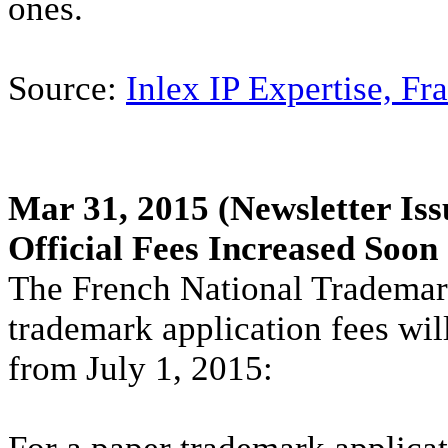
ones.
Source:
Inlex IP Expertise, Fr
Mar 31, 2015
(Newsletter Iss
Official Fees Increased Soon
The French National Trademark
trademark application fees wil
from July 1, 2015: