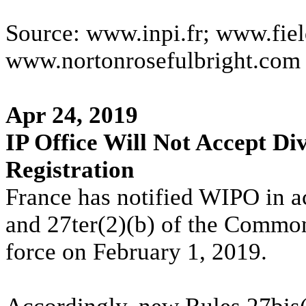
Source: www.inpi.fr; www.fiel
www.nortonrosefulbright.com
Apr 24, 2019
IP Office Will Not Accept Div
Registration
France has notified WIPO in a
and 27ter(2)(b) of the Common
force on February 1, 2019.