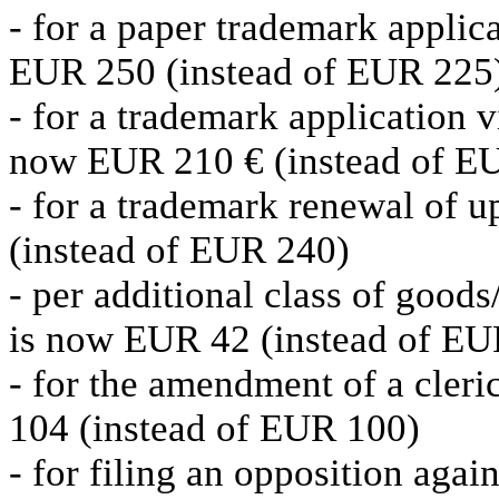
- for a paper trademark applica
EUR 250 (instead of EUR 225
- for a trademark application vi
now EUR 210 € (instead of E
- for a trademark renewal of u
(instead of EUR 240)
- per additional class of goods/
is now EUR 42 (instead of EU
- for the amendment of a cler
104 (instead of EUR 100)
- for filing an opposition aga