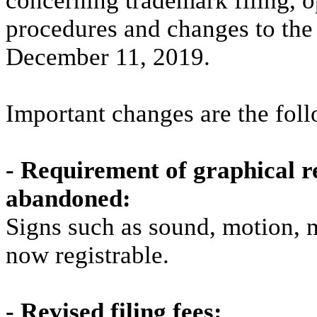
concerning trademark filing, o
procedures and changes to the 
December 11, 2019.
Important changes are the fol
- Requirement of graphical r
abandoned:
Signs such as sound, motion, 
now registrable.
- Revised filing fees: