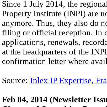
Since 1 July 2014, the regional
Property Institute (INPI) are no
anymore. Thus, they also do no
filing or official reception. 
applications, renewals, record
at the headquarters of the INPI
confirmation letter where avai
Source:
Inlex IP Expertise, Fr
Feb 04, 2014
(Newsletter Issu