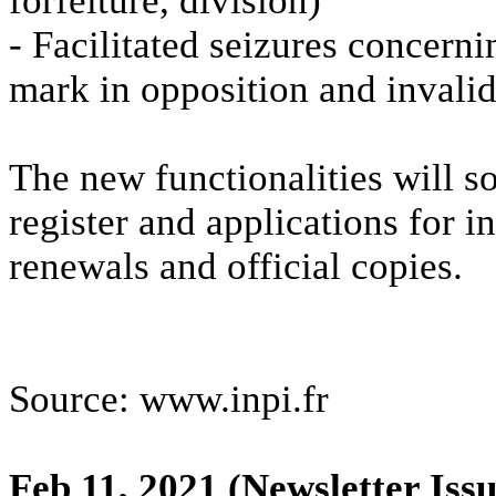
forfeiture, division)
- Facilitated seizures concerni
mark in opposition and invali
The new functionalities will so
register and applications for i
renewals and official copies.
Source: www.inpi.fr
Feb 11, 2021
(Newsletter Issu