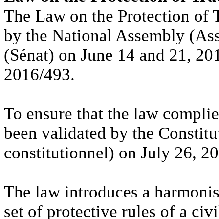
The Law on the Protection of 
by the National Assembly (Ass
(Sénat) on June 14 and 21, 20
2016/493.
To ensure that the law complies
been validated by the Constitu
constitutionnel) on July 26, 2
The law introduces a harmonise
set of protective rules of a ci