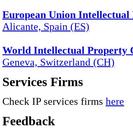
European Union Intellectual 
Alicante, Spain (ES)
World Intellectual Property
Geneva, Switzerland (CH)
Services Firms
Check IP services firms
here
Feedback