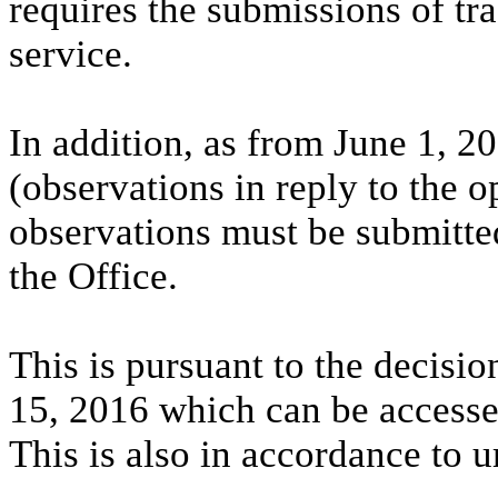
requires the submissions of tr
service.
In addition, as from June 1, 2
(observations in reply to the 
observations must be submitted
the Office.
This is pursuant to the decisio
15, 2016 which can be access
This is also in accordance to u