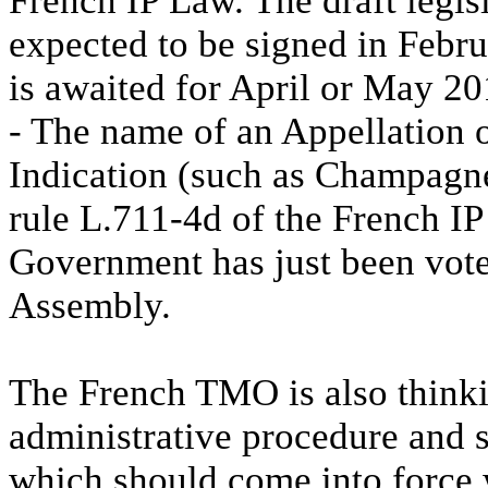
French IP Law. The draft legi
expected to be signed in Febr
is awaited for April or May 20
- The name of an Appellation 
Indication (such as Champagne
rule L.711-4d of the French 
Government has just been vote
Assembly.
The French TMO is also thinki
administrative procedure and s
which should come into force