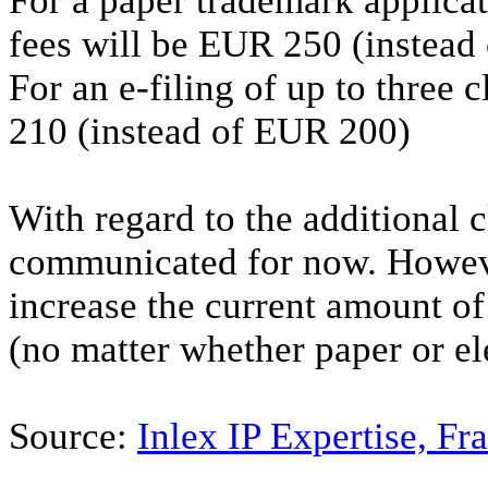
For a paper trademark applicati
fees will be EUR 250 (instead
For an e-filing of up to three c
210 (instead of EUR 200)
With regard to the additional 
communicated for now. Howeve
increase the current amount of
(no matter whether paper or el
Source:
Inlex IP Expertise, Fr