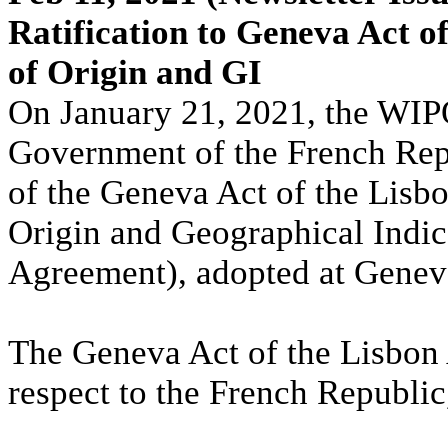
Ratification to Geneva Act o
of Origin and GI
On January 21, 2021, the WIPO
Government of the French Repub
of the Geneva Act of the Lisb
Origin and Geographical Indic
Agreement), adopted at Genev
The Geneva Act of the Lisbon 
respect to the French Republic