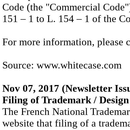
Code (the "Commercial Code"),
151 – 1 to L. 154 – 1 of the 
For more information, please 
Source: www.whitecase.com
Nov 07, 2017
(Newsletter Iss
Filing of Trademark / Design
The French National Trademark
website that filing of a trade