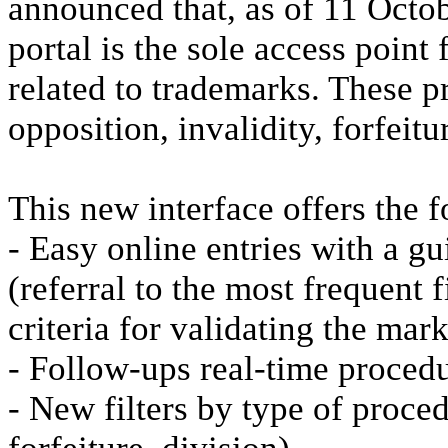
announced that, as of 11 Octob
portal is the sole access poin
related to trademarks. These pr
opposition, invalidity, forfeit
This new interface offers the 
- Easy online entries with a g
(referral to the most frequent 
criteria for validating the mark
- Follow-ups real-time procedu
- New filters by type of procedu