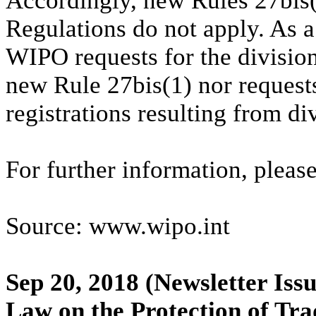
Accordingly, new Rules 27bis
Regulations do not apply. As a 
WIPO requests for the division
new Rule 27bis(1) nor requests
registrations resulting from d
For further information, please
Source: www.wipo.int
Sep 20, 2018
(Newsletter Issu
Law on the Protection of Tra