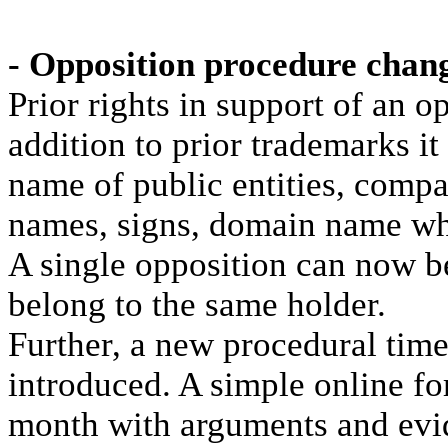
- Opposition procedure chan
Prior rights in support of an 
addition to prior trademarks it
name of public entities, comp
names, signs, domain name who
A single opposition can now be
belong to the same holder.
Further, a new procedural time
introduced. A simple online f
month with arguments and evid