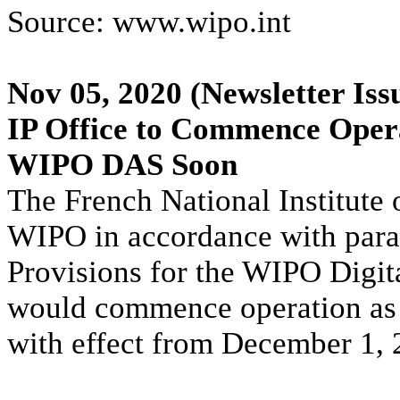
Source: www.wipo.int
Nov 05, 2020
(Newsletter Iss
IP Office to Commence Opera
WIPO DAS Soon
The French National Institute o
WIPO in accordance with para
Provisions for the WIPO Digit
would commence operation as
with effect from December 1, 