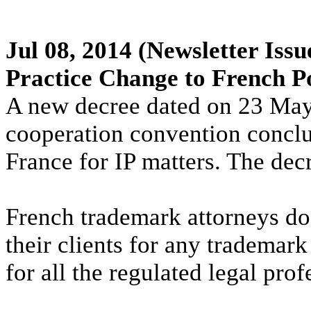
Jul 08, 2014
(Newsletter Issu
Practice Change to French P
A new decree dated on 23 May 
cooperation convention concl
France for IP matters. The dec
French trademark attorneys do
their clients for any trademark
for all the regulated legal prof