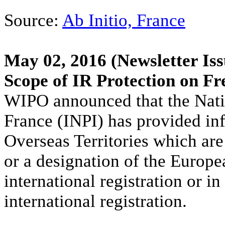
Source:
Ab Initio, France
May 02, 2016
(Newsletter Iss
Scope of IR Protection on Fr
WIPO announced that the Nation
France (INPI) has provided in
Overseas Territories which are
or a designation of the Europe
international registration or i
international registration.