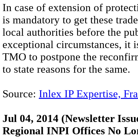
In case of extension of protect
is mandatory to get these tra
local authorities before the pu
exceptional circumstances, it i
TMO to postpone the reconfirma
to state reasons for the same.
Source:
Inlex IP Expertise, Fr
Jul 04, 2014
(Newsletter Issu
Regional INPI Offices No Lon