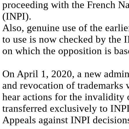
proceeding with the French Nat
(INPI).
Also, genuine use of the earlie
to use is now checked by the I
on which the opposition is bas
On April 1, 2020, a new admini
and revocation of trademarks w
hear actions for the invalidity
transferred exclusively to INPI
Appeals against INPI decision