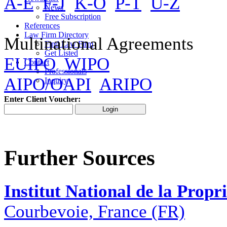
A-E
F-J
K-O
P-T
U-Z
News
Free Subscription
References
Law Firm Directory
Multinational Agreements
Find Law Firm
Get Listed
EUIPO
WIPO
Contact
Professionals
AIPO/OAPI
ARIPO
Inquiry
Enter Client Voucher:
Further Sources
Institut National de la Propri
Courbevoie, France (FR)