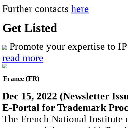
Further contacts
here
Get Listed
Promote your expertise to IP
read more
France (FR)
Dec 15, 2022
(Newsletter Iss
E-Portal for Trademark Proc
The French National Institute 