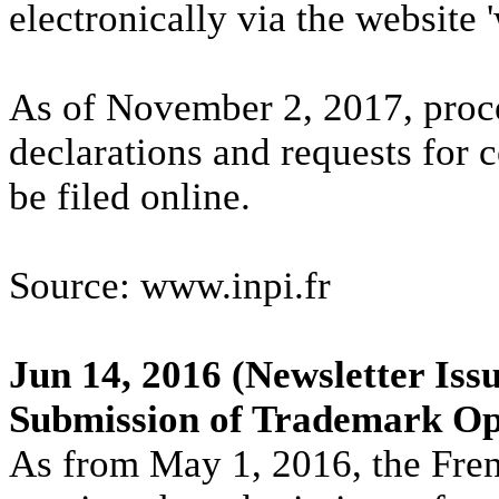
electronically via the website 
As of November 2, 2017, proc
declarations and requests for c
be filed online.
Source: www.inpi.fr
Jun 14, 2016
(Newsletter Issu
Submission of Trademark Opp
As from May 1, 2016, the Fre