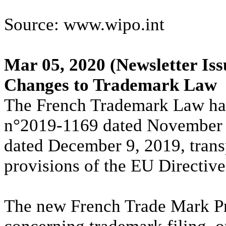
Source: www.wipo.int
Mar 05, 2020
(Newsletter Iss
Changes to Trademark Law
The French Trademark Law ha
n°2019-1169 dated November 
dated December 9, 2019, trans
provisions of the EU Directiv
The new French Trade Mark Pr