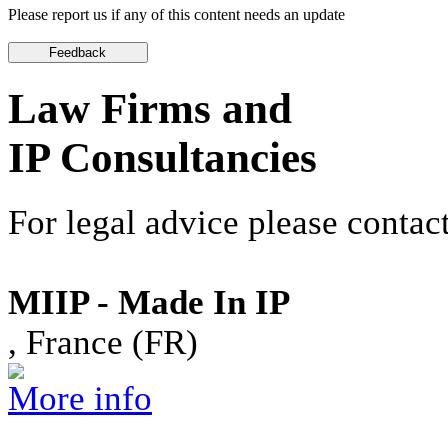
Please report us if any of this content needs an update
Law Firms and
IP Consultancies
For legal advice please contact
MIIP - Made In IP
, France (FR)
More info