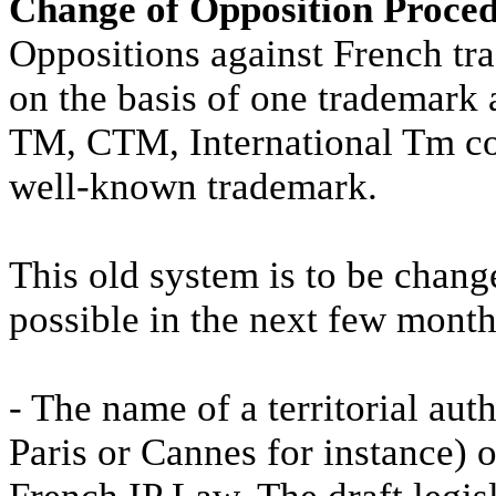
Change of Opposition Proce
Oppositions against French tra
on the basis of one trademark 
TM, CTM, International Tm cov
well-known trademark.
This old system is to be chang
possible in the next few month
- The name of a territorial aut
Paris or Cannes for instance) o