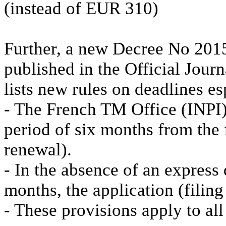
(instead of EUR 310)
Further, a new Decree No 201
published in the Official Jour
lists new rules on deadlines es
- The French TM Office (INPI) 
period of six months from the f
renewal).
- In the absence of an express 
months, the application (filin
- These provisions apply to al