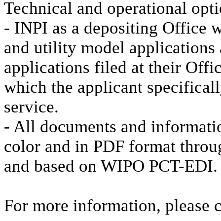
Technical and operational opt
- INPI as a depositing Office w
and utility model applications
applications filed at their Off
which the applicant specifical
service.
- All documents and informati
color and in PDF format thro
and based on WIPO PCT-EDI.
For more information, please 