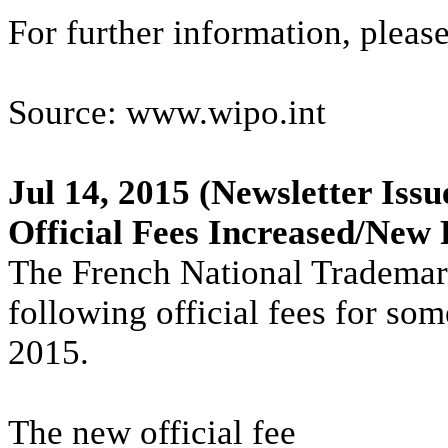
For further information, pleas
Source: www.wipo.int
Jul 14, 2015
(Newsletter Issu
Official Fees Increased/New 
The French National Trademark
following official fees for so
2015.
The new official fee