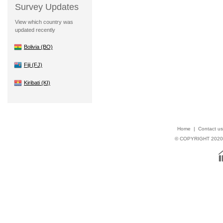
Survey Updates
View which country was
updated recently
Bolivia (BO)
Fiji (FJ)
Kiribati (KI)
Home
|
Contact us
© COPYRIGHT 202