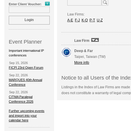
Enter Client Voucher:
Law Firms:
A-E
F-J
K-O
P-T
U-Z
Law Firm
Event Planner
Important international IP
Deep & Far
conferences
Taipei, Taiwan (TW)
More info
Sep 15, 2026
FICPI 23rd Open Forum
Sep 22, 2026
Notice to all Users of the Ind
MARQUES 40th Annual
Conference
Listings in the Index of Law Firms are made 
Sep 22, 2026
does not constitute a warranty of legal compe
CITMA Paralegal
Conference 2026
Further upcoming events
and import into your
calendar here