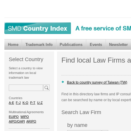
Home
Trademark Info
Publications
Events
Newsletter
Find local Law Firms 
Select Country
Select a country to view
information on local
trademark law
Back to country survey of Taiwan (TW)
Find in this directory law firms and IP consu
Countries
can be searched by name or by local expert
A-E
F-J
K-O
P-T
U-Z
Search Law Firm
Multinational Agreements
EUIPO
WIPO
AIPO/OAPI
ARIPO
by name