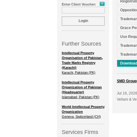
Registrat
Enter Client Voucher:
Oppositio
Trademar
Grace Pe
Use Requ
Further Sources
Trademar
Intellectual Property
Trademar
Organisation of Pakistan,
Trade Marks Registry
Download
(Karachi)
Karachi, Pakistan (PK)
SMD Group
Intellectual Property
Organization of Pakistan
(Headquarter)
Jul 16, 202
Islamabad, Pakistan (PK)
Vellani & Ve
World Intellectual Property
Organization
Geneva, Switzerland (CH)
Services Firms