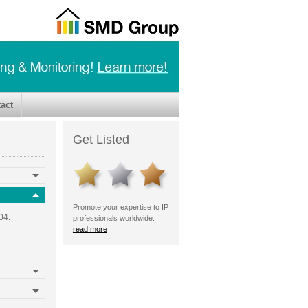
act
Get Listed
Promote your expertise to IP
04.
professionals worldwide.
read more