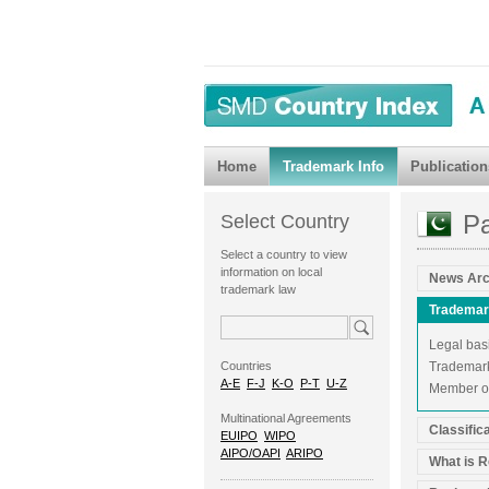
Home
Trademark Info
Publication
Pa
Select Country
Select a country to view
information on local
News Arc
trademark law
Trademar
Legal bas
Countries
Trademark 
A-E
F-J
K-O
P-T
U-Z
Member of
Multinational Agreements
Classific
EUIPO
WIPO
AIPO/OAPI
ARIPO
What is R