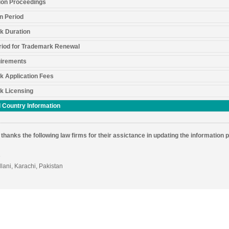
ion Proceedings
n Period
k Duration
riod for Trademark Renewal
irements
k Application Fees
k Licensing
 Country Information
thanks the following law firms for their assictance in updating the information 
6
llani, Karachi, Pakistan