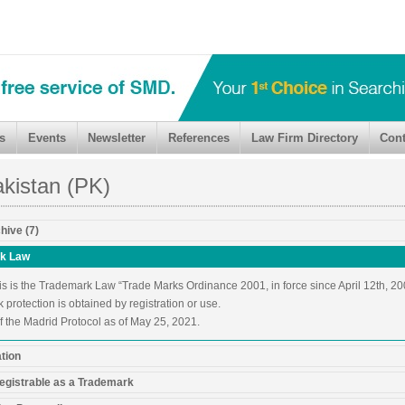
s
Events
Newsletter
References
Law Firm Directory
Cont
kistan (PK)
hive (7)
k Law
is is the Trademark Law “Trade Marks Ordinance 2001, in force since April 12th, 20
protection is obtained by registration or use.
 the Madrid Protocol as of May 25, 2021.
ation
egistrable as a Trademark