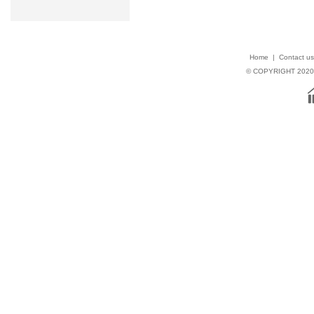
Home
|
Contact us
© COPYRIGHT 202