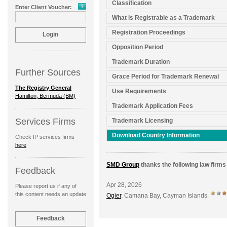
Classification
Enter Client Voucher:
What is Registrable as a Trademark
Registration Proceedings
Opposition Period
Trademark Duration
Further Sources
Grace Period for Trademark Renewal
The Registry General
Use Requirements
Hamilton, Bermuda (BM)
Trademark Application Fees
Services Firms
Trademark Licensing
Download Country Information
Check IP services firms
here
SMD Group
thanks the following law firms 
Feedback
Apr 28, 2026
Please report us if any of
this content needs an update
Ogier
, Camana Bay, Cayman Islands