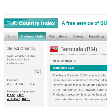
Home
Trademark Info
Publications
Events
Newsletter
Bermuda (BM)
Select Country
Select a country to view
information on local
News Archive (8)
trademark law
Trademark Law
The Trade Marks Act 2023 came into effec
Countries
Bermuda is not a member of the Madrid A
A-E
F-J
K-O
P-T
U-Z
However plans to join the Madrid Protocol
to the Paris Convention; however, currentl
Multinational Agreements
Trademark protection is obtained by registr
EUIPO
WIPO
AIPO/OAPI
ARIPO
mark under the common law of passing off