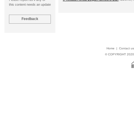
this content needs an update
Home
|
Contact us
© COPYRIGHT 202