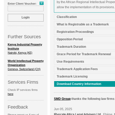
by the African Regional Intellectual Proper
Enter Client Voucher:
allow the implementation of its provisions.
Classification
What is Registrable as a Trademark
Registration Proceedings
Further Sources
Opposition Period
Kenya Industrial Property
Trademark Duration
Institute
Nairobi, Kenya (KE)
Grace Period for Trademark Renewal
World Intellectual Property
Use Requirements
Organization
Trademark Application Fees
Geneva, Switzerland (CH)
Trademark Licensing
Services Firms
Download Country Information
Check IP services firms
here
SMD Group
thanks the following law firms 
Feedback
Jun 05, 2025
IPvocate Africa Legal Advisers Ltd.
, Ebène, 
Please report us if any of