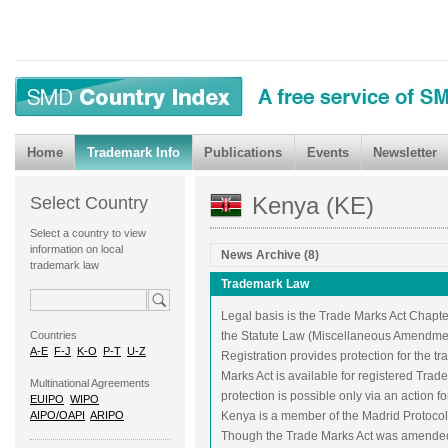
Home
Trademark Info
Publications
Events
Newsletter
Kenya (KE)
Select Country
Select a country to view
information on local
News Archive (8)
trademark law
Trademark Law
Legal basis is the Trade Marks Act Chapte
Countries
the Statute Law (Miscellaneous Amendment
A-E
F-J
K-O
P-T
U-Z
Registration provides protection for the 
Marks Act is available for registered Tra
Multinational Agreements
protection is possible only via an action f
EUIPO
WIPO
AIPO/OAPI
ARIPO
Kenya is a member of the Madrid Protoco
Though the Trade Marks Act was amended t