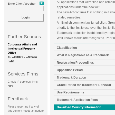
All applications that were filed and rema
Enter Client Voucher:
applications under the new Act.
The new Act confirms that nothing in it shal
related remedies.
An English common law jurisdiction, Grena
priority to the first to use over the first to fil
Trademark protection is obtained by regist
Further Sources
Well-known marks are recognized. Prior u
Corporate Affairs and
Classification
Intellectual Property
Office
What is Registrable as a Trademark
St. George's , Grenada
(GD)
Registration Proceedings
Opposition Period
Services Firms
Trademark Duration
Check IP services firms
Grace Period for Trademark Renewal
here
Use Requirements
Feedback
Trademark Application Fees
Please report us if any of
Download Country Information
this content needs an update