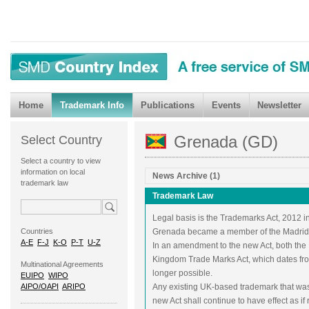
Home
Trademark Info
Publications
Events
Newsletter
Grenada (GD)
Select Country
Select a country to view
information on local
News Archive (1)
trademark law
Trademark Law
Legal basis is the Trademarks Act, 2012 in
Countries
Grenada became a member of the Madrid 
A-E
F-J
K-O
P-T
U-Z
In an amendment to the new Act, both the
Kingdom Trade Marks Act, which dates fr
Multinational Agreements
longer possible.
EUIPO
WIPO
AIPO/OAPI
ARIPO
Any existing UK-based trademark that wa
new Act shall continue to have effect as if