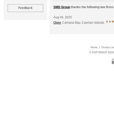
SMD Group
thanks the following law firms 
Aug 06, 2025
Ogier
, Camana Bay, Cayman Islands
Home
|
Contact us
© COPYRIGHT 202