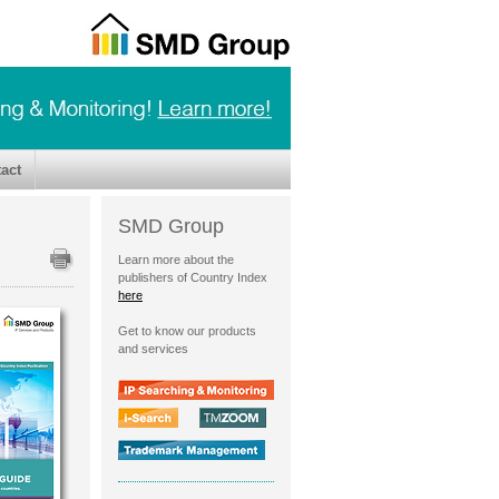
act
SMD Group
Learn more about the
publishers of Country Index
here
Get to know our products
and services