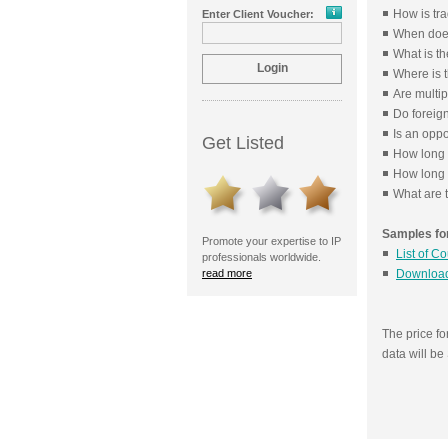
How is tr
Enter Client Voucher:
When does
What is th
Where is t
Are multip
Do foreig
Is an oppo
Get Listed
How long 
How long i
What are t
Samples for
Promote your expertise to IP
List of C
professionals worldwide.
read more
Download
The price f
data will b