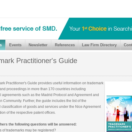
s
Events
Newsletter
References
Law Firm Directory
Cont
ark Practitioner's Guide
rk Practitioner's Guide provides useful information on trademark
 and proceedings in more than 170 countries including
al agreements such as the Madrid Protocol and Agreement and
 Community. Further, the guide includes the list of the
l classification of goods and services under the Nice Agreement
ion of the respective patent offices.
ers the following questions will be answered:
s of trademarks may be registered?