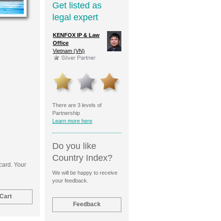
Get listed as
legal expert
Pedrazzini
KENFOX IP & Law
O'Conor & Power
Caribbe
ent &
Office
Argentina (AR)
USA (U
rk Attorneys
Vietnam (VN)
and (CH)
There are 3 levels of
Partnership
Learn more here
Do you like
Country Index?
 card. Your
We will be happy to receive
your feedback.