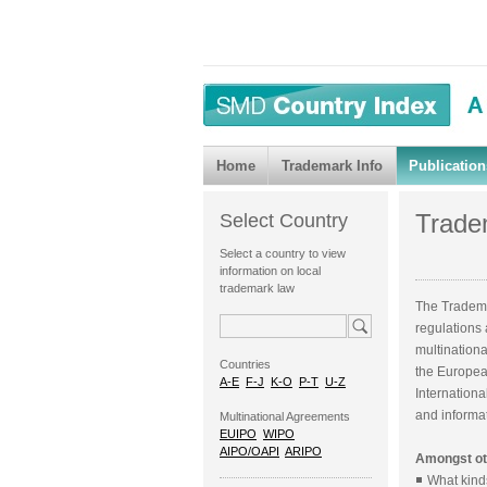
Home
Trademark Info
Publication
Tradem
Select Country
Select a country to view
information on local
trademark law
The Tradema
regulations
multination
Countries
the European
A-E
F-J
K-O
P-T
U-Z
Internationa
and informat
Multinational Agreements
EUIPO
WIPO
AIPO/OAPI
ARIPO
Amongst oth
What kind