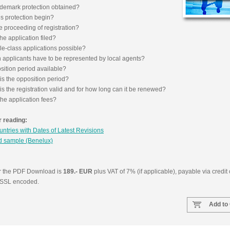
ademark protection obtained?
 protection begin?
e proceeding of registration?
Isler & 
he application filed?
AG, Pat
le-class applications possible?
Tradema
n applicants have to be represented by local agents?
Switzerl
sition period available?
is the opposition period?
s the registration valid and for how long can it be renewed?
he application fees?
 reading:
ountries with Dates of Latest Revisions
 sample (Benelux)
or the PDF Download is
189.- EUR
plus VAT of 7% (if applicable), payable via credit
e SSL encoded.