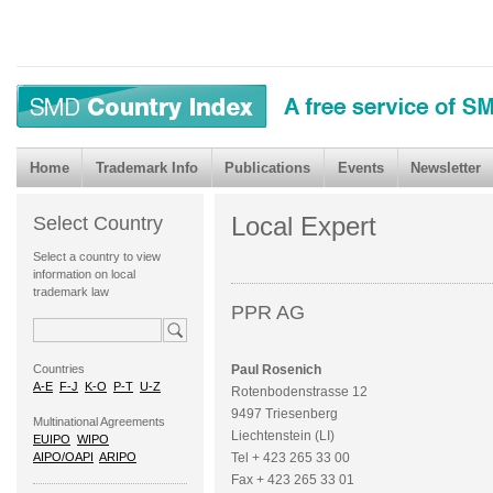
Home
Trademark Info
Publications
Events
Newsletter
Local Expert
Select Country
Select a country to view
information on local
trademark law
PPR AG
Countries
Paul Rosenich
A-E
F-J
K-O
P-T
U-Z
Rotenbodenstrasse 12
9497 Triesenberg
Multinational Agreements
Liechtenstein (LI)
EUIPO
WIPO
AIPO/OAPI
ARIPO
Tel + 423 265 33 00
Fax + 423 265 33 01