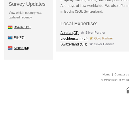
Survey Updates
Attorneys at Law worldwide. We also offer med
in Buchs (SG), Switzerland.
View which country was
updated recently
Local Expertise:
Bolivia (BO)
Austria (AT)
Fiji (FJ)
Liechtenstein (LI)
Switzerland (CH)
Kiribati (KI)
Home
|
Contact us
© COPYRIGHT 202