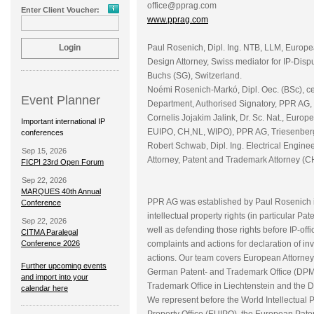
office@pprag.com
Enter Client Voucher:
www.pprag.com
Paul Rosenich, Dipl. Ing. NTB, LLM, Europ
Design Attorney, Swiss mediator for IP-Disp
Buchs (SG), Switzerland.
Noémi Rosenich-Markó, Dipl. Oec. (BSc), ce
Event Planner
Department, Authorised Signatory, PPR AG, 
Cornelis Jojakim Jalink, Dr. Sc. Nat., Eur
Important international IP
EUIPO, CH,NL, WIPO), PPR AG, Triesenberg,
conferences
Robert Schwab, Dipl. Ing. Electrical Engin
Sep 15, 2026
Attorney, Patent and Trademark Attorney (C
FICPI 23rd Open Forum
Sep 22, 2026
MARQUES 40th Annual
PPR AG was established by Paul Rosenich in 
Conference
intellectual property rights (in particular
Sep 22, 2026
well as defending those rights before IP-offi
CITMA Paralegal
Conference 2026
complaints and actions for declaration of inv
actions. Our team covers European Attorneys
Further upcoming events
German Patent- and Trademark Office (DPMA)
and import into your
Trademark Office in Liechtenstein and the Dis
calendar here
We represent before the World Intellectual 
Property Office (EUIPO), the European Pate